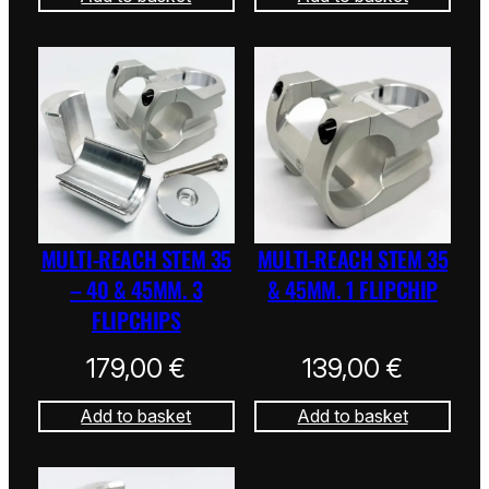
MULTI-REACH STEM 35
MULTI-REACH STEM 35
– 40 & 45MM. 3
& 45MM. 1 FLIPCHIP
FLIPCHIPS
179,00
€
139,00
€
Add to basket
Add to basket