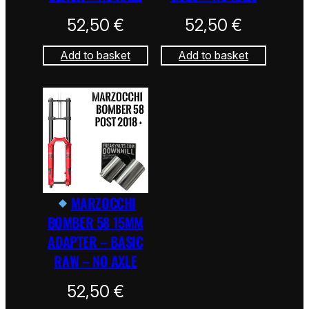
52,50
€
52,50
€
Add to basket
Add to basket
MARZOCCHI
BOMBER 58 15MM
ADAPTER – BASIC
RAW – NO AXLE
52,50
€