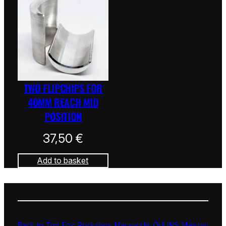
TWO FLIPCHIPS FOR
40MM REACH MID
POSITION
37,50
€
Add to basket
Back to Top
Fox
Rockshox
Marzocchi
ÖHLINS
Manitou