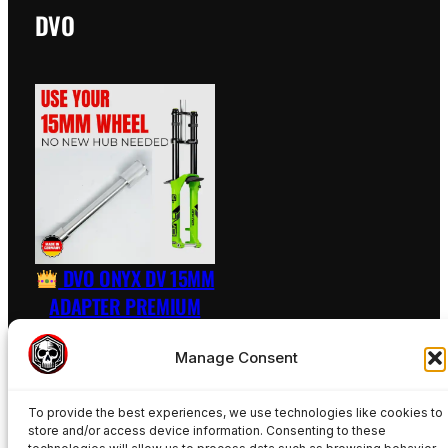
DVO
DVO ONYX DV 15MM
ADAPTER PREMIUM
RAW – INCL. AXLE
Manage Consent
89,50
€
To provide the best experiences, we use technologies like cookies to
Add to basket
store and/or access device information. Consenting to these