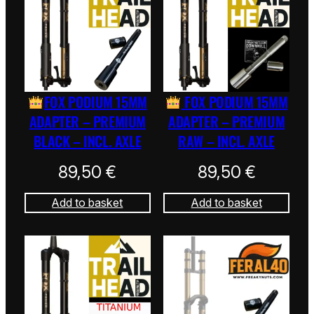
FOX PODIUM 15MM
FOX PODIUM 15MM
ADAPTER – PREMIUM
ADAPTER – PREMIUM
BLACK – INCL. AXLE
RAW – INCL. AXLE
89,50
€
89,50
€
Add to basket
Add to basket