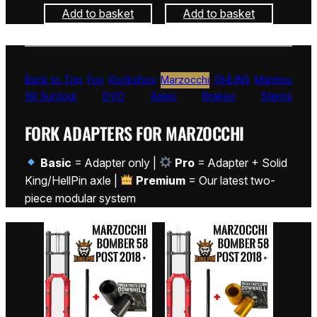
Add to basket
Add to basket
Back to Top
Fox
Rockshox
Marzocchi
ÖHLINS
Manitou
SR Suntour
DVO
Axles
Brakes
Stems
FORK ADAPTERS FOR MARZOCCHI
Basic
= Adapter only |
Pro
= Adapter + Solid
King/HellPin axle |
Premium
= Our latest two-
piece modular system