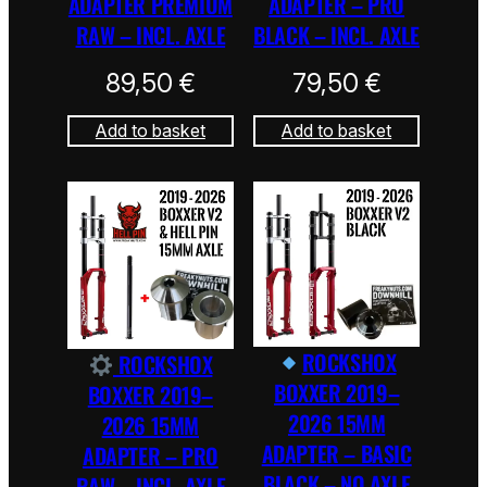
ADAPTER PREMIUM
ADAPTER – PRO
RAW – INCL. AXLE
BLACK – INCL. AXLE
89,50
€
79,50
€
Add to basket
Add to basket
ROCKSHOX
ROCKSHOX
BOXXER 2019–
BOXXER 2019–
2026 15MM
2026 15MM
ADAPTER – BASIC
ADAPTER – PRO
BLACK – NO AXLE
RAW – INCL. AXLE