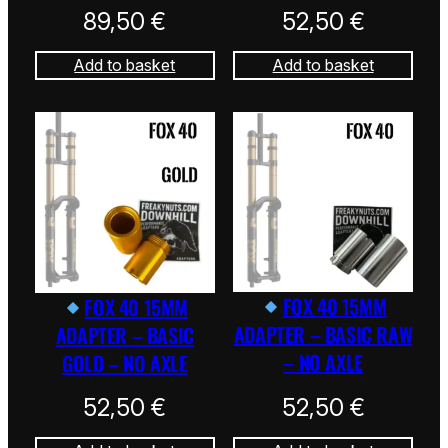
89,50
€
52,50
€
Add to basket
Add to basket
FOX 40 15MM
FOX 40 15MM
ADAPTER – BASIC RAW
ADAPTER – BASIC
– NO AXLE
GOLD – NO AXLE
52,50
€
52,50
€