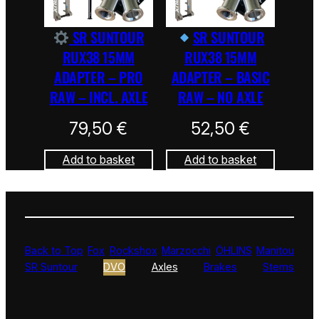
SR SUNTOUR
SR SUNTOUR
RUX38 15MM
RUX38 15MM
ADAPTER – PRO
ADAPTER – BASIC
RAW – INCL. AXLE
RAW – NO AXLE
79,50
€
52,50
€
Add to basket
Add to basket
Back to Top
Fox
Rockshox
Marzocchi
ÖHLINS
Manitou
SR Suntour
DVO
Axles
Brakes
Stems