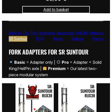
Add to basket
Back to Top
Fox
Rockshox
Marzocchi
ÖHLINS
Manitou
SR Suntour
DVO
Axles
Brakes
Stems
FORK ADAPTERS FOR SR SUNTOUR
Basic
= Adapter only |
Pro
= Adapter + Solid
King/HellPin axle |
Premium
= Our latest two-
piece modular system