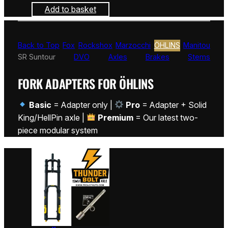
Add to basket
Back to Top
Fox
Rockshox
Marzocchi
ÖHLINS
Manitou
SR Suntour
DVO
Axles
Brakes
Stems
FORK ADAPTERS FOR ÖHLINS
Basic
= Adapter only |
Pro
= Adapter + Solid
King/HellPin axle |
Premium
= Our latest two-
piece modular system