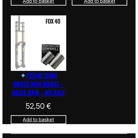
Add to basket
Add to basket
FOX40 15MM
BOOST/NON-BOOST –
BASIC RAW – NO AXLE
52,50
€
Add to basket