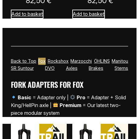
82,50
€
82,50
€
Add to basket
Add to basket
Back to Top
Fox
Rockshox
Marzocchi
ÖHLINS
Manitou
SR Suntour
DVO
Axles
Brakes
Stems
FORK ADAPTERS FOR FOX
Basic
= Adapter only |
Pro
= Adapter + Solid
King/HellPin axle |
Premium
= Our latest two-
piece modular system