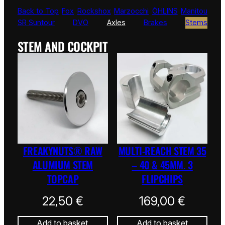
Back to Top
Fox
Rockshox
Marzocchi
ÖHLINS
Manitou
SR Suntour
DVO
Axles
Brakes
Stems
STEM AND COCKPIT
FREAKYNUTS® RAW
MULTI-REACH STEM 35
ALUMIUM STEM
– 40 & 45MM. 3
TOPCAP
FLIPCHIPS
22,50
€
169,00
€
Add to basket
Add to basket