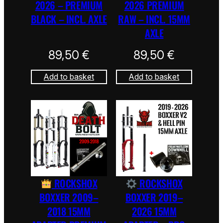
2026 – PREMIUM
2026 PREMIUM
BLACK – INCL. AXLE
RAW – INCL. 15MM
AXLE
89,50
€
89,50
€
Add to basket
Add to basket
ROCKSHOX
ROCKSHOX
BOXXER 2009–
BOXXER 2019–
2018 15MM
2026 15MM