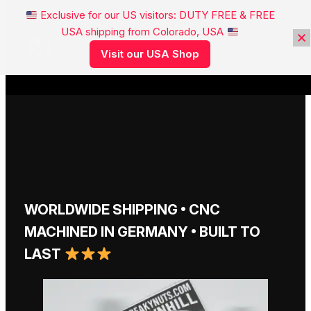
Exclusive for our US visitors: DUTY FREE & FREE
USA shipping from Colorado, USA
FREAKYNUTS®
Visit our USA Shop
WORLDWIDE SHIPPING • CNC
MACHINED IN GERMANY • BUILT TO
LAST