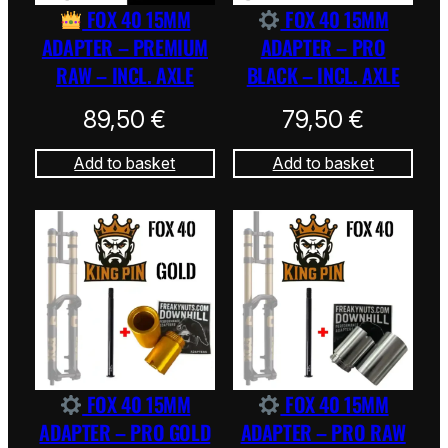
FOX 40 15MM
FOX 40 15MM
ADAPTER – PREMIUM
ADAPTER – PRO
RAW – INCL. AXLE
BLACK – INCL. AXLE
89,50
€
79,50
€
Add to basket
Add to basket
FOX 40 15MM
FOX 40 15MM
ADAPTER – PRO GOLD
ADAPTER – PRO RAW