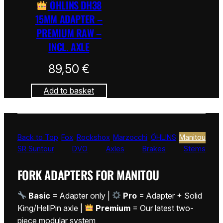
ÖHLINS DH38
15MM ADAPTER –
PREMIUM RAW –
INCL. AXLE
89,50
€
Add to basket
Back to Top
Fox
Rockshox
Marzocchi
ÖHLINS
Manitou
SR Suntour
DVO
Axles
Brakes
Stems
FORK ADAPTERS FOR MANITOU
Basic
= Adapter only |
Pro
= Adapter + Solid
King/HellPin axle |
Premium
= Our latest two-
piece modular system