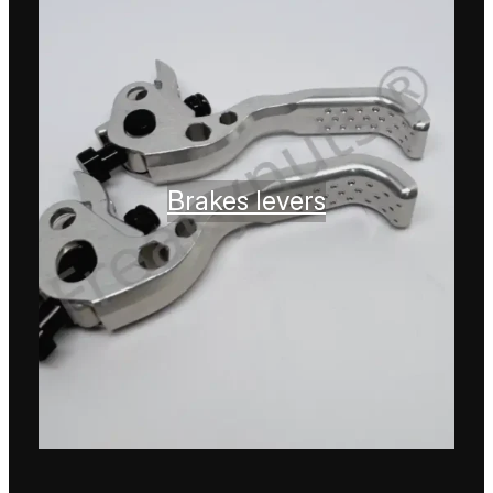
Brakes levers