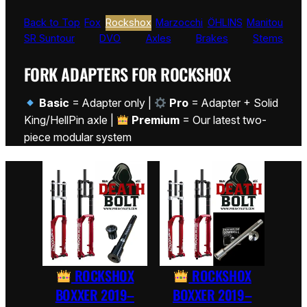
Back to Top
Fox
Rockshox
Marzocchi
ÖHLINS
Manitou
SR Suntour
DVO
Axles
Brakes
Stems
FORK ADAPTERS FOR ROCKSHOX
Basic
= Adapter only |
Pro
= Adapter + Solid
King/HellPin axle |
Premium
= Our latest two-
piece modular system
ROCKSHOX
ROCKSHOX
BOXXER 2019–
BOXXER 2019–