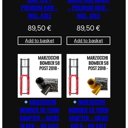
PREMIUM RAW –
– PREMIUM RAW –
INCL. AXLE
INCL. AXLE
89,50
€
89,50
€
Add to basket
Add to basket
MARZOCCHI
MARZOCCHI
BOMBER 58 15MM
BOMBER 58 15MM
ADAPTER – BASIC
ADAPTER – BASIC
BLACK – NO AXLE
GOLD – NO AXLE