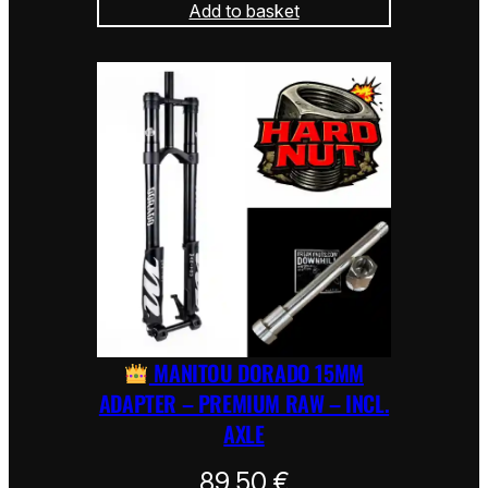
Add to basket
MANITOU DORADO 15MM
ADAPTER – PREMIUM RAW – INCL.
AXLE
89,50
€