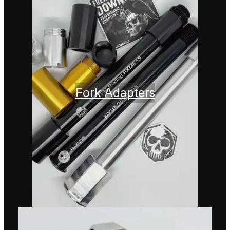
Fork Adapters