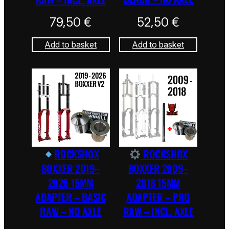
79,50
€
52,50
€
Add to basket
Add to basket
ROCKSHOX
ROCKSHOX
BOXXER 2019–
BOXXER 2009–
2026 15MM
2018 15MM
ADAPTER – BASIC
ADAPTER – PRO
RAW – NO AXLE
RAW – INCL. AXLE