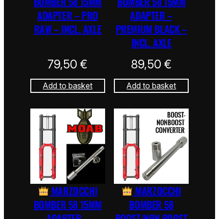
BOMBER 58 15MM
BOMBER 58 15MM
ADAPTER – PRO
ADAPTER –
RAW – INCL. AXLE
PREMIUM BLACK –
INCL. AXLE
79,50
€
89,50
€
Add to basket
Add to basket
MARZOCCHI
MARZOCCHI
BOMBER 58 15MM
BOMBER 58
ADAPTER –
BOOST/NON BOOST