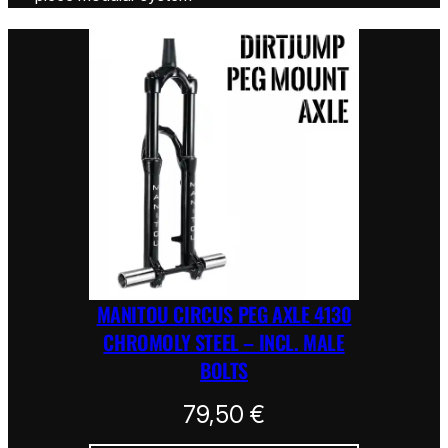
MANITOU CIRCUS PEG AXLE 4130
CHROMOLY STEEL – INCL. MALE
BOLTS
79,50
€