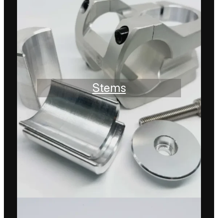
Stems