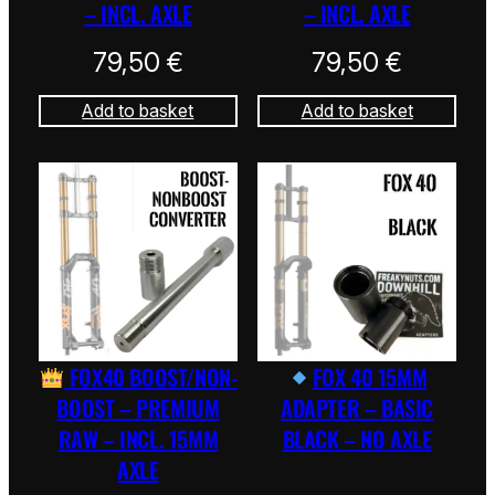
– INCL. AXLE
– INCL. AXLE
79,50
€
79,50
€
Add to basket
Add to basket
FOX40 BOOST/NON-
FOX 40 15MM
BOOST – PREMIUM
ADAPTER – BASIC
RAW – INCL. 15MM
BLACK – NO AXLE
AXLE