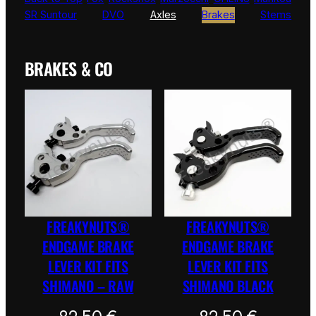
SR Suntour
DVO
Axles
Brakes
Stems
BRAKES & CO
FREAKYNUTS®
FREAKYNUTS®
ENDGAME BRAKE
ENDGAME BRAKE
LEVER KIT FITS
LEVER KIT FITS
SHIMANO – RAW
SHIMANO BLACK