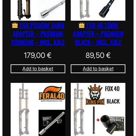
FOX PODIUM 15MM
FOX 40 15MM
ADAPTER – PREMIUM
ADAPTER – PREMIUM
TITANIUM – INCL. AXLE
BLACK – INCL. AXLE
179,00
€
89,50
€
Add to basket
Add to basket