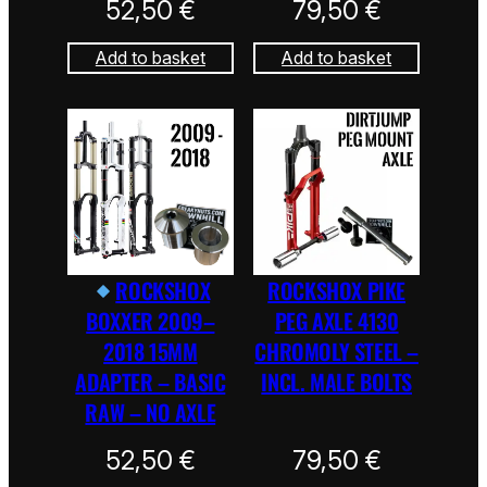
52,50
€
79,50
€
Add to basket
Add to basket
ROCKSHOX
ROCKSHOX PIKE
BOXXER 2009–
PEG AXLE 4130
2018 15MM
CHROMOLY STEEL –
ADAPTER – BASIC
INCL. MALE BOLTS
RAW – NO AXLE
52,50
€
79,50
€