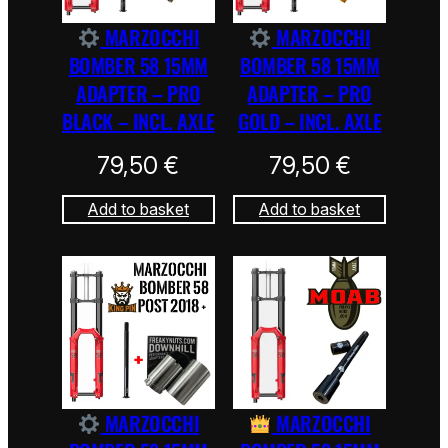
MARZOCCHI
MARZOCCHI
BOMBER 58 15MM
BOMBER 58 15MM
ADAPTER – PRO
ADAPTER – PRO
BLACK – INCL. AXLE
GOLD – INCL. AXLE
79,50
€
79,50
€
Add to basket
Add to basket
MARZOCCHI
MARZOCCHI