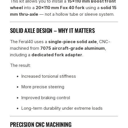
This kit allows you to install a
15×110 mm Boost front
c
wheel
into a
20×110 mm Fox 40 fork
using a
solid 15
k
mm thru-axle
— not a hollow tube or sleeve system.
–
i
n
SOLID AXLE DESIGN – WHY IT MATTERS
c
l
The Feral40 uses a
single-piece solid axle
, CNC-
.
machined from
7075 aircraft-grade aluminum
,
A
including a
dedicated fork adapter
.
x
The result:
l
e
Increased torsional stiffness
q
More precise steering
u
a
Improved braking control
n
t
Long-term durability under extreme loads
i
t
PRECISION CNC MACHINING
y