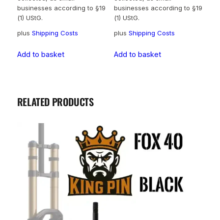
businesses according to §19
businesses according to §19
(1) UStG.
(1) UStG.
plus
Shipping Costs
plus
Shipping Costs
Add to basket
Add to basket
RELATED PRODUCTS