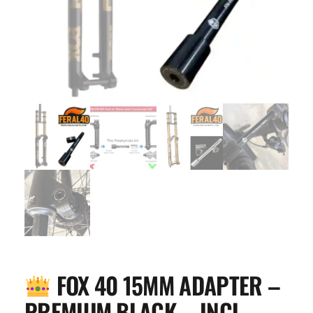
FOX 40 15MM ADAPTER –
PREMIUM BLACK – INCL.