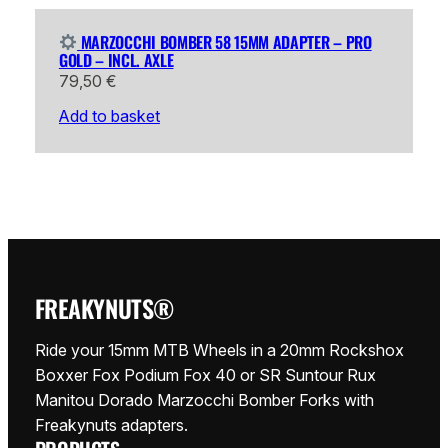
MARZOCCHI BOMBER 58 15MM ADAPTER – PRO
GOLD – INCL. AXLE
79,50
€
Add to basket
FREAKYNUTS®
Ride your 15mm MTB Wheels in a 20mm Rockshox
Boxxer Fox Podium Fox 40 or SR Suntour Rux
Manitou Dorado Marzocchi Bomber Forks with
Freakynuts adapters.