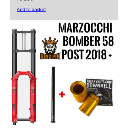
Add to basket