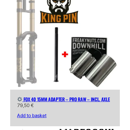
FOX 40 15MM ADAPTER – PRO RAW – INCL. AXLE
79,50
€
Add to basket