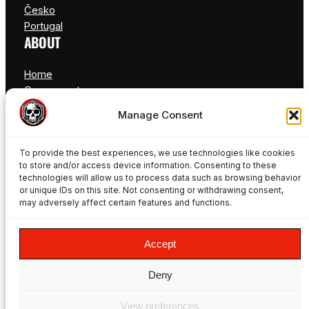
Česko
Portugal
ABOUT
Home
Components
FAQ
Manage Consent
Blog
Contact
To provide the best experiences, we use technologies like cookies
to store and/or access device information. Consenting to these
technologies will allow us to process data such as browsing behavior
or unique IDs on this site. Not consenting or withdrawing consent,
may adversely affect certain features and functions.
© Freakynuts ®
Accept
Deny
Facebook
Instagram
TikTok
YouTube
View preferences