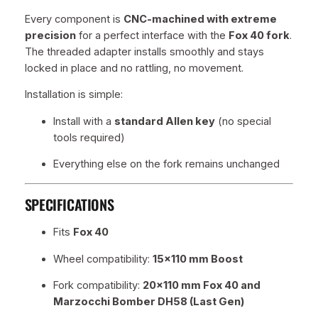
Every component is
CNC-machined with extreme
precision
for a perfect interface with the
Fox 40 fork
.
The threaded adapter installs smoothly and stays
locked in place and no rattling, no movement.
Installation is simple:
Install with a
standard Allen key
(no special
tools required)
Everything else on the fork remains unchanged
SPECIFICATIONS
Fits
Fox 40
Wheel compatibility:
15×110 mm Boost
Fork compatibility:
20×110 mm Fox 40 and
Marzocchi Bomber DH58 (Last Gen)