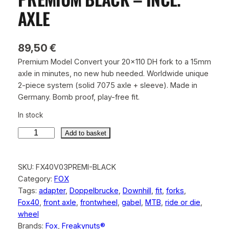
AXLE
89,50
€
Premium Model Convert your 20×110 DH fork to a 15mm
axle in minutes, no new hub needed. Worldwide unique
2-piece system (solid 7075 axle + sleeve). Made in
Germany. Bomb proof, play-free fit.
In stock
Add to basket
F
o
SKU:
FX40V03PREMI-BLACK
x
Category:
FOX
4
Tags:
adapter
, 
Doppelbrucke
, 
Downhill
, 
fit
, 
forks
, 
0
Fox40
, 
front axle
, 
frontwheel
, 
gabel
, 
MTB
, 
ride or die
, 
1
wheel
5
Brands:
Fox
, 
Freakynuts®
m