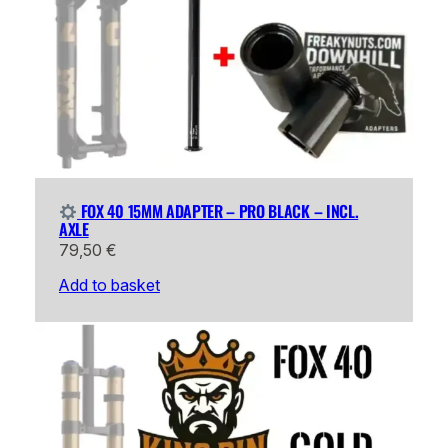
FOX 40 15MM ADAPTER – PRO BLACK – INCL.
AXLE
79,50
€
Add to basket