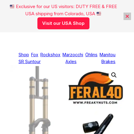
Exclusive for our US visitors: DUTY FREE & FREE
USA shipping from Colorado, USA
Visit our USA Shop
Skip
to
content
Shop
Fox
Rockshox
Marzocchi
Öhlins
Manitou
SR Suntour
Axles
Brakes