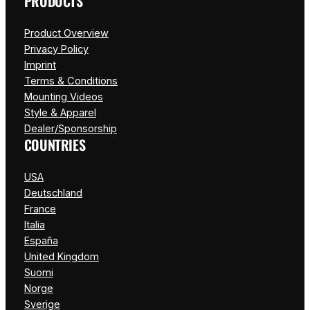
PRODUCTS
Product Overview
Privacy Policy
Imprint
Terms & Conditions
Mounting Videos
Style & Apparel
Dealer/Sponsorship
COUNTRIES
USA
Deutschland
France
Italia
España
United Kingdom
Suomi
Norge
Sverige