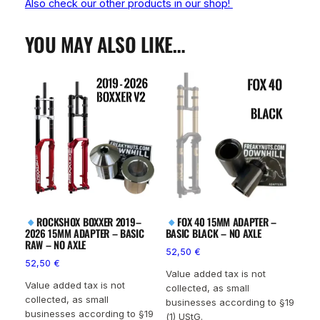
Also check our other products in our shop!
YOU MAY ALSO LIKE…
ROCKSHOX BOXXER 2019–
FOX 40 15MM ADAPTER –
2026 15MM ADAPTER – BASIC
BASIC BLACK – NO AXLE
RAW – NO AXLE
52,50
€
52,50
€
Value added tax is not
Value added tax is not
collected, as small
collected, as small
businesses according to §19
businesses according to §19
(1) UStG.