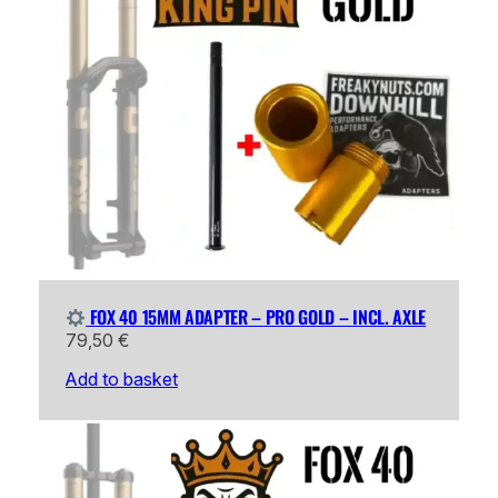
FOX 40 15MM ADAPTER – PRO GOLD – INCL. AXLE
79,50
€
Add to basket