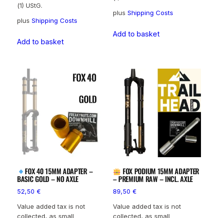
(1) UStG.
plus
Shipping Costs
plus
Shipping Costs
Add to basket
Add to basket
FOX 40 15MM ADAPTER –
FOX PODIUM 15MM ADAPTER
BASIC GOLD – NO AXLE
– PREMIUM RAW – INCL. AXLE
52,50
€
89,50
€
Value added tax is not
Value added tax is not
collected, as small
collected, as small