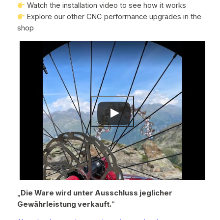
Watch the installation video to see how it works
Explore our other CNC performance upgrades in the
shop
„
Die Ware wird unter Ausschluss jeglicher
Gewährleistung verkauft.
“