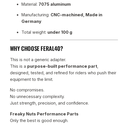
Material:
7075 aluminum
Manufacturing:
CNC-machined, Made in
Germany
Total weight:
under 100 g
WHY CHOOSE FERAL40?
This is not a generic adapter.
This is a
purpose-built performance part
,
designed, tested, and refined for riders who push their
equipment to the limit.
No compromises.
No unnecessary complexity.
Just strength, precision, and confidence.
Freaky Nuts Performance Parts
Only the best is good enough.