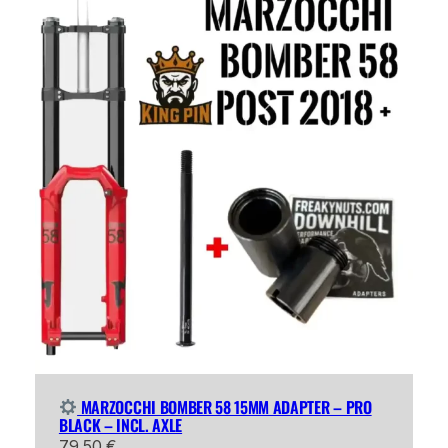
MARZOCCHI BOMBER 58 15MM ADAPTER – PRO
BLACK – INCL. AXLE
79,50
€