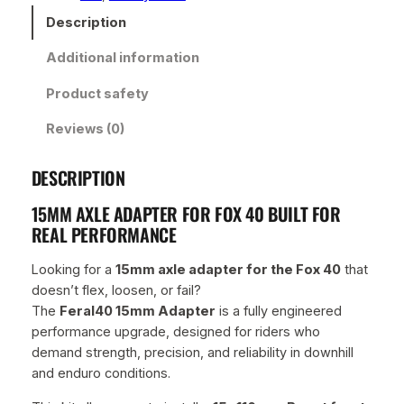
m
Description
A
Additional information
d
a
Product safety
p
t
Reviews (0)
e
r
DESCRIPTION
–
P
15MM AXLE ADAPTER FOR FOX 40 BUILT FOR
r
REAL PERFORMANCE
e
m
Looking for a
15mm axle adapter for the Fox 40
that
i
doesn’t flex, loosen, or fail?
u
The
Feral40 15mm Adapter
is a fully engineered
m
performance upgrade, designed for riders who
B
demand strength, precision, and reliability in downhill
l
and enduro conditions.
a