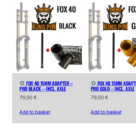
FOX 40 15MM ADAPTER –
FOX 40 15MM ADAPT
PRO BLACK – INCL. AXLE
PRO GOLD – INCL. AXLE
79,50
€
79,50
€
Add to basket
Add to basket