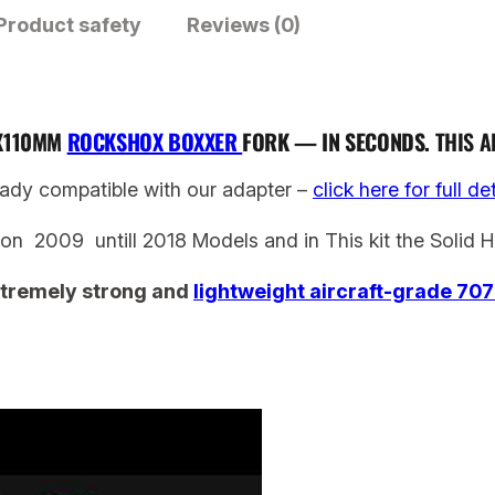
Product safety
x
Reviews (0)
B
o
x
0X110MM
ROCKSHOX BOXXER
FORK — IN SECONDS.
THIS A
x
e
ady compatible with our adapter –
click here for full de
r
ion 2009 untill 2018 Models and in This kit the Solid H
2
0
tremely strong and
lightweight aircraft-grade 70
0
9
–
2
0
1
8