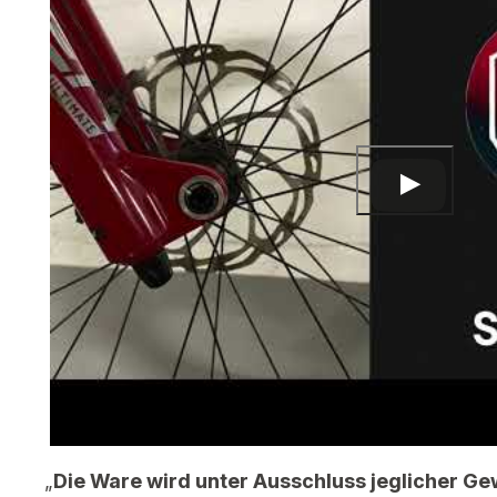
„
Die Ware wird unter Ausschluss jeglicher Ge