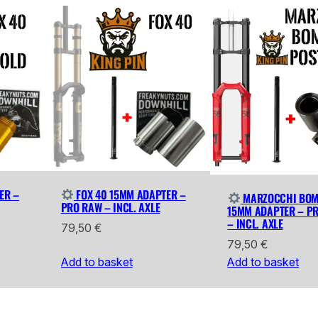
ER –
FOX 40 15MM ADAPTER –
MARZOCCHI BOM
PRO RAW – INCL. AXLE
15MM ADAPTER – P
– INCL. AXLE
79,50
€
79,50
€
Add to basket
Add to basket