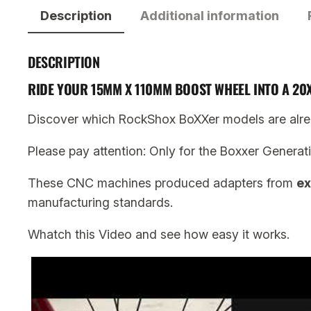
Description
Additional information
DESCRIPTION
RIDE YOUR 15MM X 110MM BOOST WHEEL INTO A 2
Discover which RockShox BoXXer models are alre
Please pay attention: Only for the Boxxer Generat
These CNC machines produced adapters from
ex
manufacturing standards.
Whatch this Video and see how easy it works.