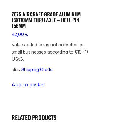
7075 AIRCRAFT-GRADE ALUMINUM
15X110MM THRU AXLE – HELL PIN
158MM
42,00
€
Value added tax is not collected, as
small businesses according to §19 (1)
UStG.
plus
Shipping Costs
Add to basket
RELATED PRODUCTS