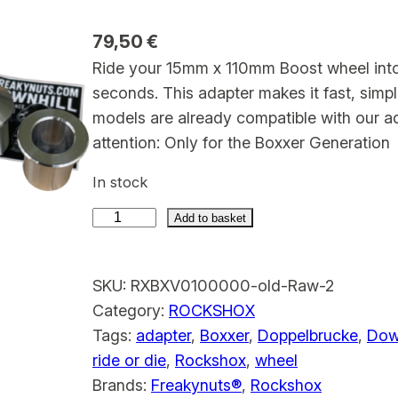
79,50
€
Ride your 15mm x 110mm Boost wheel int
seconds. This adapter makes it fast, sim
models are already compatible with our adap
attention: Only for the Boxxer Generatio
In stock
Add to basket
R
o
SKU:
RXBXV0100000-old-Raw-2
c
Category:
ROCKSHOX
k
Tags:
adapter
, 
Boxxer
, 
Doppelbrucke
, 
Down
s
ride or die
, 
Rockshox
, 
wheel
h
Brands:
Freakynuts®
, 
Rockshox
o