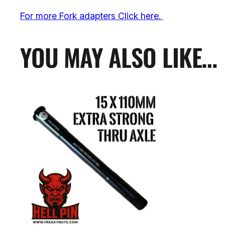
For more Fork adapters Click here.
YOU MAY ALSO LIKE…