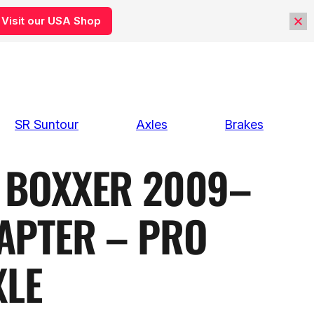
Visit our USA Shop
SR Suntour
Axles
Brakes
BOXXER 2009–
APTER – PRO
XLE