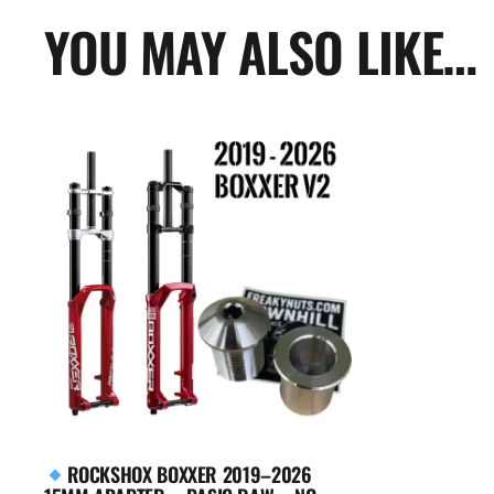
YOU MAY ALSO LIKE…
ROCKSHOX BOXXER 2019–2026