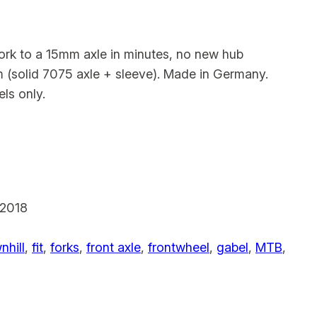
k to a 15mm axle in minutes, no new hub
 (solid 7075 axle + sleeve). Made in Germany.
ls only.
2018
hill
, 
fit
, 
forks
, 
front axle
, 
frontwheel
, 
gabel
, 
MTB
, 