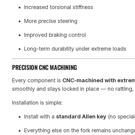
Increased torsional stiffness
More precise steering
Improved braking control
Long-term durability under extreme loads
PRECISION CNC MACHINING
Every component is
CNC-machined with extrem
smoothly and stays locked in place — no rattling
Installation is simple:
Install with a
standard Allen key
(no special
Everything else on the fork remains unchang