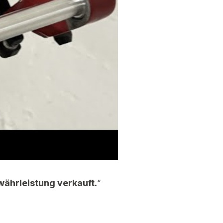
währleistung verkauft.
“