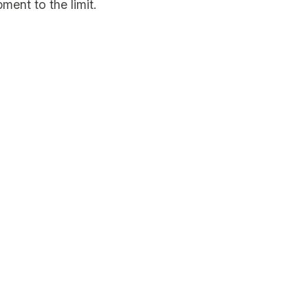
ment to the limit.