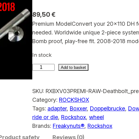
89,50
€
Premium ModelConvert your 20×110 DH for
needed. Worldwide unique 2-piece system
Bomb proof, play-free fit. 2008-2018 mode
In stock
Add to basket
R
o
SKU:
RXBXV03PREMI-RAW-Deathbolt_pre
c
Category:
ROCKSHOX
k
Tags:
adapter
, 
Boxxer
, 
Doppelbrucke
, 
Down
s
ride or die
, 
Rockshox
, 
wheel
h
Brands:
Freakynuts®
, 
Rockshox
o
Product safety
x
Reviews (0)