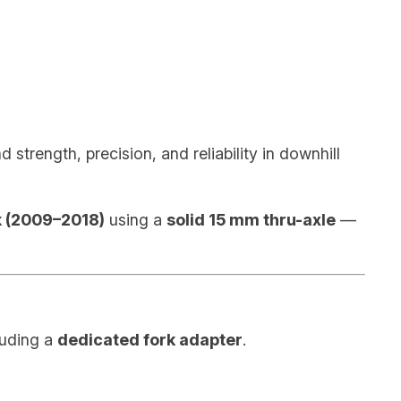
trength, precision, and reliability in downhill
 (2009–2018)
using a
solid 15 mm thru-axle
—
luding a
dedicated fork adapter
.