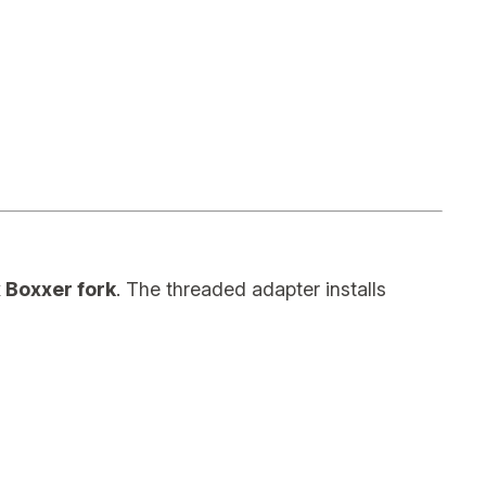
 Boxxer fork
. The threaded adapter installs