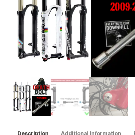
Description
Additional information