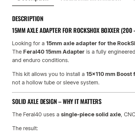
DESCRIPTION
15MM AXLE ADAPTER FOR ROCKSHOX BOXXER (200 
Looking for a
15mm axle adapter for the RockS
The
Feral40 15mm Adapter
is a fully engineere
and enduro conditions.
This kit allows you to install a
15×110 mm Boost f
not a hollow tube or sleeve system.
SOLID AXLE DESIGN – WHY IT MATTERS
The Feral40 uses a
single-piece solid axle
, CN
The result: