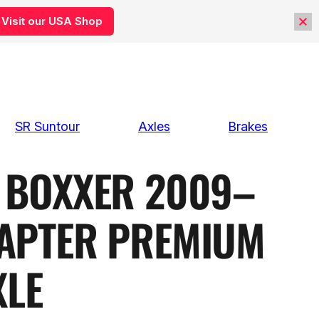
Visit our USA Shop
SR Suntour
Axles
Brakes
BOXXER 2009–
APTER PREMIUM
XLE