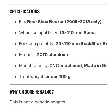
SPECIFICATIONS
Fits
RockShox Boxxer (2009–2018 only)
Wheel compatibility:
15×110 mm Boost
Fork compatibility:
20×110 mm RockShox B
Material:
7075 aluminum
Manufacturing:
CNC-machined, Made in G
Total weight:
under 100 g
WHY CHOOSE FERAL40?
This is not a generic adapter.