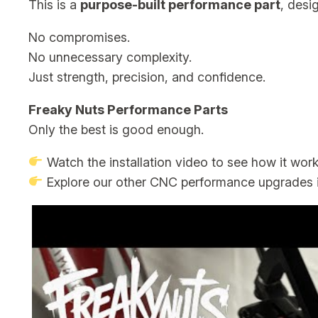
This is a
purpose-built performance part
, desi
No compromises.
No unnecessary complexity.
Just strength, precision, and confidence.
Freaky Nuts Performance Parts
Only the best is good enough.
Watch the installation video to see how it wor
Explore our other CNC performance upgrades i