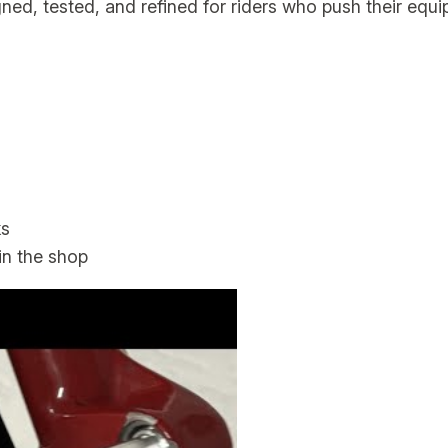
gned, tested, and refined for riders who push their equip
a
n
t
i
t
y
ks
n the shop