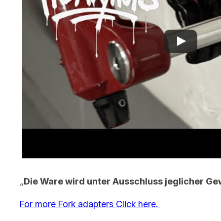
„
Die Ware wird unter Ausschluss jeglicher Ge
For more Fork adapters Click here.