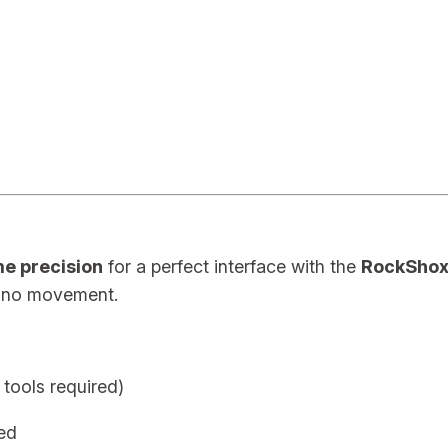
5
m
m
A
d
a
p
t
e
e precision
for a perfect interface with the
RockShox
r
, no movement.
P
r
e
 tools required)
m
i
ed
u