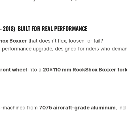
B
o
x
– 2018) BUILT FOR REAL PERFORMANCE
x
e
hox Boxxer
that doesn’t flex, loosen, or fail?
r
d performance upgrade, designed for riders who demand s
2
0
ront wheel
into a
20×110 mm RockShox Boxxer fork
0
9
–
2
0
C-machined from
7075 aircraft-grade aluminum
, inc
1
8
1