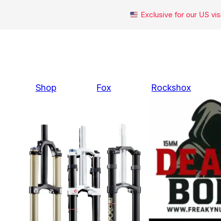
Exclusive for our US v
Skip
to
content
Shop
Fox
Rockshox