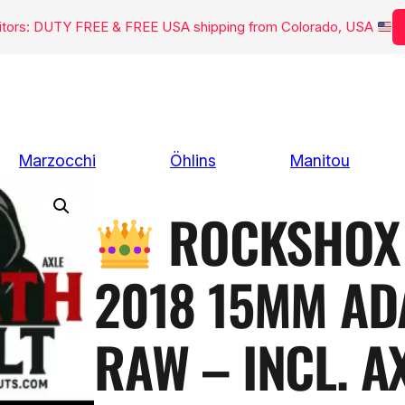
isitors: DUTY FREE & FREE USA shipping from Colorado, USA
Marzocchi
Öhlins
Manitou
ROCKSHOX 
2018 15MM AD
RAW – INCL. A