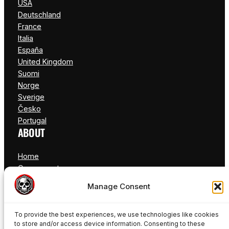
USA
Deutschland
France
Italia
España
United Kingdom
Suomi
Norge
Sverige
Česko
Portugal
ABOUT
Home
Components
FAQ
Manage Consent
Blog
Contact
To provide the best experiences, we use technologies like cookies
to store and/or access device information. Consenting to these