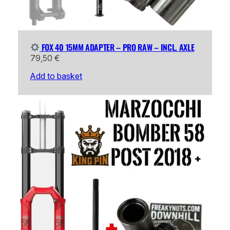
FOX 40 15MM ADAPTER – PRO RAW – INCL. AXLE
79,50
€
Add to basket