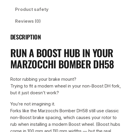
m
Product safety
b
e
Reviews (0)
r
5
DESCRIPTION
8
B
RUN A BOOST HUB IN YOUR
o
o
MARZOCCHI BOMBER DH58
s
t
/
Rotor rubbing your brake mount?
n
Trying to fit a modern wheel in your non-Boost DH fork,
o
but it just doesn’t work?
n
You’re not imagining it.
B
Forks like the Marzocchi Bomber DH58 still use classic
o
non-Boost brake spacing, which causes your rotor to
o
rub when installing a modern Boost wheel. (Boost hubs
s
come in 100 mm and 110 mm widths — but the real