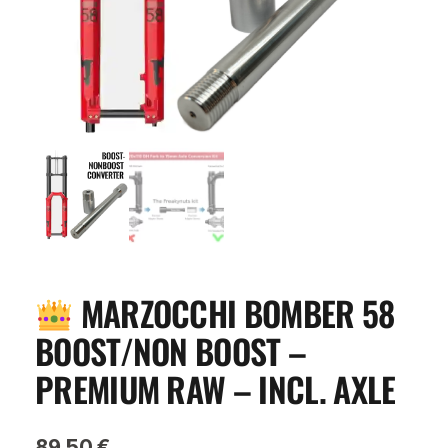
MARZOCCHI BOMBER 58
BOOST/NON BOOST –
PREMIUM RAW – INCL. AXLE
89,50
€