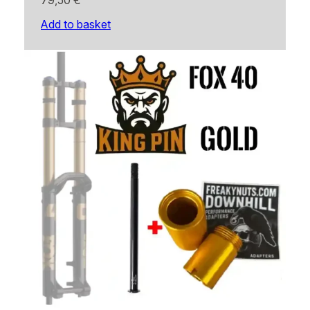
79,50
€
Add to basket