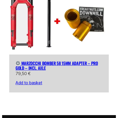
MARZOCCHI BOMBER 58 15MM ADAPTER – PRO
GOLD – INCL. AXLE
79,50
€
Add to basket