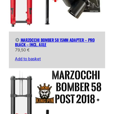
MARZOCCHI BOMBER 58 15MM ADAPTER – PRO
BLACK – INCL. AXLE
79,50
€
Add to basket