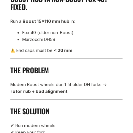
FIXED.
l
e
q
Run a
Boost 15×110 mm hub
in:
u
a
Fox 40 (older non-Boost)
n
Marzocchi DH58
t
End caps must be
< 20 mm
i
t
y
THE PROBLEM
Modern Boost wheels don’t fit older DH forks →
rotor rub + bad alignment
THE SOLUTION
✔ Run modern wheels
✔ Keep your fork