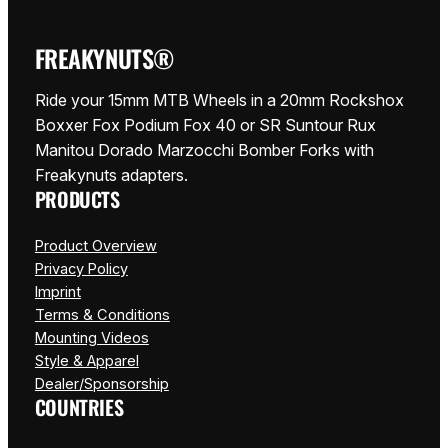
FREAKYNUTS®
Ride your 15mm MTB Wheels in a 20mm Rockshox
Boxxer Fox Podium Fox 40 or SR Suntour Rux
Manitou Dorado Marzocchi Bomber Forks with
Freakynuts adapters.
PRODUCTS
Product Overview
Privacy Policy
Imprint
Terms & Conditions
Mounting Videos
Style & Apparel
Dealer/Sponsorship
COUNTRIES