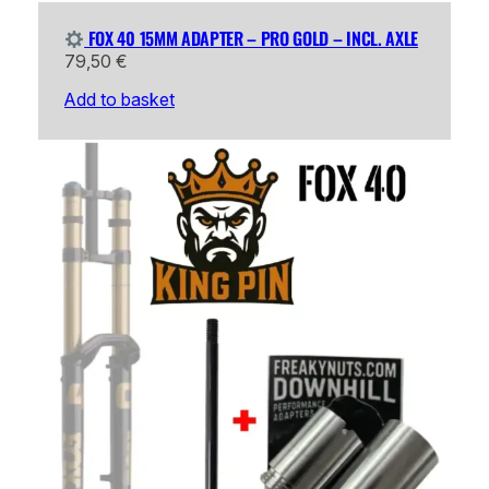
FOX 40 15MM ADAPTER – PRO GOLD – INCL. AXLE
79,50
€
Add to basket