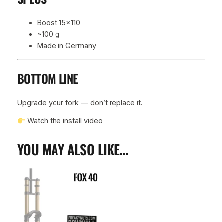
Boost 15×110
~100 g
Made in Germany
BOTTOM LINE
Upgrade your fork — don’t replace it.
Watch the install video
YOU MAY ALSO LIKE…