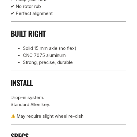
✔ No rotor rub
✔ Perfect alignment
BUILT RIGHT
Solid 15 mm axle (no flex)
CNC 7075 aluminum
Strong, precise, durable
INSTALL
Drop-in system.
Standard Allen key.
May require slight wheel re-dish
SPECS