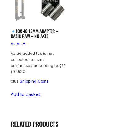
FOX 40 15MM ADAPTER –
BASIC RAW – NO AXLE
52,50
€
Value added tax is not
collected, as small
businesses according to §19
(1) UStG.
plus
Shipping Costs
Add to basket
RELATED PRODUCTS