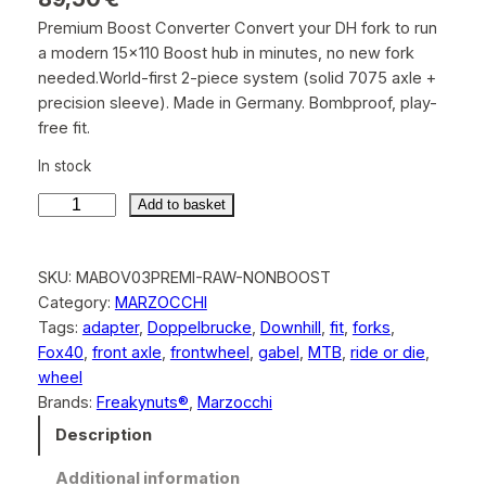
Premium Boost Converter Convert your DH fork to run
a modern 15×110 Boost hub in minutes, no new fork
needed.World-first 2-piece system (solid 7075 axle +
precision sleeve). Made in Germany. Bombproof, play-
free fit.
In stock
Add to basket
M
a
SKU:
MABOV03PREMI-RAW-NONBOOST
r
Category:
MARZOCCHI
z
Tags:
adapter
, 
Doppelbrucke
, 
Downhill
, 
fit
, 
forks
, 
o
Fox40
, 
front axle
, 
frontwheel
, 
gabel
, 
MTB
, 
ride or die
, 
c
wheel
c
Brands:
Freakynuts®
, 
Marzocchi
h
i
Description
B
Additional information
o