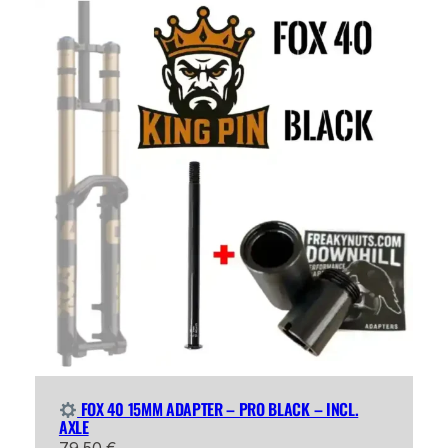
FOX 40 15MM ADAPTER – PRO BLACK – INCL.
AXLE