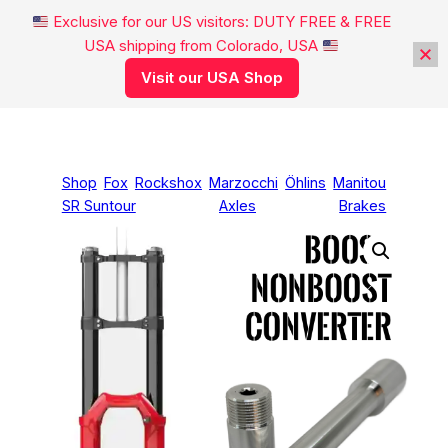
Exclusive for our US visitors: DUTY FREE & FREE
USA shipping from Colorado, USA
Visit our USA Shop
Skip
to
content
Shop
Fox
Rockshox
Marzocchi
Öhlins
Manitou
SR Suntour
Axles
Brakes