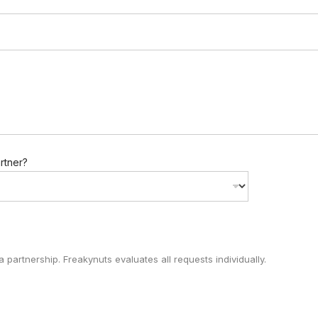
artner?
 partnership. Freakynuts evaluates all requests individually.