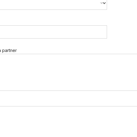
 partner