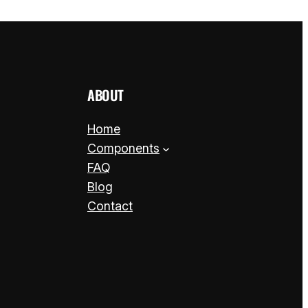
ABOUT
Home
Components
FAQ
Blog
Contact