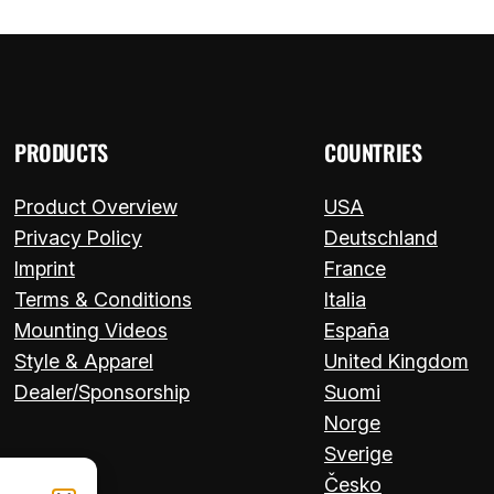
PRODUCTS
COUNTRIES
Product Overview
USA
Privacy Policy
Deutschland
Imprint
France
Terms & Conditions
Italia
Mounting Videos
España
Style & Apparel
United Kingdom
Dealer/Sponsorship
Suomi
Norge
Sverige
Česko