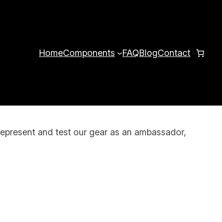
Home
Components
FAQ
Blog
Contact
represent and test our gear as an ambassador,