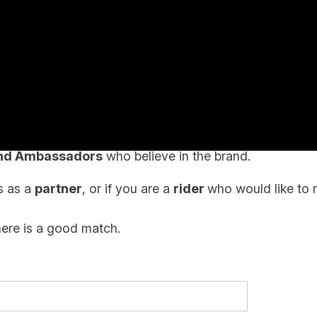
CATION
ers or wholesale distributors.
and Ambassadors
who believe in the brand.
ts as a
partner
, or if you are a
rider
who would like to 
here is a good match.