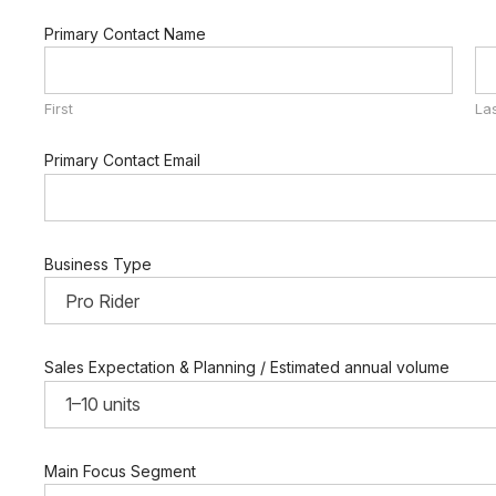
Primary Contact Name
First
La
Primary Contact Email
Business Type
Sales Expectation & Planning / Estimated annual volume
Main Focus Segment