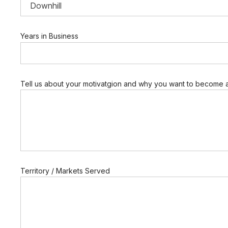
w
Years in Business
a
n
t
C
o
m
Tell us about your motivatgion and why you want to become a
p
a
n
y
E
m
a
i
l
Territory / Markets Served