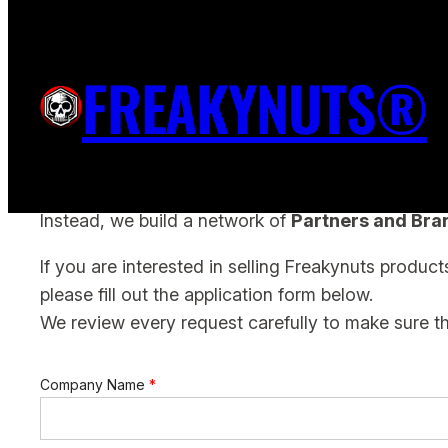
Skip
to
FREAKYNUTS PARTNER APPLI
FREAKYNUTS®
content
At Freakynuts we don’t work with traditional resell
Instead, we build a network of
Partners and Br
If you are interested in selling Freakynuts produc
please fill out the application form below.
We review every request carefully to make sure t
Company Name
*