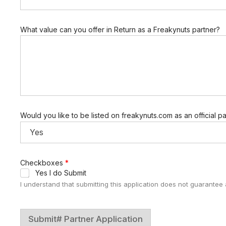
What value can you offer in Return as a Freakynuts partner?
Would you like to be listed on freakynuts.com as an official p
Checkboxes
*
Yes I do Submit
I understand that submitting this application does not guarantee a
Submit# Partner Application