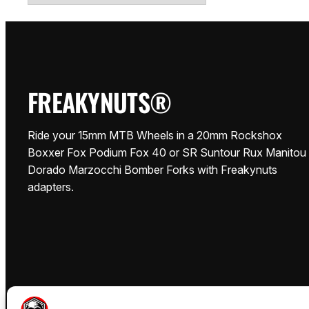
FREAKYNUTS®
Ride your 15mm MTB Wheels in a 20mm Rockshox
Boxxer Fox Podium Fox 40 or SR Suntour Rux Manitou
Dorado Marzocchi Bomber Forks with Freakynuts
adapters.