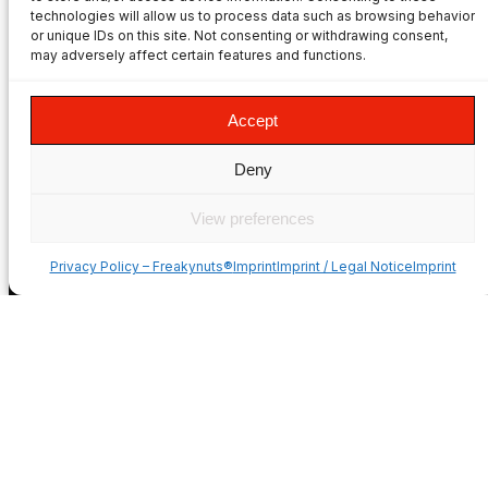
Freakynuts adapters.
technologies will allow us to process data such as browsing behavior
PRODUCTS
or unique IDs on this site. Not consenting or withdrawing consent,
may adversely affect certain features and functions.
Product Overview
Privacy Policy
Accept
Imprint
Terms & Conditions
Deny
Mounting Videos
Style & Apparel
View preferences
Dealer/Sponsorship
COUNTRIES
Privacy Policy – Freakynuts®
ImprintImprint / Legal NoticeImprint
USA
Deutschland
France
Italia
España
United Kingdom
Suomi