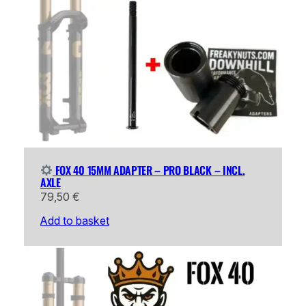
FOX 40 15MM ADAPTER – PRO BLACK – INCL.
AXLE
79,50
€
Add to basket