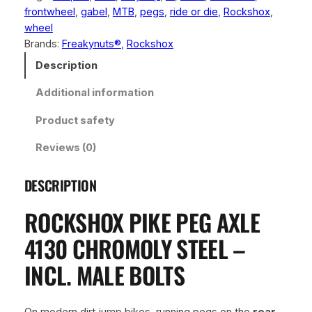
frontwheel
, 
gabel
, 
MTB
, 
pegs
, 
ride or die
, 
Rockshox
, 
o
wheel
x
Brands:
Freakynuts®
, 
Rockshox
P
i
Description
k
Additional information
e
P
Product safety
e
g
Reviews (0)
A
x
DESCRIPTION
l
e
ROCKSHOX PIKE PEG AXLE
4
1
4130 CHROMOLY STEEL –
3
INCL. MALE BOLTS
0
C
h