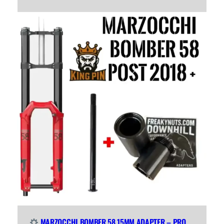
MARZOCCHI BOMBER 58 15MM ADAPTER – PRO