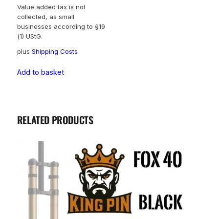
Value added tax is not
collected, as small
businesses according to §19
(1) UStG.
plus
Shipping Costs
Add to basket
RELATED PRODUCTS