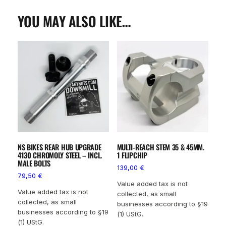
YOU MAY ALSO LIKE…
NS BIKES REAR HUB UPGRADE
MULTI-REACH STEM 35 & 45MM.
4130 CHROMOLY STEEL – INCL.
1 FLIPCHIP
MALE BOLTS
139,00
€
79,50
€
Value added tax is not
Value added tax is not
collected, as small
collected, as small
businesses according to §19
businesses according to §19
(1) UStG.
(1) UStG.