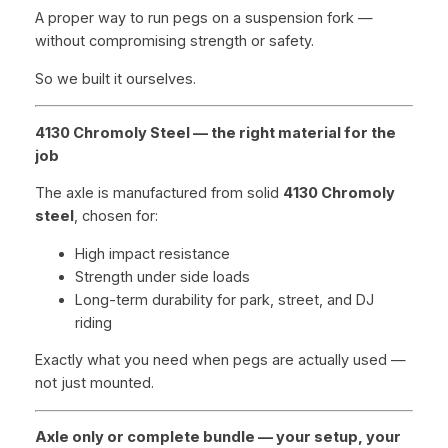
A proper way to run pegs on a suspension fork —
without compromising strength or safety.
So we built it ourselves.
4130 Chromoly Steel — the right material for the
job
The axle is manufactured from solid
4130 Chromoly
steel
, chosen for:
High impact resistance
Strength under side loads
Long-term durability for park, street, and DJ
riding
Exactly what you need when pegs are actually used —
not just mounted.
Axle only or complete bundle — your setup, your