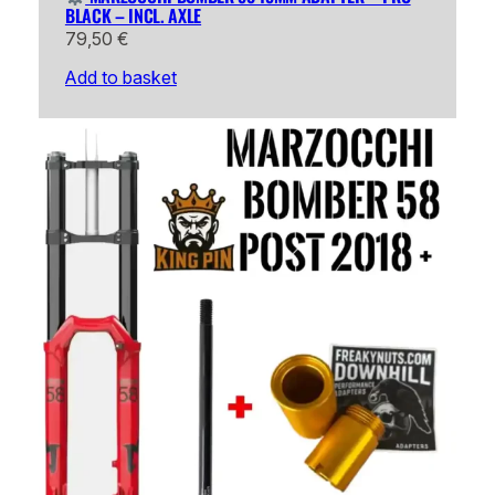
BLACK – INCL. AXLE
79,50
€
Add to basket