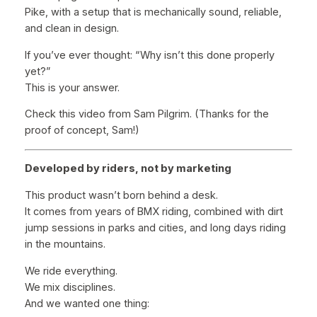
Pike, with a setup that is mechanically sound, reliable,
and clean in design.
If you’ve ever thought:
“Why isn’t this done properly
yet?”
This is your answer.
Check this video from Sam Pilgrim. (Thanks for the
proof of concept, Sam!)
Developed by riders, not by marketing
This product wasn’t born behind a desk.
It comes from years of BMX riding, combined with dirt
jump sessions in parks and cities, and long days riding
in the mountains.
We ride everything.
We mix disciplines.
And we wanted one thing: