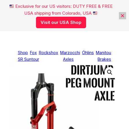
Exclusive for our US visitors: DUTY FREE & FREE
USA shipping from Colorado, USA
Visit our USA Shop
Skip
to
content
Shop
Fox
Rockshox
Marzocchi
Öhlins
Manitou
SR Suntour
Axles
Brakes