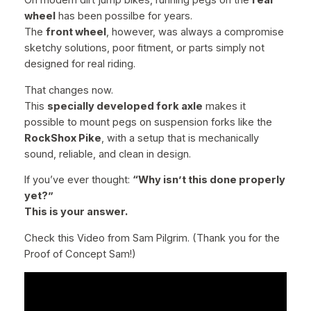
On modern dirt jump bikes, running pegs on the
rear
r
wheel
has been possilbe for years.
o
The
front wheel
, however, was always a compromise
m
sketchy solutions, poor fitment, or parts simply not
o
designed for real riding.
l
y
That changes now.
S
This
specially developed fork axle
makes it
t
possible to mount pegs on suspension forks like the
e
RockShox Pike
, with a setup that is mechanically
e
sound, reliable, and clean in design.
l
If you’ve ever thought:
“Why isn’t this done properly
–
yet?”
I
This is your answer.
n
c
Check this Video from Sam Pilgrim. (Thank you for the
l
Proof of Concept Sam!)
.
M
a
l