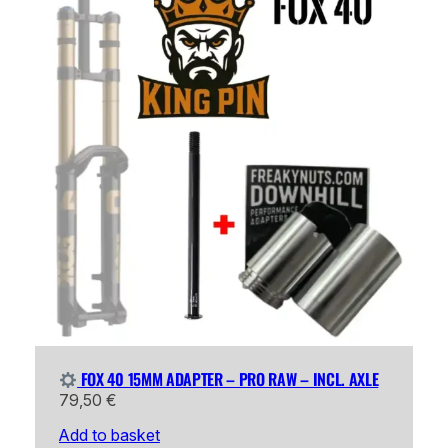
FOX 40 15MM ADAPTER – PRO RAW – INCL. AXLE
79,50
€
Add to basket