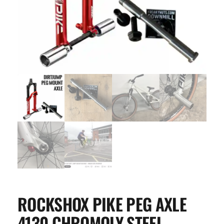
ROCKSHOX PIKE PEG AXLE
4130 CHROMOLY STEEL –