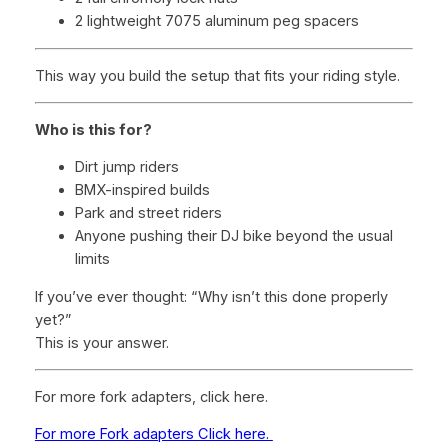
2 lightweight 7075 aluminum peg spacers
This way you build the setup that fits your riding style.
Who is this for?
Dirt jump riders
BMX-inspired builds
Park and street riders
Anyone pushing their DJ bike beyond the usual
limits
If you’ve ever thought:
“Why isn’t this done properly
yet?”
This is your answer.
For more fork adapters, click here.
For more Fork adapters Click here.