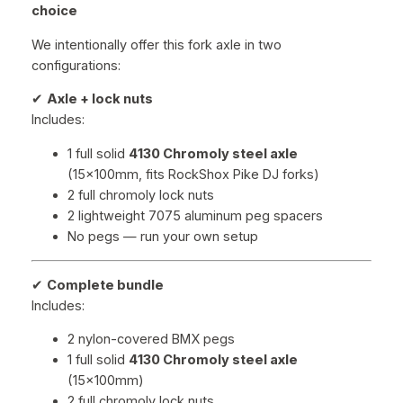
choice
We intentionally offer this fork axle in two
configurations:
✔
Axle + lock nuts
Includes:
1 full solid
4130 Chromoly steel axle
(15x100mm, fits RockShox Pike DJ forks)
2 full chromoly lock nuts
2 lightweight 7075 aluminum peg spacers
No pegs — run your own setup
✔
Complete bundle
Includes:
2 nylon-covered BMX pegs
1 full solid
4130 Chromoly steel axle
(15x100mm)
2 full chromoly lock nuts