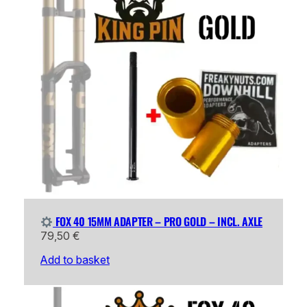
FOX 40 15MM ADAPTER – PRO GOLD – INCL. AXLE
79,50
€
Add to basket