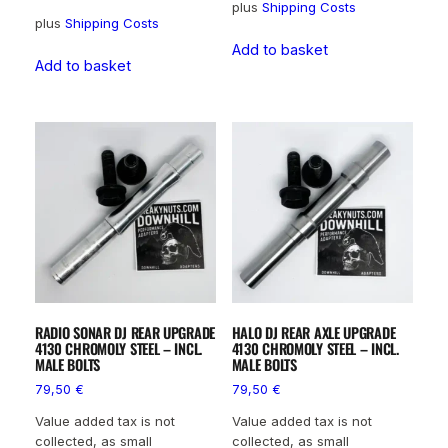
plus
Shipping Costs
plus
Shipping Costs
Add to basket
Add to basket
RADIO SONAR DJ REAR UPGRADE
HALO DJ REAR AXLE UPGRADE
4130 CHROMOLY STEEL – INCL.
4130 CHROMOLY STEEL – INCL.
MALE BOLTS
MALE BOLTS
79,50
€
79,50
€
Value added tax is not
Value added tax is not
collected, as small
collected, as small