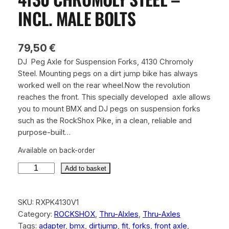
INCL. MALE BOLTS
79,50
€
DJ Peg Axle for Suspension Forks, 4130 Chromoly
Steel. Mounting pegs on a dirt jump bike has always
worked well on the rear wheel.Now the revolution
reaches the front. This specially developed axle allows
you to mount BMX and DJ pegs on suspension forks
such as the RockShox Pike, in a clean, reliable and
purpose-built…
Available on back-order
R
Add to basket
o
c
SKU:
RXPK4130V1
k
Category:
ROCKSHOX
, 
Thru-Alxles
, 
Thru-Axles
s
Tags:
adapter
, 
bmx
, 
dirtjump
, 
fit
, 
forks
, 
front axle
, 
h