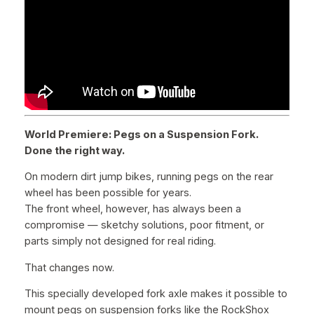
e
B
o
l
t
s
q
u
World Premiere: Pegs on a Suspension Fork.
a
Done the right way.
n
t
On modern dirt jump bikes, running pegs on the rear
i
wheel has been possible for years.
t
The front wheel, however, has always been a
y
compromise — sketchy solutions, poor fitment, or
parts simply not designed for real riding.
That changes now.
This specially developed fork axle makes it possible to
mount pegs on suspension forks like the RockShox