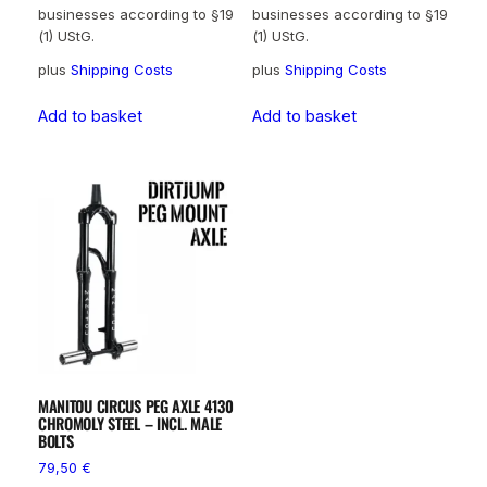
businesses according to §19
businesses according to §19
(1) UStG.
(1) UStG.
plus
Shipping Costs
plus
Shipping Costs
Add to basket
Add to basket
MANITOU CIRCUS PEG AXLE 4130
CHROMOLY STEEL – INCL. MALE
BOLTS
79,50
€