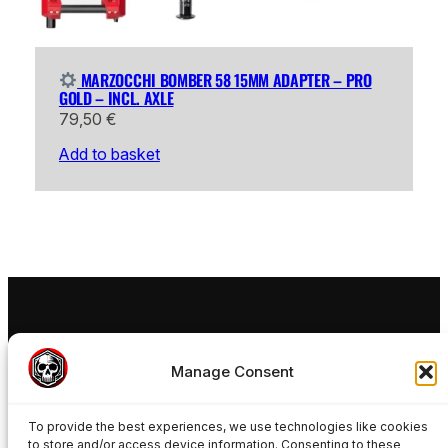
MARZOCCHI BOMBER 58 15MM ADAPTER – PRO
GOLD – INCL. AXLE
79,50
€
Add to basket
FREAKYNUTS®
Manage Consent
Ride your 15mm MTB Wheels in a 20mm Rockshox
Boxxer Fox Podium Fox 40 or SR Suntour Rux
To provide the best experiences, we use technologies like cookies
Manitou Dorado Marzocchi Bomber Forks with
to store and/or access device information. Consenting to these