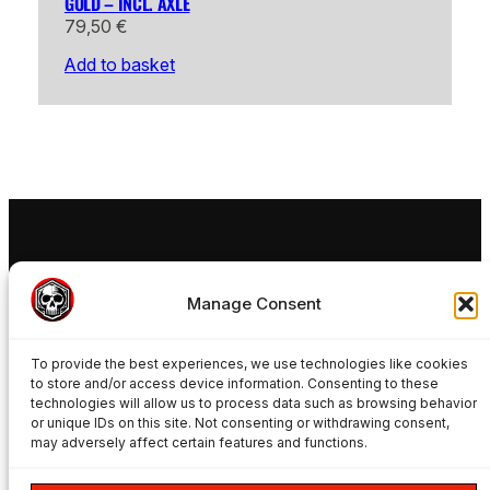
GOLD – INCL. AXLE
79,50
€
Add to basket
FREAKYNUTS®
Manage Consent
Ride your 15mm MTB Wheels in a 20mm Rockshox
Boxxer Fox Podium Fox 40 or SR Suntour Rux
To provide the best experiences, we use technologies like cookies
Manitou Dorado Marzocchi Bomber Forks with
to store and/or access device information. Consenting to these
Freakynuts adapters.
technologies will allow us to process data such as browsing behavior
PRODUCTS
or unique IDs on this site. Not consenting or withdrawing consent,
may adversely affect certain features and functions.
Product Overview