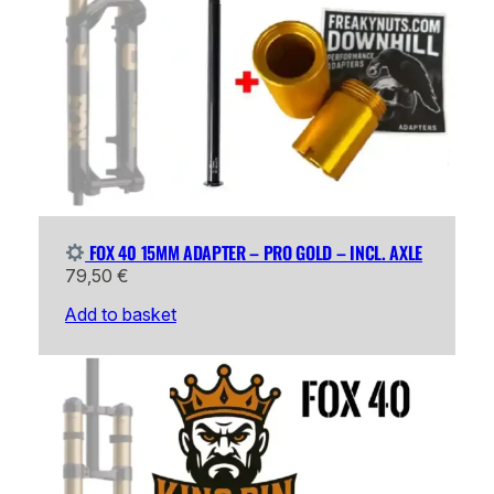
FOX 40 15MM ADAPTER – PRO GOLD – INCL. AXLE
79,50
€
Add to basket