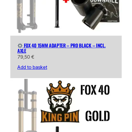
FOX 40 15MM ADAPTER – PRO BLACK – INCL.
AXLE
79,50
€
Add to basket