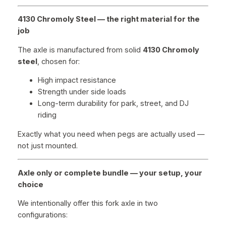
4130 Chromoly Steel — the right material for the
job
The axle is manufactured from solid
4130 Chromoly
steel
, chosen for:
High impact resistance
Strength under side loads
Long-term durability for park, street, and DJ
riding
Exactly what you need when pegs are actually used —
not just mounted.
Axle only or complete bundle — your setup, your
choice
We intentionally offer this fork axle in two
configurations: