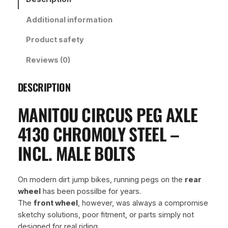
c
Additional information
u
s
Product safety
P
e
Reviews (0)
g
A
DESCRIPTION
x
l
MANITOU CIRCUS PEG AXLE
e
4
4130 CHROMOLY STEEL –
1
INCL. MALE BOLTS
3
0
C
On modern dirt jump bikes, running pegs on the
rear
h
wheel
has been possilbe for years.
r
The
front wheel
, however, was always a compromise
o
sketchy solutions, poor fitment, or parts simply not
m
designed for real riding.