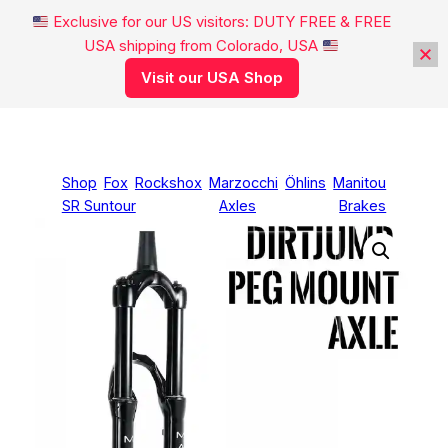
Exclusive for our US visitors: DUTY FREE & FREE
USA shipping from Colorado, USA
Visit our USA Shop
Skip
to
content
Shop
Fox
Rockshox
Marzocchi
Öhlins
Manitou
SR Suntour
Axles
Brakes