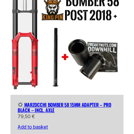
MARZOCCHI BOMBER 58 15MM ADAPTER – PRO
BLACK – INCL. AXLE
79,50
€
Add to basket