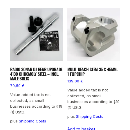
RADIO SONAR DJ REAR UPGRADE
MULTI-REACH STEM 35 & 45MM.
4130 CHROMOLY STEEL – INCL.
1 FLIPCHIP
MALE BOLTS
139,00
€
79,50
€
Value added tax is not
Value added tax is not
collected, as small
collected, as small
businesses according to §19
businesses according to §19
(1) UStG.
(1) UStG.
plus
Shipping Costs
plus
Shipping Costs
Add to basket