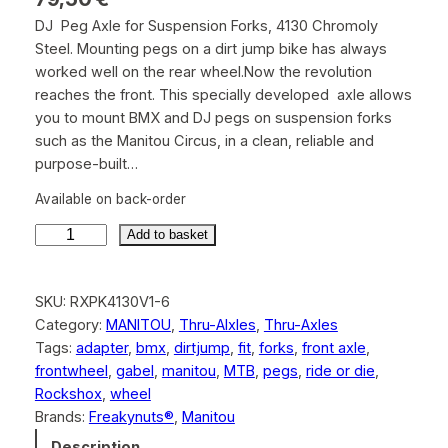
DJ Peg Axle for Suspension Forks, 4130 Chromoly
Steel. Mounting pegs on a dirt jump bike has always
worked well on the rear wheel.Now the revolution
reaches the front. This specially developed axle allows
you to mount BMX and DJ pegs on suspension forks
such as the Manitou Circus, in a clean, reliable and
purpose-built…
Available on back-order
M
Add to basket
a
n
SKU:
RXPK4130V1-6
i
Category:
MANITOU
, 
Thru-Alxles
, 
Thru-Axles
t
Tags:
adapter
, 
bmx
, 
dirtjump
, 
fit
, 
forks
, 
front axle
, 
o
frontwheel
, 
gabel
, 
manitou
, 
MTB
, 
pegs
, 
ride or die
, 
u
Rockshox
, 
wheel
C
Brands:
Freakynuts®
, 
Manitou
i
r
Description