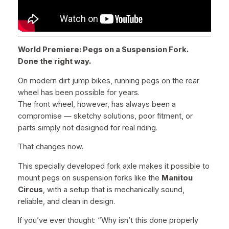
l
t
s
q
World Premiere: Pegs on a Suspension Fork.
u
Done the right way.
a
n
On modern dirt jump bikes, running pegs on the rear
t
wheel has been possible for years.
i
The front wheel, however, has always been a
t
compromise — sketchy solutions, poor fitment, or
y
parts simply not designed for real riding.
That changes now.
This specially developed fork axle makes it possible to
mount pegs on suspension forks like the
Manitou
Circus
, with a setup that is mechanically sound,
reliable, and clean in design.
If you’ve ever thought:
“Why isn’t this done properly