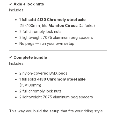
✔
Axle + lock nuts
Includes:
1 full solid
4130 Chromoly steel axle
(15x100mm, fits
Manitou Circus
DJ forks)
2 full chromoly lock nuts
2 lightweight 7075 aluminum peg spacers
No pegs — run your own setup
✔
Complete bundle
Includes:
2 nylon-covered BMX pegs
1 full solid
4130 Chromoly steel axle
(15x100mm)
2 full chromoly lock nuts
2 lightweight 7075 aluminum peg spacers
This way you build the setup that fits your riding style.