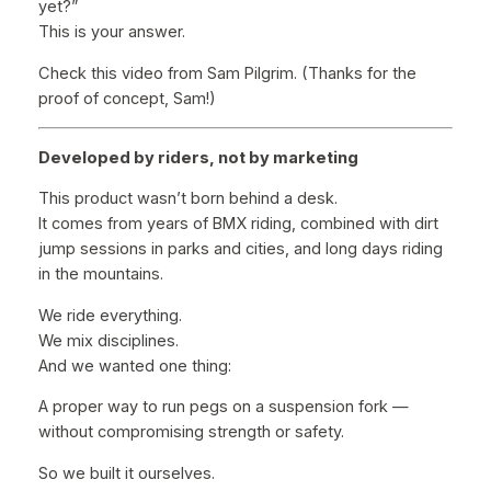
yet?”
This is your answer.
Check this video from Sam Pilgrim. (Thanks for the
proof of concept, Sam!)
Developed by riders, not by marketing
This product wasn’t born behind a desk.
It comes from years of BMX riding, combined with dirt
jump sessions in parks and cities, and long days riding
in the mountains.
We ride everything.
We mix disciplines.
And we wanted one thing:
A proper way to run pegs on a suspension fork —
without compromising strength or safety.
So we built it ourselves.