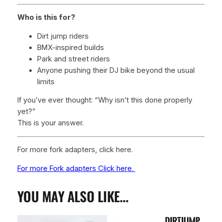
Who is this for?
Dirt jump riders
BMX-inspired builds
Park and street riders
Anyone pushing their DJ bike beyond the usual
limits
If you’ve ever thought:
“Why isn’t this done properly
yet?”
This is your answer.
For more fork adapters, click here.
For more Fork adapters Click here.
YOU MAY ALSO LIKE…