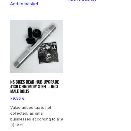
Add to basket
NS BIKES REAR HUB UPGRADE
4130 CHROMOLY STEEL – INCL.
MALE BOLTS
79,50
€
Value added tax is not
collected, as small
businesses according to §19
(1) UStG.