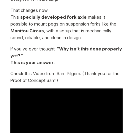
o
l
That changes now.
y
This
specially developed fork axle
makes it
S
possible to mount pegs on suspension forks like the
t
Manitou Circus
, with a setup that is mechanically
e
sound, reliable, and clean in design.
e
If you’ve ever thought:
“Why isn’t this done properly
l
yet?”
–
This is your answer.
I
n
Check this Video from Sam Pilgrim. (Thank you for the
c
Proof of Concept Sam!)
l
.
M
a
l
e
B
o