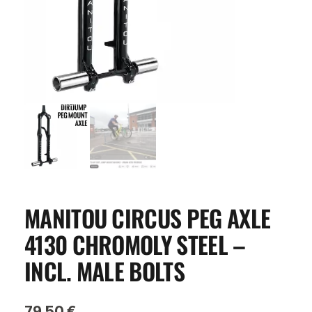
MANITOU CIRCUS PEG AXLE
4130 CHROMOLY STEEL –
INCL. MALE BOLTS
79,50
€