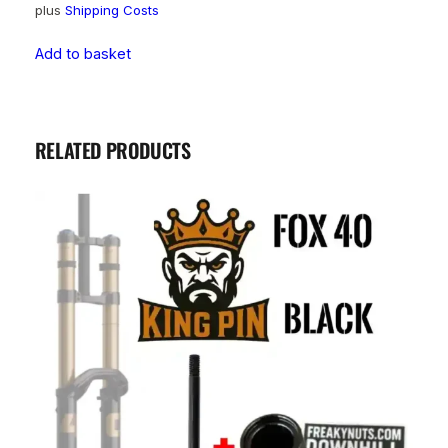
plus
Shipping Costs
Add to basket
RELATED PRODUCTS