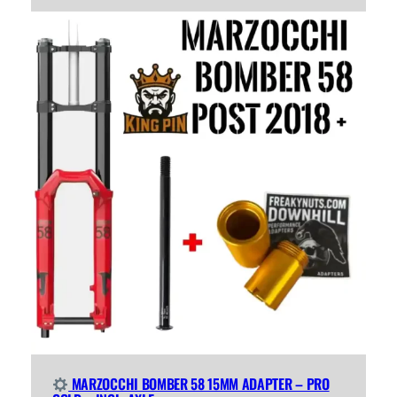
MARZOCCHI BOMBER 58 15MM ADAPTER – PRO