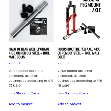
HALO DJ REAR AXLE UPGRADE
ROCKSHOX PIKE PEG AXLE 4130
4130 CHROMOLY STEEL – INCL.
CHROMOLY STEEL – INCL. MALE
MALE BOLTS
BOLTS
79,50
€
79,50
€
Value added tax is not
Value added tax is not
collected, as small
collected, as small
businesses according to §19
businesses according to §19
(1) UStG.
(1) UStG.
plus
Shipping Costs
plus
Shipping Costs
Add to basket
Add to basket