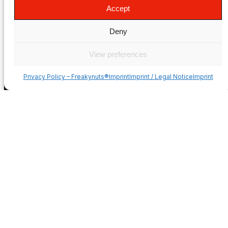
Privacy Policy
Accept
Imprint
Terms & Conditions
Deny
Mounting Videos
Style & Apparel
View preferences
Dealer/Sponsorship
COUNTRIES
Privacy Policy – Freakynuts®
ImprintImprint / Legal NoticeImprint
USA
Deutschland
France
Italia
España
United Kingdom
Suomi
Norge
Sverige
Česko
Portugal