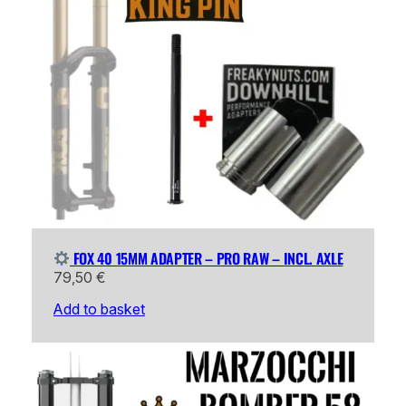
FOX 40 15MM ADAPTER – PRO RAW – INCL. AXLE
79,50
€
Add to basket