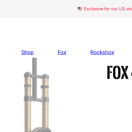
Exclusive for our US v
Skip
to
content
Shop
Fox
Rockshox