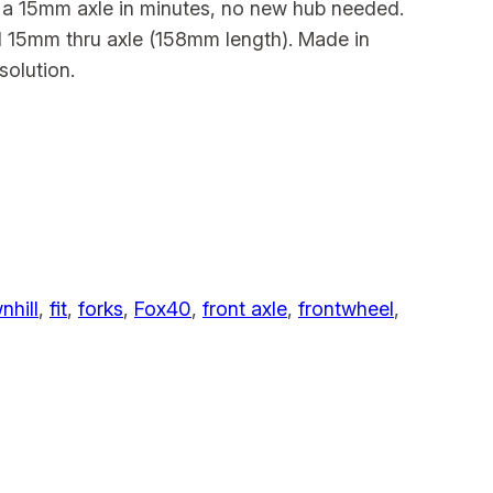
o a 15mm axle in minutes, no new hub needed.
rd 15mm thru axle (158mm length). Made in
solution.
hill
, 
fit
, 
forks
, 
Fox40
, 
front axle
, 
frontwheel
, 