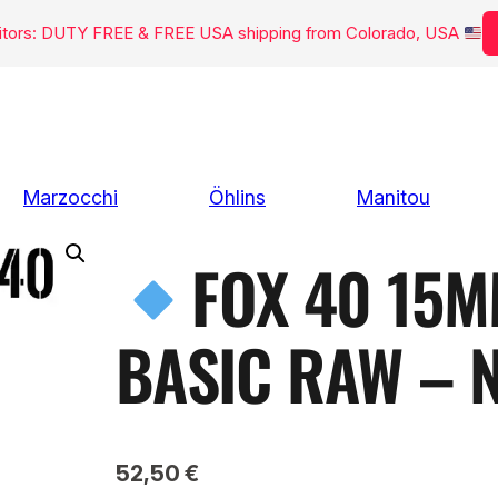
isitors: DUTY FREE & FREE USA shipping from Colorado, USA
Marzocchi
Öhlins
Manitou
FOX 40 15M
BASIC RAW – 
52,50
€