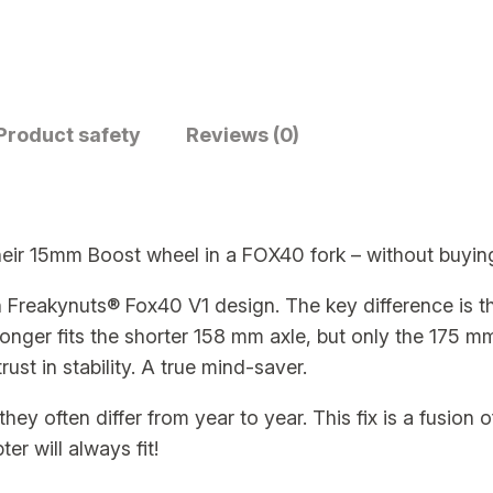
d
a
p
t
e
Product safety
Reviews (0)
r
–
B
their 15mm Boost wheel in a FOX40 fork – without buyi
a
s
n Freakynuts® Fox40 V1 design. The key difference is 
i
longer fits the shorter 158 mm axle, but only the 175 m
c
ust in stability. A true mind-saver.
R
a
hey often differ from year to year. This fix is a fusion 
w
r will always fit!
–