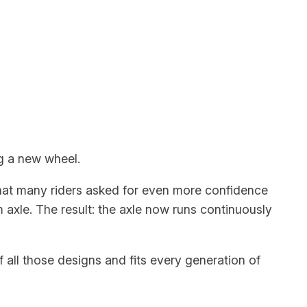
ng a new wheel.
that many riders asked for even more confidence
m axle. The result: the axle now runs continuously
of all those designs and fits every generation of