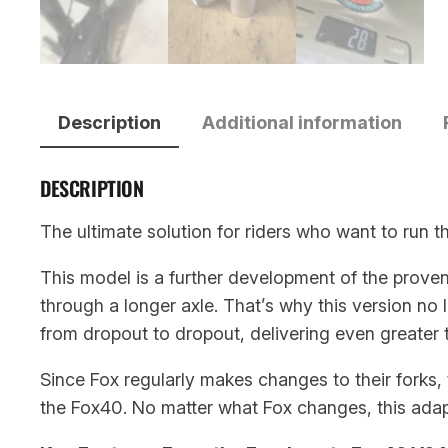
Description
Additional information
DESCRIPTION
The ultimate solution for riders who want to run 
This model is a further development of the prove
through a longer axle. That’s why this version no 
from dropout to dropout, delivering even greater tr
Since Fox regularly makes changes to their forks, t
the Fox40. No matter what Fox changes, this adapte