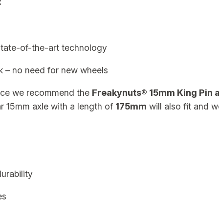
:
N
o
A
x
ate-of-the-art technology
l
k – no need for new wheels
e
q
nce we recommend the
Freakynuts® 15mm King Pin a
u
r 15mm axle with a length of
175mm
will also fit and w
a
n
t
i
t
rability
y
es