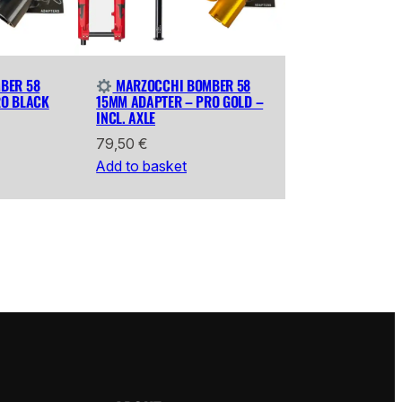
BER 58
MARZOCCHI BOMBER 58
RO BLACK
15MM ADAPTER – PRO GOLD –
INCL. AXLE
79,50
€
Add to basket