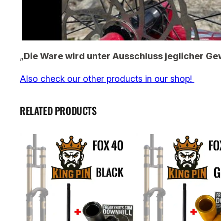
„
Die Ware wird unter Ausschluss jeglicher Ge
Also check our other products in our shop!
RELATED PRODUCTS