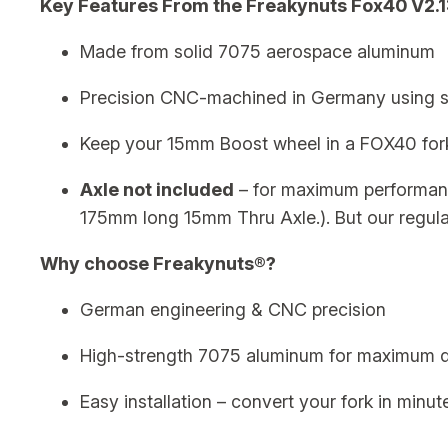
Key Features From the Freakynuts Fox40 V2.1
Made from solid 7075 aerospace aluminum
Precision CNC-machined in Germany using st
Keep your 15mm Boost wheel in a FOX40 for
Axle not included
– for maximum performa
175mm long 15mm Thru Axle.). But our regula
Why choose Freakynuts®?
German engineering & CNC precision
High-strength 7075 aluminum for maximum du
Easy installation – convert your fork in minut