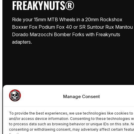
FREAKYNUTS®
Ride your 15mm MTB Wheels in a 20mm Rockshox
Boxxer Fox Podium Fox 40 or SR Suntour Rux Manitou
Dorado Marzocchi Bomber Forks with Freakynuts
adapters.
Manage Consent
To provide the best experiences, we use technologies like cookies to
and/or access device information. Consenting to these technologies wi
to process data such as browsing behavior or unique IDs on this site. N
consenting or withdrawing consent, may adversely affect certain featu