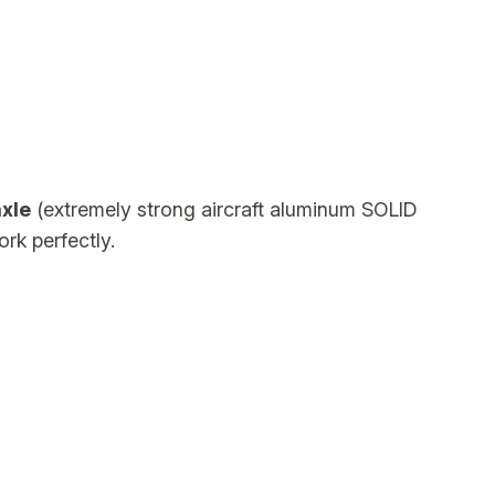
xle
(extremely strong aircraft aluminum SOLID
ork perfectly.