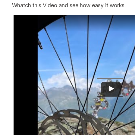
Whatch this Video and see how easy it works.