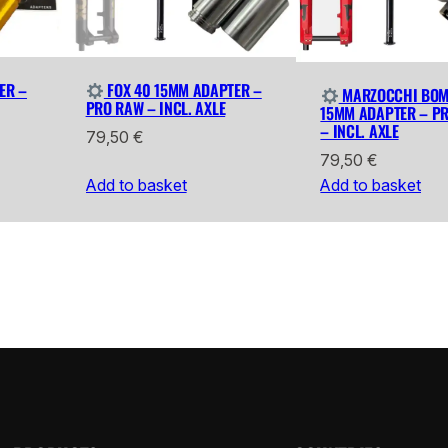
ER –
FOX 40 15MM ADAPTER –
MARZOCCHI BOM
PRO RAW – INCL. AXLE
15MM ADAPTER – P
– INCL. AXLE
79,50
€
79,50
€
Add to basket
Add to basket