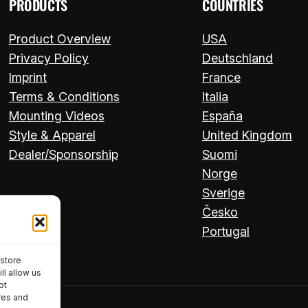
PRODUCTS
COUNTRIES
Product Overview
USA
Privacy Policy
Deutschland
Imprint
France
Terms & Conditions
Italia
Mounting Videos
España
Style & Apparel
United Kingdom
Dealer/Sponsorship
Suomi
Norge
Sverige
Česko
Portugal
 store
ll allow us
ot
res and