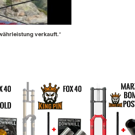
währleistung verkauft.
“