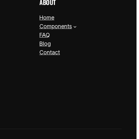
ABOUT
Home
Components
FAQ
Blog
Contact