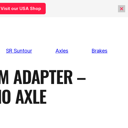
Visit our USA Shop
SR Suntour
Axles
Brakes
M ADAPTER –
NO AXLE