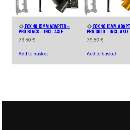
FOX 40 15MM ADAPTER –
FOX 40 15MM ADAPT
PRO BLACK – INCL. AXLE
PRO GOLD – INCL. AXLE
79,50
€
79,50
€
Add to basket
Add to basket