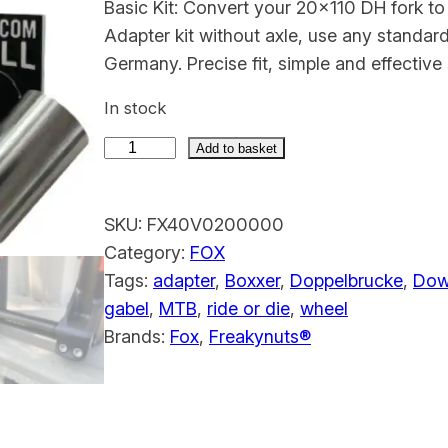
Basic Kit: Convert your 20×110 DH fork t
Adapter kit without axle, use any standa
Germany. Precise fit, simple and effective 
In stock
Add to basket
F
o
SKU:
FX40V0200000
x
Category:
FOX
4
Tags:
adapter
, 
Boxxer
, 
Doppelbrucke
, 
Down
0
gabel
, 
MTB
, 
ride or die
, 
wheel
1
Brands:
Fox
, 
Freakynuts®
5
m
m
A