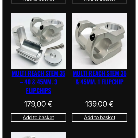
MULTI-REACH STEM 35
MULTI-REACH STEM 35
– 40 & 45MM. 3
& 45MM. 1 FLIPCHIP
FLIPCHIPS
179,00
€
139,00
€
Add to basket
Add to basket