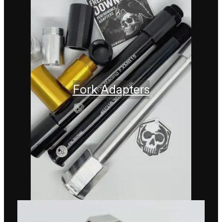
Fork Adapters