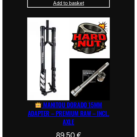
Add to basket
MANITOU DORADO 15MM
ADAPTER – PREMIUM RAW – INCL.
AXLE
89,50
€