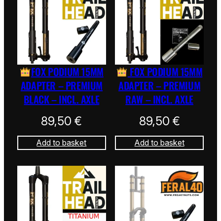
FOX PODIUM 15MM
FOX PODIUM 15MM
ADAPTER – PREMIUM
ADAPTER – PREMIUM
BLACK – INCL. AXLE
RAW – INCL. AXLE
89,50
€
89,50
€
Add to basket
Add to basket