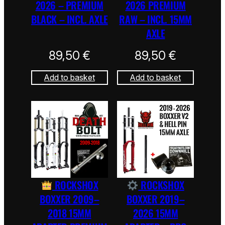
2026 – PREMIUM
2026 PREMIUM
BLACK – INCL. AXLE
RAW – INCL. 15MM
AXLE
89,50
€
89,50
€
Add to basket
Add to basket
ROCKSHOX
ROCKSHOX
BOXXER 2009–
BOXXER 2019–
2018 15MM
2026 15MM