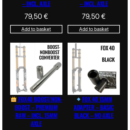
– INCL. AXLE
– INCL. AXLE
79,50
€
79,50
€
Add to basket
Add to basket
FOX40 BOOST/NON-
FOX 40 15MM
BOOST – PREMIUM
ADAPTER – BASIC
RAW – INCL. 15MM
BLACK – NO AXLE
AXLE