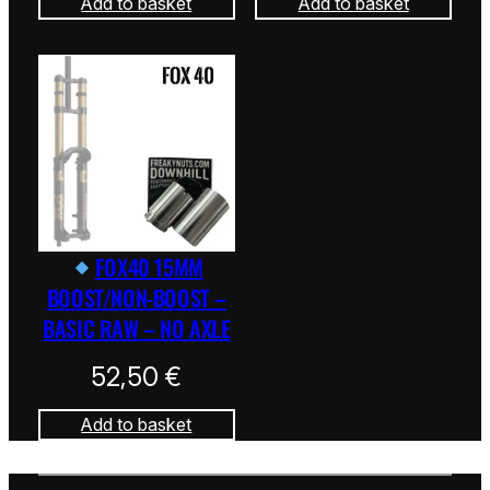
Add to basket
Add to basket
FOX40 15MM
BOOST/NON-BOOST –
BASIC RAW – NO AXLE
52,50
€
Add to basket