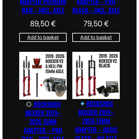
ADAPTER PREMIUM
ADAPTER – PRO
RAW – INCL. AXLE
BLACK – INCL. AXLE
89,50
€
79,50
€
Add to basket
Add to basket
ROCKSHOX
ROCKSHOX
BOXXER 2019–
BOXXER 2019–
2026 15MM
2026 15MM
ADAPTER – BASIC
ADAPTER – PRO
BLACK – NO AXLE
RAW – INCL. AXLE