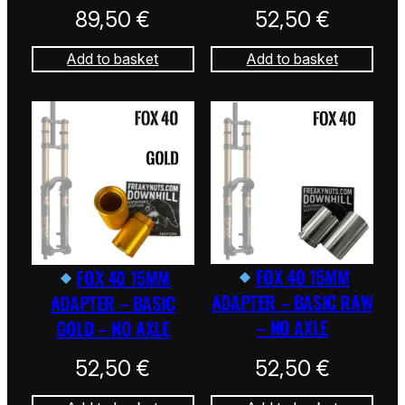
89,50
€
52,50
€
Add to basket
Add to basket
FOX 40 15MM
FOX 40 15MM
ADAPTER – BASIC RAW
ADAPTER – BASIC
– NO AXLE
GOLD – NO AXLE
52,50
€
52,50
€