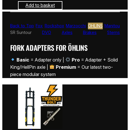
Add to basket
Back to Top
Fox
Rockshox
Marzocchi
ÖHLINS
Manitou
SR Suntour
DVO
Axles
Brakes
Stems
FORK ADAPTERS FOR ÖHLINS
Basic
= Adapter only |
Pro
= Adapter + Solid
King/HellPin axle |
Premium
= Our latest two-
piece modular system