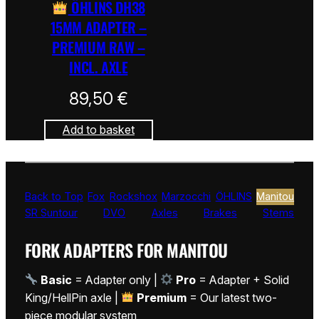
ÖHLINS DH38
15MM ADAPTER –
PREMIUM RAW –
INCL. AXLE
89,50
€
Add to basket
Back to Top
Fox
Rockshox
Marzocchi
ÖHLINS
Manitou
SR Suntour
DVO
Axles
Brakes
Stems
FORK ADAPTERS FOR MANITOU
Basic
= Adapter only |
Pro
= Adapter + Solid
King/HellPin axle |
Premium
= Our latest two-
piece modular system