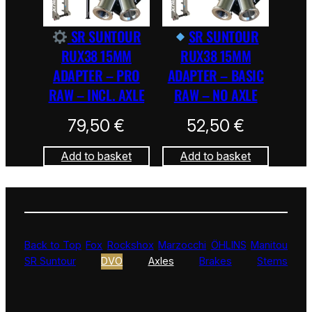
SR SUNTOUR
SR SUNTOUR
RUX38 15MM
RUX38 15MM
ADAPTER – PRO
ADAPTER – BASIC
RAW – INCL. AXLE
RAW – NO AXLE
79,50
€
52,50
€
Add to basket
Add to basket
Back to Top
Fox
Rockshox
Marzocchi
ÖHLINS
Manitou
SR Suntour
DVO
Axles
Brakes
Stems