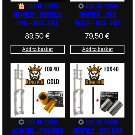
FOX 40 15MM
FOX 40 15MM
ADAPTER – PREMIUM
ADAPTER – PRO
RAW – INCL. AXLE
BLACK – INCL. AXLE
89,50
€
79,50
€
Add to basket
Add to basket
FOX 40 15MM
FOX 40 15MM
ADAPTER – PRO GOLD
ADAPTER – PRO RAW