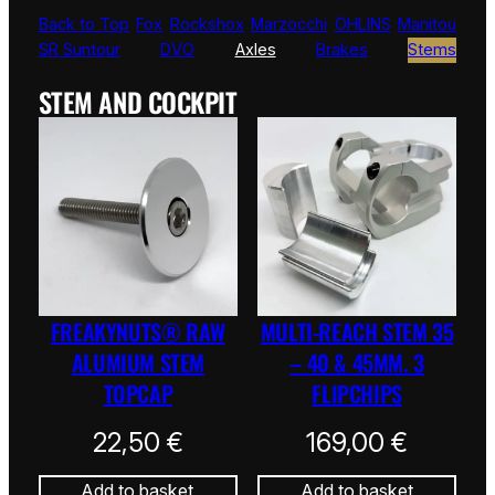
Back to Top
Fox
Rockshox
Marzocchi
ÖHLINS
Manitou
SR Suntour
DVO
Axles
Brakes
Stems
STEM AND COCKPIT
FREAKYNUTS® RAW
MULTI-REACH STEM 35
ALUMIUM STEM
– 40 & 45MM. 3
TOPCAP
FLIPCHIPS
22,50
€
169,00
€
Add to basket
Add to basket