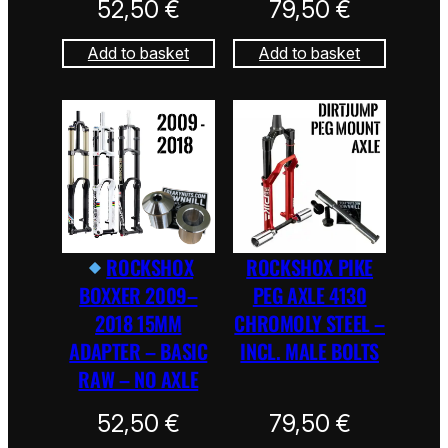
52,50
€
79,50
€
Add to basket
Add to basket
ROCKSHOX
ROCKSHOX PIKE
BOXXER 2009–
PEG AXLE 4130
2018 15MM
CHROMOLY STEEL –
ADAPTER – BASIC
INCL. MALE BOLTS
RAW – NO AXLE
52,50
€
79,50
€