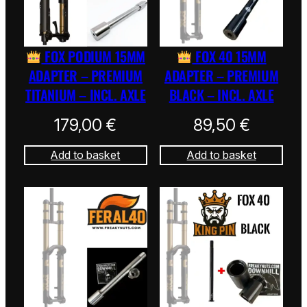
FOX PODIUM 15MM
FOX 40 15MM
ADAPTER – PREMIUM
ADAPTER – PREMIUM
TITANIUM – INCL. AXLE
BLACK – INCL. AXLE
179,00
€
89,50
€
Add to basket
Add to basket