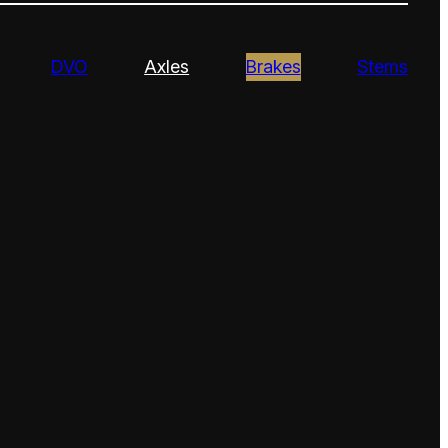
DVO
Axles
Brakes
Stems