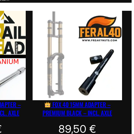
DAPTER –
FOX 40 15MM ADAPTER –
CL. AXLE
PREMIUM BLACK – INCL. AXLE
€
89,50
€