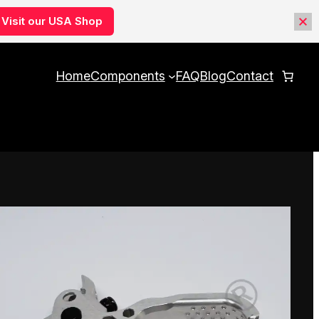
Visit our USA Shop
Home
Components
FAQ
Blog
Contact