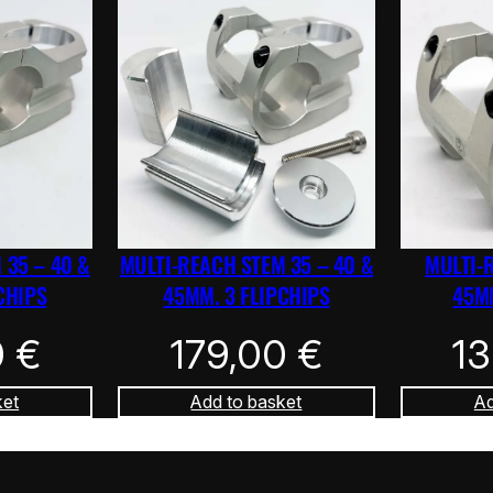
 35 – 40 &
MULTI-REACH STEM 35 – 40 &
MULTI-
CHIPS
45MM. 3 FLIPCHIPS
45MM
0
€
179,00
€
1
ket
Add to basket
Ad