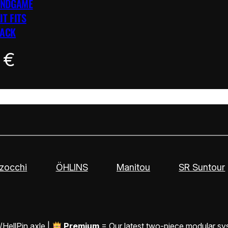
ENDGAME
IT FITS
LACK
0
€
zocchi
ÖHLINS
Manitou
SR Suntour
/HellPin axle |
Premium
= Our latest two-piece modular sy