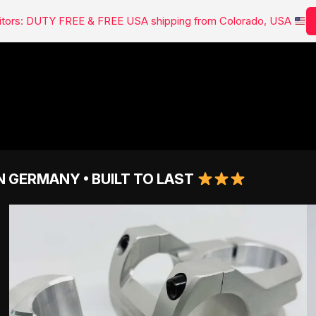
isitors: DUTY FREE & FREE USA shipping from Colorado, USA
N GERMANY • BUILT TO LAST