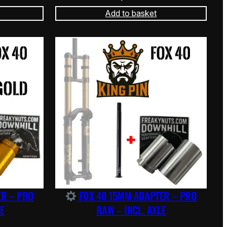
Add to basket
ER – PRO
FOX 40 15MM ADAPTER – PRO
E
RAW – INCL. AXLE