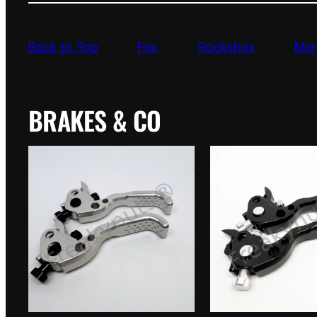
Back to Top
Fox
Rockshox
Mar
BRAKES & CO