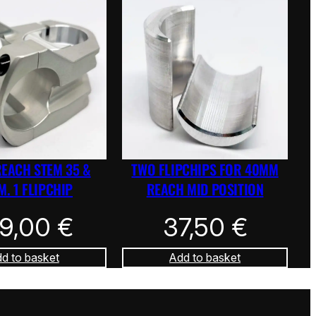
REACH STEM 35 &
TWO FLIPCHIPS FOR 40MM
. 1 FLIPCHIP
REACH MID POSITION
39,00
€
37,50
€
d to basket
Add to basket