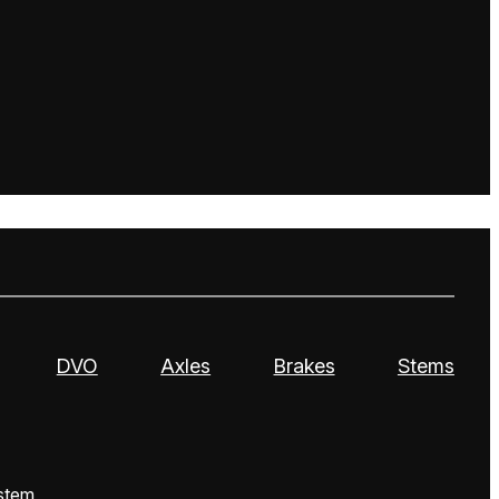
DVO
Axles
Brakes
Stems
stem