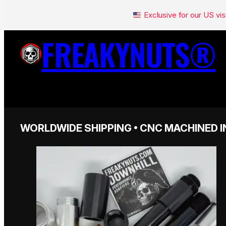
Exclusive for our US v
FREAKYNUTS®
WORLDWIDE SHIPPING • CNC MACHINED I