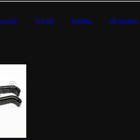
zocchi
ÖHLINS
Manitou
SR Suntour