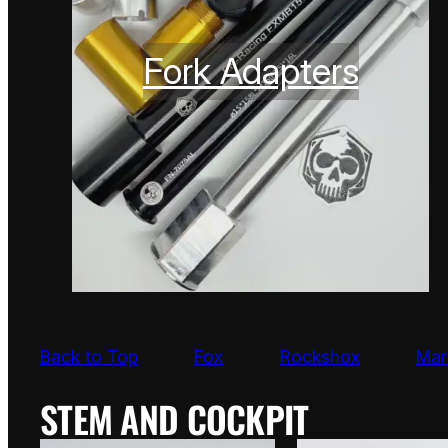
Fork Adapters
Back to Top
Fox
Rockshox
Mar
STEM AND COCKPIT