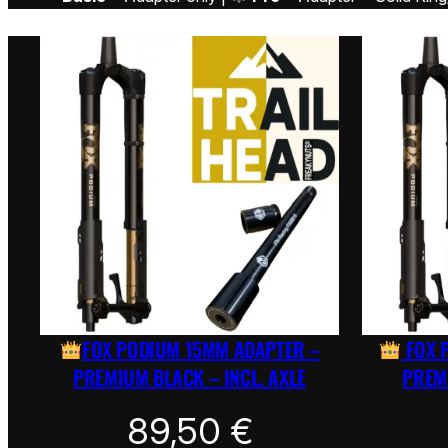
FOX PODIUM 15MM ADAPTER –
FOX 
PREMIUM BLACK – INCL. AXLE
PREMI
89,50
€