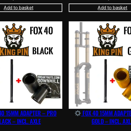
Add to basket
Add to basket
40 15MM ADAPTER – PRO
FOX 40 15MM ADAPT
LACK – INCL. AXLE
GOLD – INCL. AXL