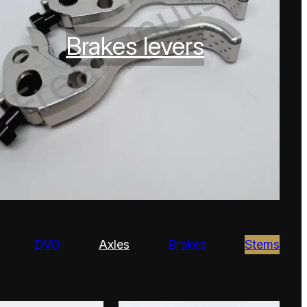
Brakes levers
DVO
Axles
Brakes
Stems