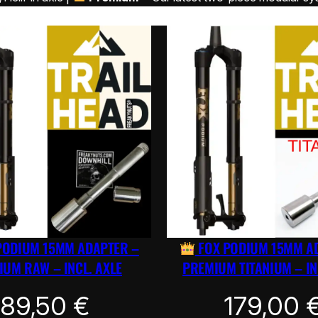
PODIUM 15MM ADAPTER –
FOX PODIUM 15MM A
UM RAW – INCL. AXLE
PREMIUM TITANIUM – IN
89,50
€
179,00