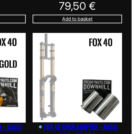
79,50
€
Add to basket
FOX 40 15MM ADAPTER – BASIC
 – BASIC