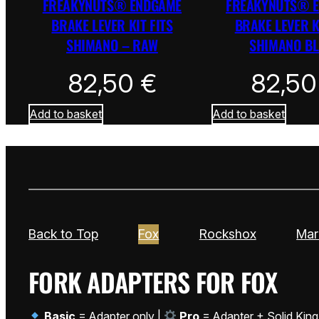
FREAKYNUTS® ENDGAME
FREAKYNUTS® 
BRAKE LEVER KIT FITS
BRAKE LEVER K
SHIMANO – RAW
SHIMANO B
82,50
€
82,5
Add to basket
Add to basket
Back to Top
Fox
Rockshox
Mar
FORK ADAPTERS FOR FOX
Basic
= Adapter only |
Pro
= Adapter + Solid King