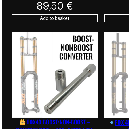
89,50
€
Add to basket
FOX40 BOOST/NON-BOOST –
FOX 4