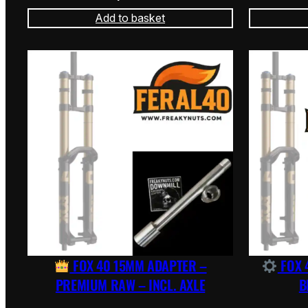
Add to basket
FOX 40 15MM ADAPTER –
FOX 
PREMIUM RAW – INCL. AXLE
B