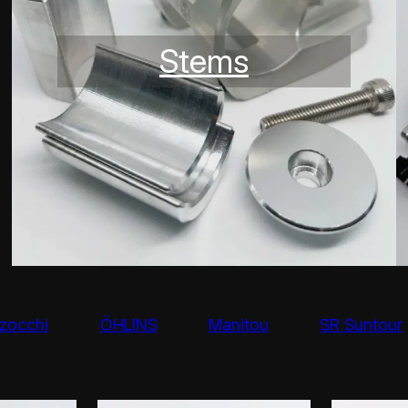
Stems
zocchi
ÖHLINS
Manitou
SR Suntour