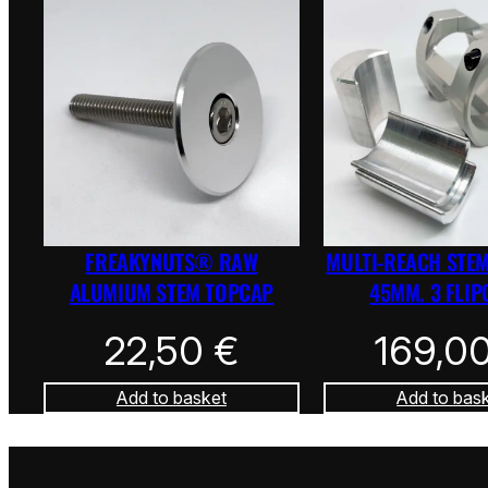
FREAKYNUTS® RAW
MULTI-REACH STEM
ALUMIUM STEM TOPCAP
45MM. 3 FLIP
22,50
€
169,0
Add to basket
Add to bas