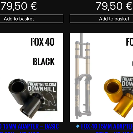
79,50
€
79,50
€
Add to basket
Add to basket
0 15MM ADAPTER – BASIC
FOX 40 15MM ADAPTER