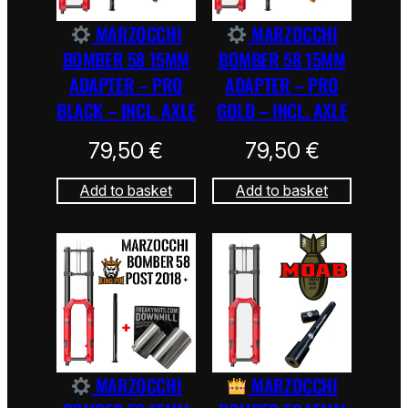
MARZOCCHI
MARZOCCHI
BOMBER 58 15MM
BOMBER 58 15MM
ADAPTER – PRO
ADAPTER – PRO
BLACK – INCL. AXLE
GOLD – INCL. AXLE
79,50
€
79,50
€
Add to basket
Add to basket
MARZOCCHI
MARZOCCHI