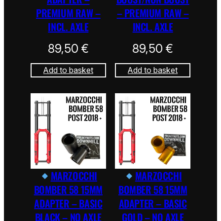
PREMIUM RAW –
– PREMIUM RAW –
INCL. AXLE
INCL. AXLE
89,50
€
89,50
€
Add to basket
Add to basket
MARZOCCHI
MARZOCCHI
BOMBER 58 15MM
BOMBER 58 15MM
ADAPTER – BASIC
ADAPTER – BASIC
BLACK – NO AXLE
GOLD – NO AXLE