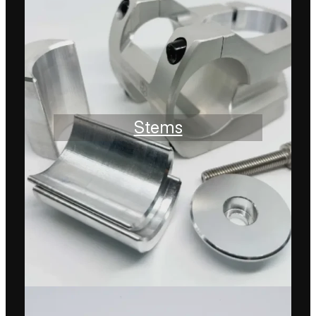
Stems