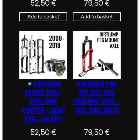
52,50
€
79,50
€
Add to basket
Add to basket
ROCKSHOX
ROCKSHOX PIKE
BOXXER 2009–
PEG AXLE 4130
2018 15MM
CHROMOLY STEEL –
ADAPTER – BASIC
INCL. MALE BOLTS
RAW – NO AXLE
52,50
€
79,50
€