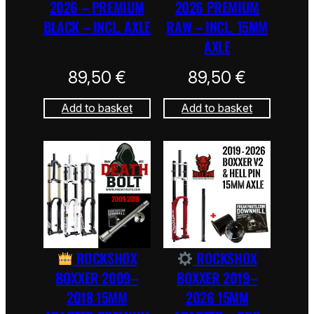
2026 – PREMIUM
2026 PREMIUM
BLACK – INCL. AXLE
RAW – INCL. 15MM
AXLE
89,50
€
89,50
€
Add to basket
Add to basket
ROCKSHOX
ROCKSHOX
BOXXER 2009–
BOXXER 2019–
2018 15MM
2026 15MM