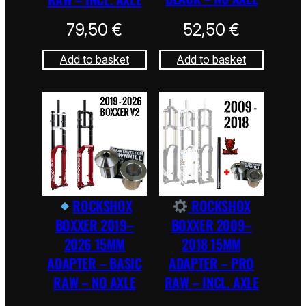
79,50
€
52,50
€
Add to basket
Add to basket
ROCKSHOX
ROCKSHOX
BOXXER 2019–
BOXXER 2009–
2026 15MM
2018 15MM
ADAPTER – BASIC
ADAPTER – PRO
RAW – NO AXLE
RAW – INCL. AXLE