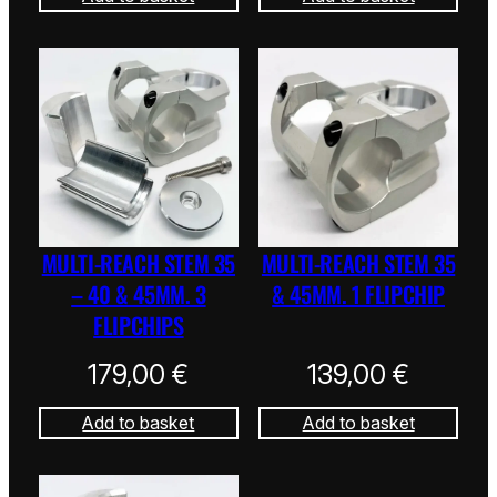
MULTI-REACH STEM 35
MULTI-REACH STEM 35
– 40 & 45MM. 3
& 45MM. 1 FLIPCHIP
FLIPCHIPS
179,00
€
139,00
€
Add to basket
Add to basket