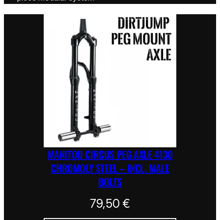
MANITOU CIRCUS PEG AXLE 4130
CHROMOLY STEEL – INCL. MALE
BOLTS
79,50
€