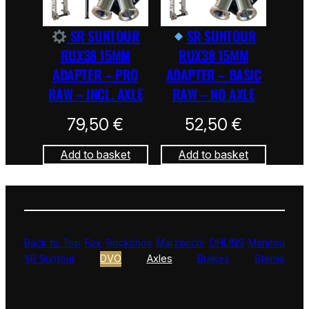
SR SUNTOUR
SR SUNTOUR
RUX38 15MM
RUX38 15MM
ADAPTER – PRO
ADAPTER – BASIC
RAW – INCL. AXLE
RAW – NO AXLE
79,50
€
52,50
€
Add to basket
Add to basket
Back to Top
Fox
Rockshox
Marzocchi
ÖHLINS
Manitou
SR Suntour
DVO
Axles
Brakes
Stems