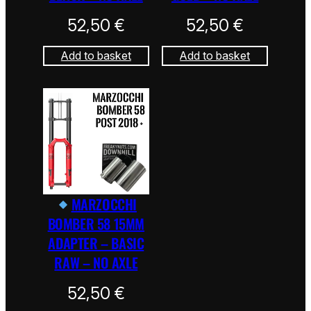
52,50
€
52,50
€
Add to basket
Add to basket
MARZOCCHI
BOMBER 58 15MM
ADAPTER – BASIC
RAW – NO AXLE
52,50
€