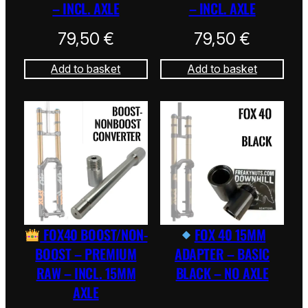
– INCL. AXLE
– INCL. AXLE
79,50
€
79,50
€
Add to basket
Add to basket
FOX40 BOOST/NON-
FOX 40 15MM
BOOST – PREMIUM
ADAPTER – BASIC
RAW – INCL. 15MM
BLACK – NO AXLE
AXLE