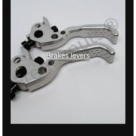
Brakes levers