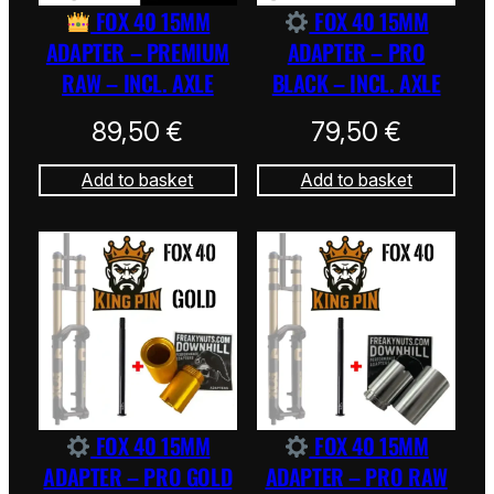
FOX 40 15MM
FOX 40 15MM
ADAPTER – PREMIUM
ADAPTER – PRO
RAW – INCL. AXLE
BLACK – INCL. AXLE
89,50
€
79,50
€
Add to basket
Add to basket
FOX 40 15MM
FOX 40 15MM
ADAPTER – PRO GOLD
ADAPTER – PRO RAW