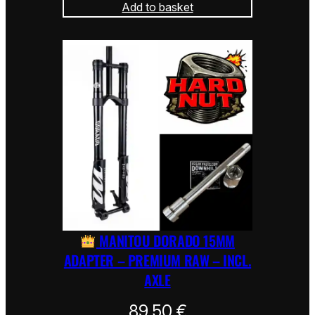
Add to basket
MANITOU DORADO 15MM
ADAPTER – PREMIUM RAW – INCL.
AXLE
89,50
€