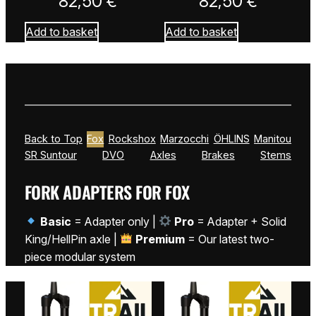
82,50
€
82,50
€
Add to basket
Add to basket
Back to Top
Fox
Rockshox
Marzocchi
ÖHLINS
Manitou
SR Suntour
DVO
Axles
Brakes
Stems
FORK ADAPTERS FOR FOX
Basic
= Adapter only |
Pro
= Adapter + Solid
King/HellPin axle |
Premium
= Our latest two-
piece modular system