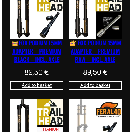
FOX PODIUM 15MM
FOX PODIUM 15MM
ADAPTER – PREMIUM
ADAPTER – PREMIUM
BLACK – INCL. AXLE
RAW – INCL. AXLE
89,50
€
89,50
€
Add to basket
Add to basket