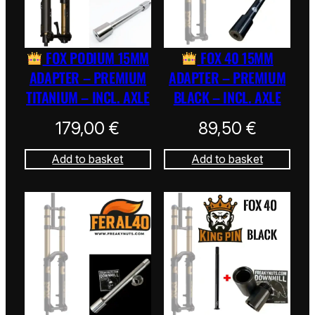
FOX PODIUM 15MM
FOX 40 15MM
ADAPTER – PREMIUM
ADAPTER – PREMIUM
TITANIUM – INCL. AXLE
BLACK – INCL. AXLE
179,00
€
89,50
€
Add to basket
Add to basket