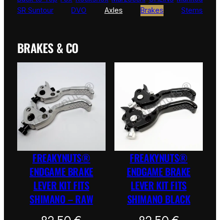
SR Suntour
DVO
Axles
Brakes
Stems
BRAKES & CO
FREAKYNUTS®
FREAKYNUTS®
ENDGAME BRAKE
ENDGAME BRAKE
LEVER KIT FITS
LEVER KIT FITS
SHIMANO – RAW
SHIMANO BLACK