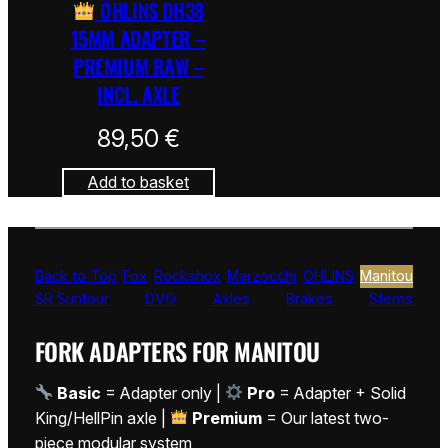
ÖHLINS DH38
15MM ADAPTER –
PREMIUM RAW –
INCL. AXLE
89,50
€
Add to basket
Back to Top
Fox
Rockshox
Marzocchi
ÖHLINS
Manitou
SR Suntour
DVO
Axles
Brakes
Stems
FORK ADAPTERS FOR MANITOU
Basic
= Adapter only |
Pro
= Adapter + Solid
King/HellPin axle |
Premium
= Our latest two-
piece modular system