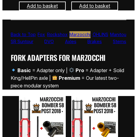
Add to basket
Add to basket
Back to Top
Fox
Rockshox
Marzocchi
ÖHLINS
Manitou
SR Suntour
DVO
Axles
Brakes
Stems
FORK ADAPTERS FOR MARZOCCHI
Basic
= Adapter only |
Pro
= Adapter + Solid
King/HellPin axle |
Premium
= Our latest two-
piece modular system