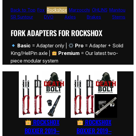
Back to Top
Fox
Rockshox
Marzocchi
ÖHLINS
Manitou
SR Suntour
DVO
Axles
Brakes
Stems
FORK ADAPTERS FOR ROCKSHOX
Basic
= Adapter only |
Pro
= Adapter + Solid
King/HellPin axle |
Premium
= Our latest two-
piece modular system
ROCKSHOX
ROCKSHOX
BOXXER 2019–
BOXXER 2019–