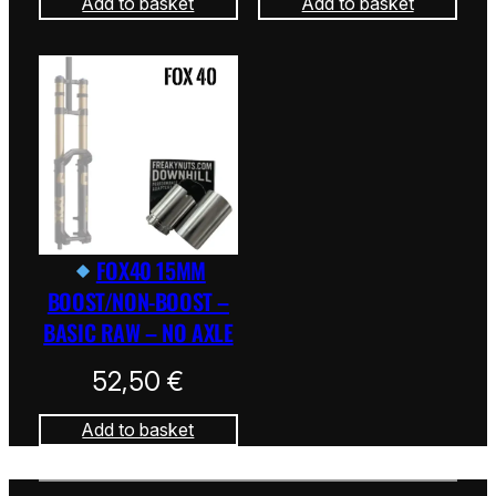
Add to basket
Add to basket
FOX40 15MM
BOOST/NON-BOOST –
BASIC RAW – NO AXLE
52,50
€
Add to basket