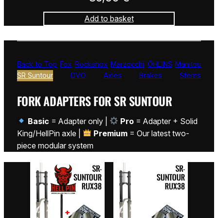
Add to basket
Back to Top
Fox
Rockshox
Marzocchi
ÖHLINS
Manitou
SR Suntour
DVO
Axles
Brakes
Stems
FORK ADAPTERS FOR SR SUNTOUR
Basic
= Adapter only |
Pro
= Adapter + Solid
King/HellPin axle |
Premium
= Our latest two-
piece modular system