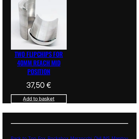
TWO FLIPCHIPS FOR
40MM REACH MID
POSITION
37,50
€
Add to basket
Back to Top
Fox
Rockshox
Marzocchi
ÖHLINS
Manitou