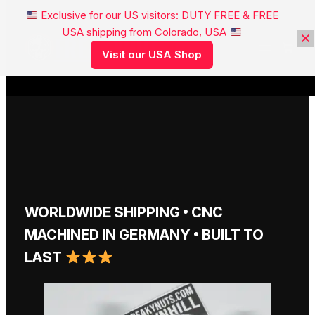
Exclusive for our US visitors: DUTY FREE & FREE
USA shipping from Colorado, USA
FREAKYNUTS®
Visit our USA Shop
WORLDWIDE SHIPPING • CNC
MACHINED IN GERMANY • BUILT TO
LAST