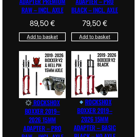
ADAPTER PREMIUM
ADAPTER – PRO
RAW – INCL. AXLE
BLACK – INCL. AXLE
89,50
€
79,50
€
Add to basket
Add to basket
ROCKSHOX
ROCKSHOX
BOXXER 2019–
BOXXER 2019–
2026 15MM
2026 15MM
ADAPTER – BASIC
ADAPTER – PRO
BLACK – NO AXLE
RAW – INCL. AXLE