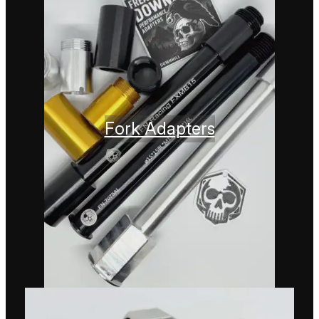
Fork Adapters