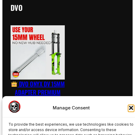
DVO
DVO ONYX DV 15MM
ADAPTER PREMIUM
RAW – INCL. AXLE
Manage Consent
89,50
€
To provide the best experiences, we use technologies like cookies to
Add to basket
store and/or access device information. Consenting to these