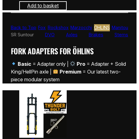
Add to basket
Back to Top
Fox
Rockshox
Marzocchi
ÖHLINS
Manitou
SR Suntour
DVO
Axles
Brakes
Stems
FORK ADAPTERS FOR ÖHLINS
Basic
= Adapter only |
Pro
= Adapter + Solid
King/HellPin axle |
Premium
= Our latest two-
piece modular system