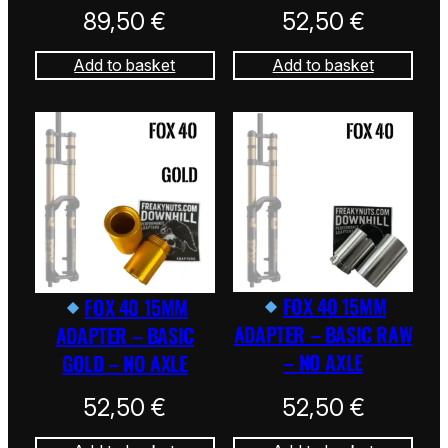
89,50
€
52,50
€
Add to basket
Add to basket
FOX 40 15MM
FOX 40 15MM
ADAPTER – BASIC RAW
ADAPTER – BASIC
– NO AXLE
GOLD – NO AXLE
52,50
€
52,50
€