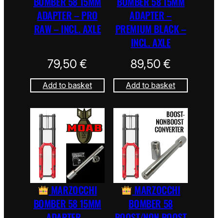
BOMBER 58 15MM
BOMBER 58 15MM
ADAPTER – PRO
ADAPTER –
RAW – INCL. AXLE
PREMIUM BLACK –
INCL. AXLE
79,50
€
89,50
€
Add to basket
Add to basket
MARZOCCHI
MARZOCCHI
BOMBER 58 15MM
BOMBER 58
ADAPTER –
BOOST/NON BOOST