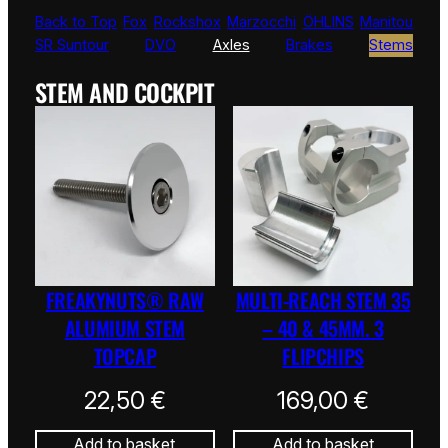
Back to Top
Fox
Rockshox
Marzocchi
ÖHLINS
Manitou
SR Suntour
DVO
Axles
Brakes
Stems
STEM AND COCKPIT
FREAKYNUTS® RAW
MULTI-REACH STEM 35
ALUMIUM STEM
– 40 & 45MM. 3
TOPCAP
FLIPCHIPS
22,50
€
169,00
€
Add to basket
Add to basket