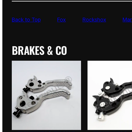
Back to Top
Fox
Rockshox
Mar
BRAKES & CO