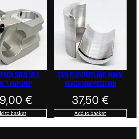
REACH STEM 35 &
TWO FLIPCHIPS FOR 40MM
. 1 FLIPCHIP
REACH MID POSITION
39,00
€
37,50
€
d to basket
Add to basket