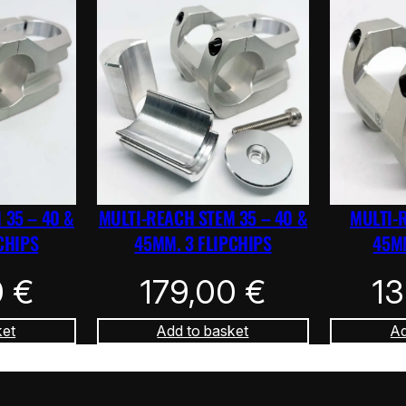
 35 – 40 &
MULTI-REACH STEM 35 – 40 &
MULTI-
CHIPS
45MM. 3 FLIPCHIPS
45MM
0
€
179,00
€
1
ket
Add to basket
Ad