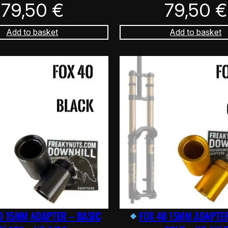
79,50
€
79,50
€
Add to basket
Add to basket
0 15MM ADAPTER – BASIC
FOX 40 15MM ADAPTER