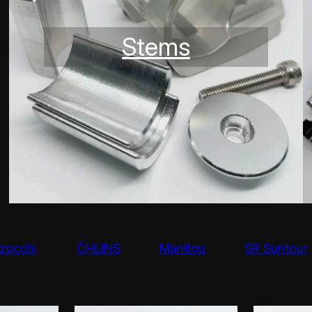
Stems
zocchi
ÖHLINS
Manitou
SR Suntour