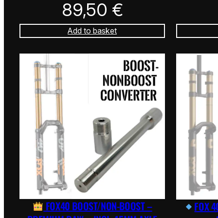
89,50
€
Add to basket
FOX40 BOOST/NON-BOOST –
FOX 4