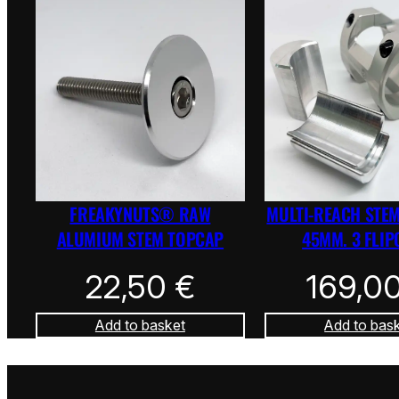
FREAKYNUTS® RAW
MULTI-REACH STEM
ALUMIUM STEM TOPCAP
45MM. 3 FLIP
22,50
€
169,0
Add to basket
Add to bas