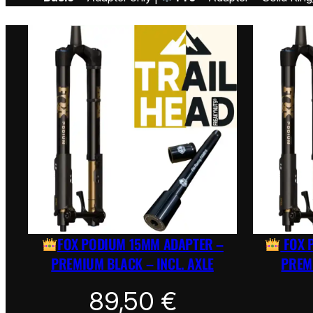
FOX PODIUM 15MM ADAPTER –
FOX 
PREMIUM BLACK – INCL. AXLE
PREMI
89,50
€