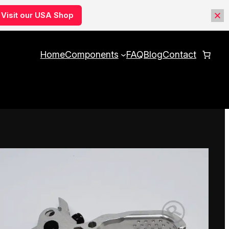
Visit our USA Shop
Home
Components
FAQ
Blog
Contact