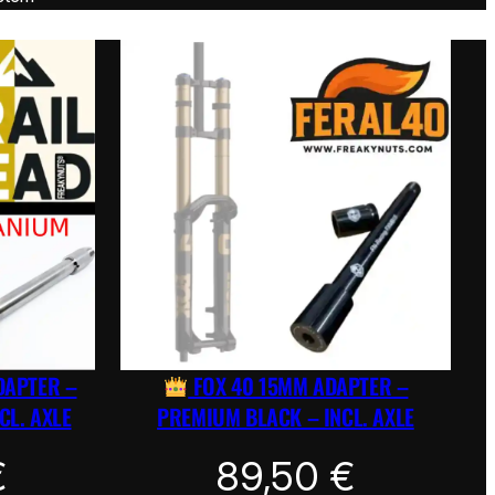
DAPTER –
FOX 40 15MM ADAPTER –
CL. AXLE
PREMIUM BLACK – INCL. AXLE
€
89,50
€