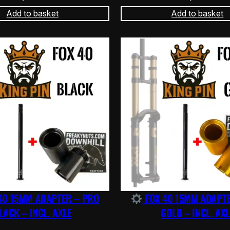
Add to basket
Add to basket
40 15MM ADAPTER – PRO
FOX 40 15MM ADAPT
LACK – INCL. AXLE
GOLD – INCL. AXL