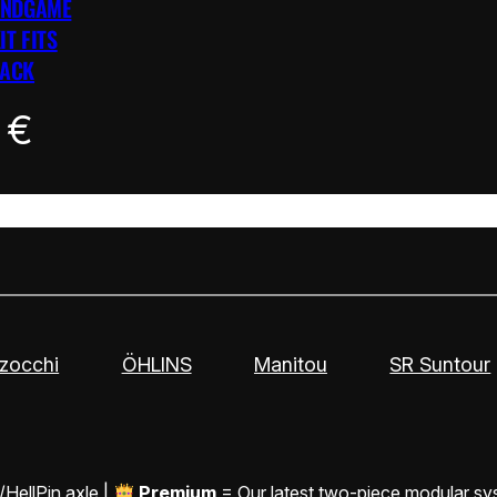
ENDGAME
IT FITS
LACK
0
€
zocchi
ÖHLINS
Manitou
SR Suntour
/HellPin axle |
Premium
= Our latest two-piece modular sy