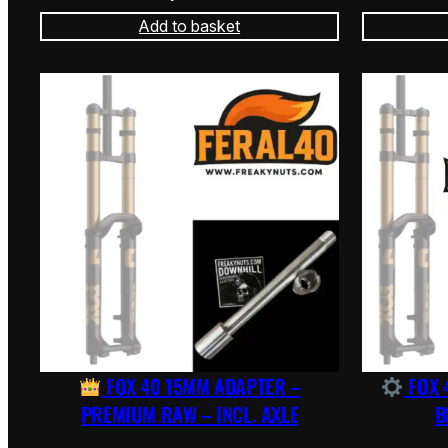
Add to basket
FOX 40 15MM ADAPTER –
FOX 
PREMIUM RAW – INCL. AXLE
B