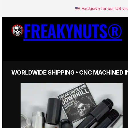
Exclusive for our US v
FREAKYNUTS®
WORLDWIDE SHIPPING • CNC MACHINED I