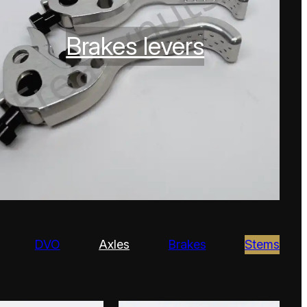
Brakes levers
DVO
Axles
Brakes
Stems