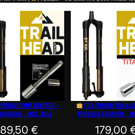
PODIUM 15MM ADAPTER –
FOX PODIUM 15MM A
UM RAW – INCL. AXLE
PREMIUM TITANIUM – IN
89,50
€
179,00