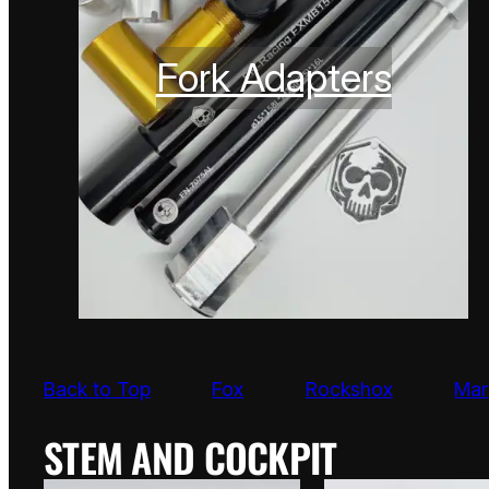
Fork Adapters
Back to Top
Fox
Rockshox
Mar
STEM AND COCKPIT