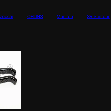
zocchi
ÖHLINS
Manitou
SR Suntour