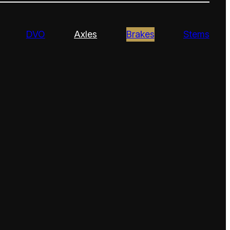
DVO
Axles
Brakes
Stems