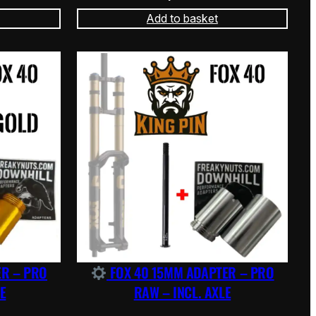
Add to basket
ER – PRO
FOX 40 15MM ADAPTER – PRO
E
RAW – INCL. AXLE