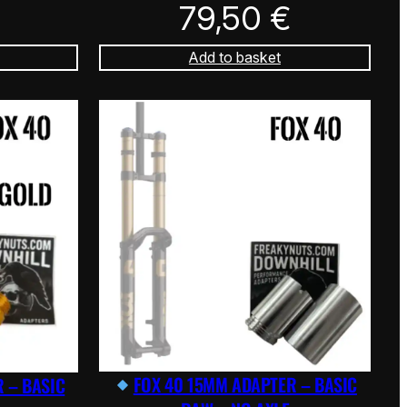
79,50
€
Add to basket
FOX 40 15MM ADAPTER – BASIC
 – BASIC