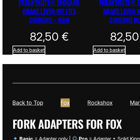
FREAKYNUTS® ENDGAME
FREAKYNUTS® 
BRAKE LEVER KIT FITS
BRAKE LEVER K
SHIMANO – RAW
SHIMANO B
82,50
€
82,5
Add to basket
Add to basket
Back to Top
Fox
Rockshox
Mar
FORK ADAPTERS FOR FOX
Basic
= Adapter only |
Pro
= Adapter + Solid King