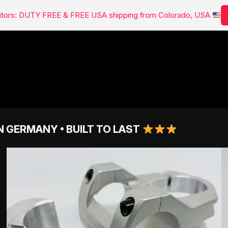
isitors: DUTY FREE & FREE USA shipping from Colorado, USA
N GERMANY • BUILT TO LAST