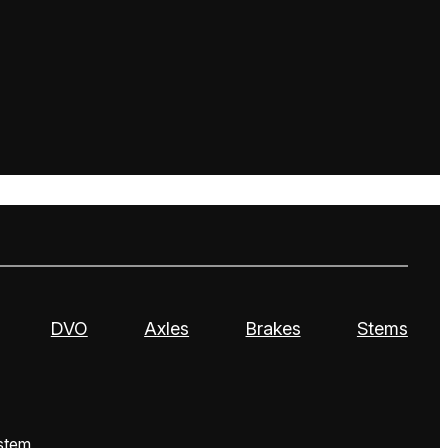
DVO
Axles
Brakes
Stems
stem