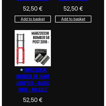
52,50
€
52,50
€
Add to basket
Add to basket
MARZOCCHI
BOMBER 58 15MM
ADAPTER – BASIC
RAW – NO AXLE
52,50
€