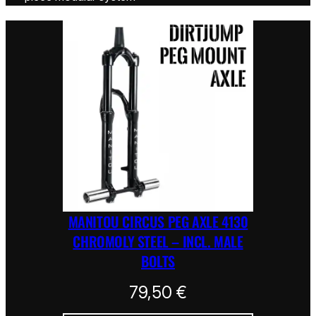
MANITOU CIRCUS PEG AXLE 4130
CHROMOLY STEEL – INCL. MALE
BOLTS
79,50
€