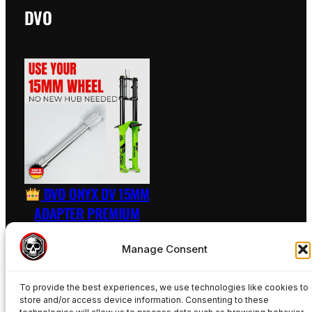
DVO
DVO ONYX DV 15MM
ADAPTER PREMIUM
RAW – INCL. AXLE
Manage Consent
89,50
€
To provide the best experiences, we use technologies like cookies to
Add to basket
store and/or access device information. Consenting to these