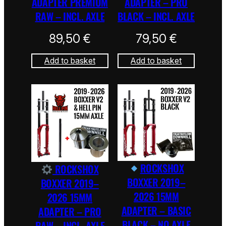
ADAPTER PREMIUM
ADAPTER – PRO
RAW – INCL. AXLE
BLACK – INCL. AXLE
89,50
€
79,50
€
Add to basket
Add to basket
ROCKSHOX
ROCKSHOX
BOXXER 2019–
BOXXER 2019–
2026 15MM
2026 15MM
ADAPTER – BASIC
ADAPTER – PRO
BLACK – NO AXLE
RAW – INCL. AXLE