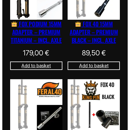
FOX PODIUM 15MM
FOX 40 15MM
ADAPTER – PREMIUM
ADAPTER – PREMIUM
TITANIUM – INCL. AXLE
BLACK – INCL. AXLE
179,00
€
89,50
€
Add to basket
Add to basket