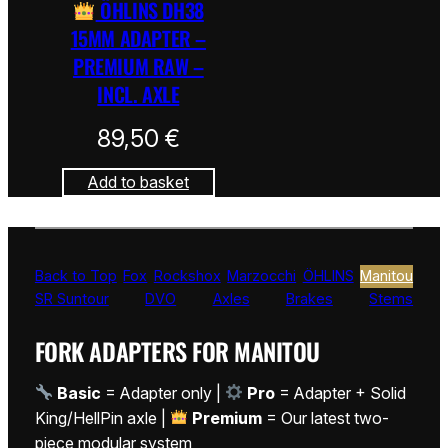
ÖHLINS DH38
15MM ADAPTER –
PREMIUM RAW –
INCL. AXLE
89,50
€
Add to basket
Back to Top
Fox
Rockshox
Marzocchi
ÖHLINS
Manitou
SR Suntour
DVO
Axles
Brakes
Stems
FORK ADAPTERS FOR MANITOU
Basic
= Adapter only |
Pro
= Adapter + Solid
King/HellPin axle |
Premium
= Our latest two-
piece modular system