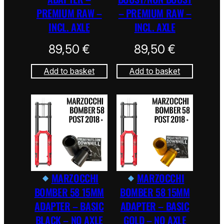
PREMIUM RAW –
– PREMIUM RAW –
INCL. AXLE
INCL. AXLE
89,50
€
89,50
€
Add to basket
Add to basket
MARZOCCHI
MARZOCCHI
BOMBER 58 15MM
BOMBER 58 15MM
ADAPTER – BASIC
ADAPTER – BASIC
BLACK – NO AXLE
GOLD – NO AXLE