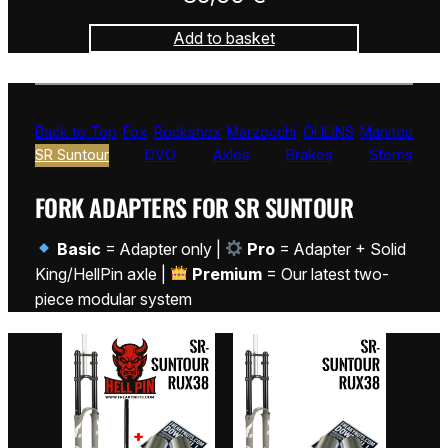
Add to basket
Back to Top
Fox
Rockshox
Marzocchi
ÖHLINS
Manitou
SR Suntour
DVO
Axles
Brakes
Stems
FORK ADAPTERS FOR SR SUNTOUR
Basic
= Adapter only |
Pro
= Adapter + Solid
King/HellPin axle |
Premium
= Our latest two-
piece modular system