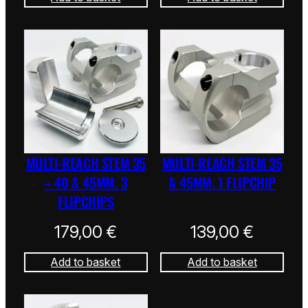
MULTI-REACH STEM 35
MULTI-REACH STEM 35
– 40 & 45MM. 3
& 45MM. 1 FLIPCHIP
FLIPCHIPS
179,00
€
139,00
€
Add to basket
Add to basket