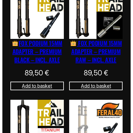
FOX PODIUM 15MM
FOX PODIUM 15MM
ADAPTER – PREMIUM
ADAPTER – PREMIUM
BLACK – INCL. AXLE
RAW – INCL. AXLE
89,50
€
89,50
€
Add to basket
Add to basket