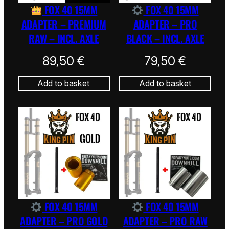
FOX 40 15MM
FOX 40 15MM
ADAPTER – PREMIUM
ADAPTER – PRO
RAW – INCL. AXLE
BLACK – INCL. AXLE
89,50
€
79,50
€
Add to basket
Add to basket
FOX 40 15MM
FOX 40 15MM
ADAPTER – PRO GOLD
ADAPTER – PRO RAW