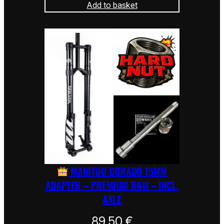
Add to basket
MANITOU DORADO 15MM
ADAPTER – PREMIUM RAW – INCL.
AXLE
89,50
€