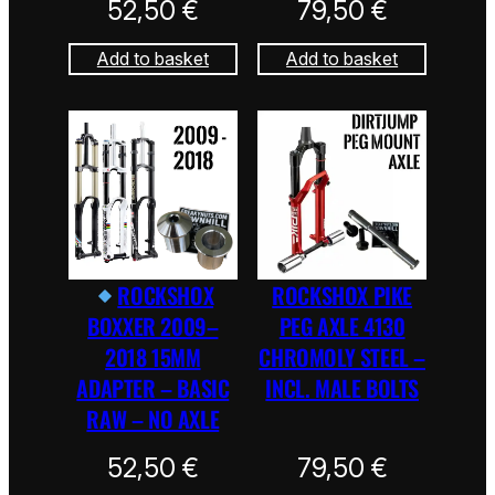
52,50
€
79,50
€
Add to basket
Add to basket
ROCKSHOX
ROCKSHOX PIKE
BOXXER 2009–
PEG AXLE 4130
2018 15MM
CHROMOLY STEEL –
ADAPTER – BASIC
INCL. MALE BOLTS
RAW – NO AXLE
52,50
€
79,50
€