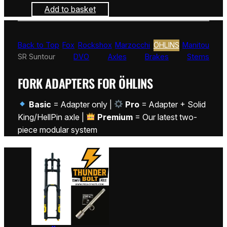
Add to basket
Back to Top
Fox
Rockshox
Marzocchi
ÖHLINS
Manitou
SR Suntour
DVO
Axles
Brakes
Stems
FORK ADAPTERS FOR ÖHLINS
Basic
= Adapter only |
Pro
= Adapter + Solid
King/HellPin axle |
Premium
= Our latest two-
piece modular system