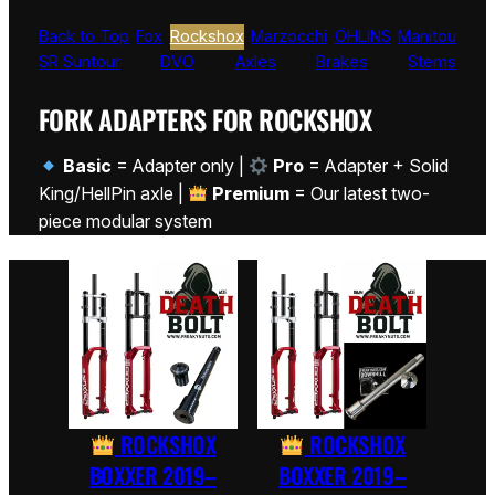
Back to Top
Fox
Rockshox
Marzocchi
ÖHLINS
Manitou
SR Suntour
DVO
Axles
Brakes
Stems
FORK ADAPTERS FOR ROCKSHOX
Basic
= Adapter only |
Pro
= Adapter + Solid
King/HellPin axle |
Premium
= Our latest two-
piece modular system
ROCKSHOX
ROCKSHOX
BOXXER 2019–
BOXXER 2019–