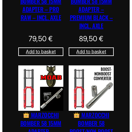
BOMBER 58 15MM
BOMBER 58 15MM
ADAPTER – PRO
ADAPTER –
RAW – INCL. AXLE
PREMIUM BLACK –
INCL. AXLE
79,50
€
89,50
€
Add to basket
Add to basket
MARZOCCHI
MARZOCCHI
BOMBER 58 15MM
BOMBER 58
ADAPTER –
BOOST/NON BOOST