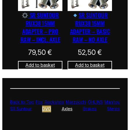
SR SUNTOUR
SR SUNTOUR
RUX38 15MM
RUX38 15MM
ADAPTER – PRO
ADAPTER – BASIC
RAW – INCL. AXLE
RAW – NO AXLE
79,50
€
52,50
€
Add to basket
Add to basket
Back to Top
Fox
Rockshox
Marzocchi
ÖHLINS
Manitou
SR Suntour
DVO
Axles
Brakes
Stems