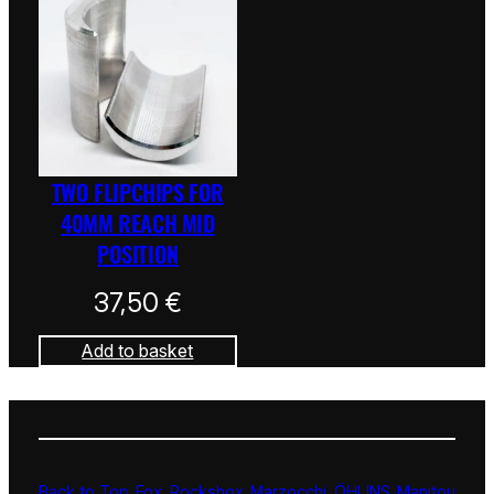
TWO FLIPCHIPS FOR
40MM REACH MID
POSITION
37,50
€
Add to basket
Back to Top
Fox
Rockshox
Marzocchi
ÖHLINS
Manitou