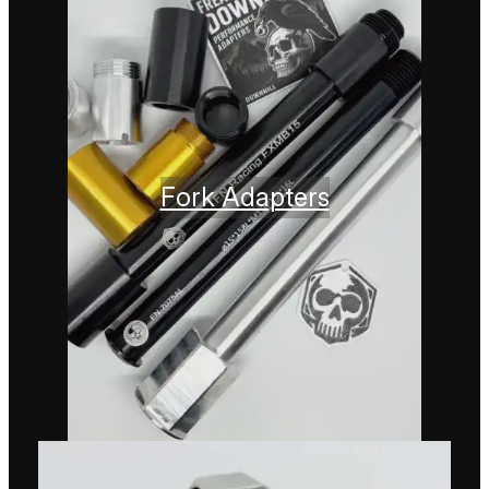
Fork Adapters