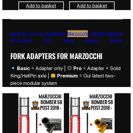
Add to basket
Add to basket
Back to Top
Fox
Rockshox
Marzocchi
ÖHLINS
Manitou
SR Suntour
DVO
Axles
Brakes
Stems
FORK ADAPTERS FOR MARZOCCHI
Basic
= Adapter only |
Pro
= Adapter + Solid
King/HellPin axle |
Premium
= Our latest two-
piece modular system