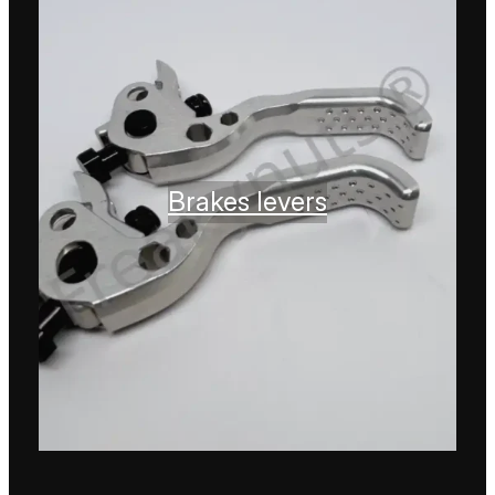
Brakes levers