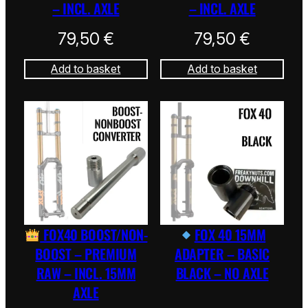
– INCL. AXLE
– INCL. AXLE
79,50
€
79,50
€
Add to basket
Add to basket
FOX40 BOOST/NON-
FOX 40 15MM
BOOST – PREMIUM
ADAPTER – BASIC
RAW – INCL. 15MM
BLACK – NO AXLE
AXLE