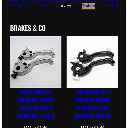
SR Suntour
DVO
Axles
Brakes
Stems
BRAKES & CO
FREAKYNUTS®
FREAKYNUTS®
ENDGAME BRAKE
ENDGAME BRAKE
LEVER KIT FITS
LEVER KIT FITS
SHIMANO – RAW
SHIMANO BLACK