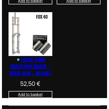
Add to basket
Add to basket
FOX40 15MM
BOOST/NON-BOOST –
BASIC RAW – NO AXLE
52,50
€
Add to basket