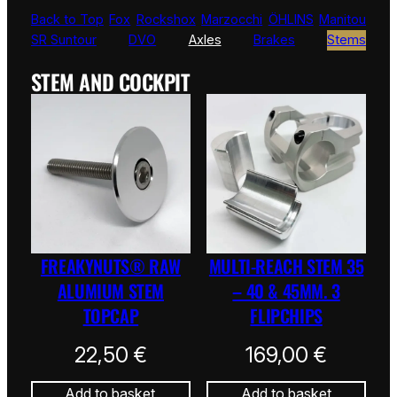
Back to Top
Fox
Rockshox
Marzocchi
ÖHLINS
Manitou
SR Suntour
DVO
Axles
Brakes
Stems
STEM AND COCKPIT
FREAKYNUTS® RAW
MULTI-REACH STEM 35
ALUMIUM STEM
– 40 & 45MM. 3
TOPCAP
FLIPCHIPS
22,50
€
169,00
€
Add to basket
Add to basket