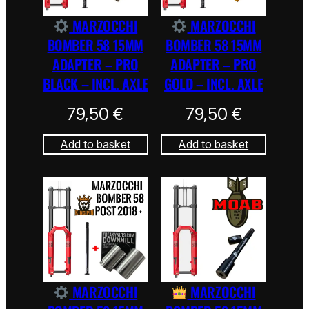
MARZOCCHI
MARZOCCHI
BOMBER 58 15MM
BOMBER 58 15MM
ADAPTER – PRO
ADAPTER – PRO
BLACK – INCL. AXLE
GOLD – INCL. AXLE
79,50
€
79,50
€
Add to basket
Add to basket
MARZOCCHI
MARZOCCHI