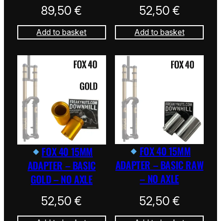
89,50
€
52,50
€
Add to basket
Add to basket
FOX 40 15MM
FOX 40 15MM
ADAPTER – BASIC RAW
ADAPTER – BASIC
– NO AXLE
GOLD – NO AXLE
52,50
€
52,50
€