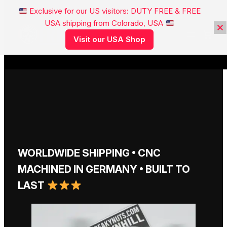
Exclusive for our US visitors: DUTY FREE & FREE
USA shipping from Colorado, USA
FREAKYNUTS®
Visit our USA Shop
WORLDWIDE SHIPPING • CNC
MACHINED IN GERMANY • BUILT TO
LAST