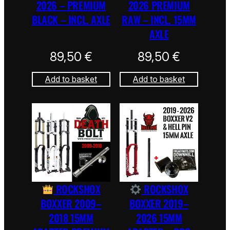
2026 – PREMIUM
2026 PREMIUM
BLACK – INCL. AXLE
RAW – INCL. 15MM
AXLE
89,50
€
89,50
€
Add to basket
Add to basket
ROCKSHOX
ROCKSHOX
BOXXER 2009–
BOXXER 2019–
2018 15MM
2026 15MM