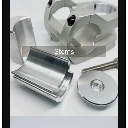
Stems