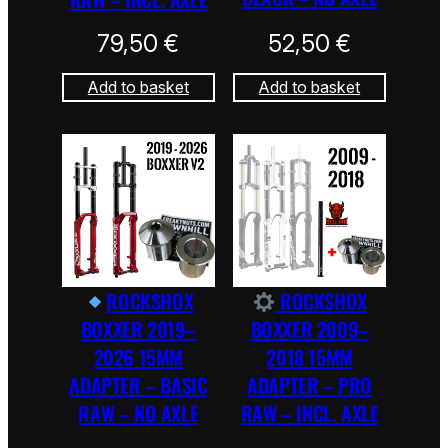
79,50
€
52,50
€
Add to basket
Add to basket
ROCKSHOX
ROCKSHOX
BOXXER 2019–
BOXXER 2009–
2026 15MM
2018 15MM
ADAPTER – BASIC
ADAPTER – PRO
RAW – NO AXLE
RAW – INCL. AXLE