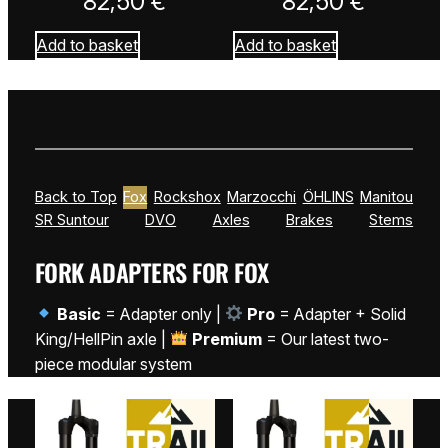
82,50
€
82,50
€
Add to basket
Add to basket
Back to Top
Fox
Rockshox
Marzocchi
ÖHLINS
Manitou
SR Suntour
DVO
Axles
Brakes
Stems
FORK ADAPTERS FOR FOX
Basic
= Adapter only |
Pro
= Adapter + Solid
King/HellPin axle |
Premium
= Our latest two-
piece modular system