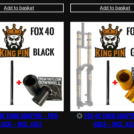
Add to basket
Add to basket
40 15MM ADAPTER – PRO
FOX 40 15MM ADAPT
LACK – INCL. AXLE
GOLD – INCL. AXL