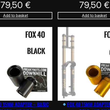
79,50
€
79,50
€
Add to basket
Add to basket
0 15MM ADAPTER – BASIC
FOX 40 15MM ADAPTER