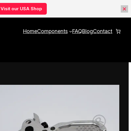
Visit our USA Shop
Home
Components
FAQ
Blog
Contact