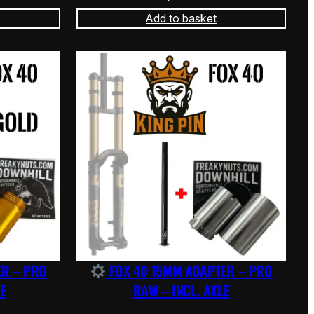
Add to basket
ER – PRO
FOX 40 15MM ADAPTER – PRO
E
RAW – INCL. AXLE