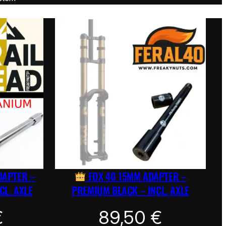
DAPTER –
FOX 40 15MM ADAPTER –
CL. AXLE
PREMIUM BLACK – INCL. AXLE
€
89,50
€