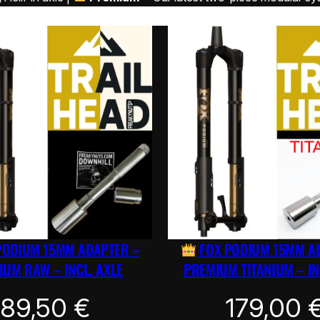
PODIUM 15MM ADAPTER –
FOX PODIUM 15MM A
UM RAW – INCL. AXLE
PREMIUM TITANIUM – IN
89,50
€
179,00