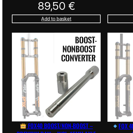
89,50
€
Add to basket
FOX40 BOOST/NON-BOOST –
FOX 4