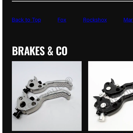
Back to Top
Fox
Rockshox
Mar
BRAKES & CO