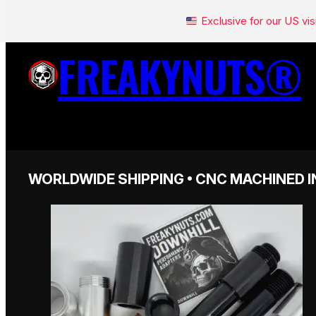
Exclusive for our US v
FREAKYNUTS®
WORLDWIDE SHIPPING • CNC MACHINED I