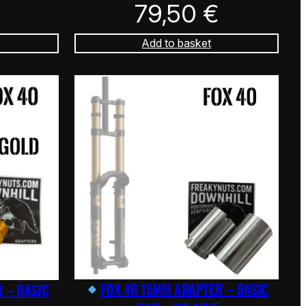
79,50
€
Add to basket
FOX 40 15MM ADAPTER – BASIC
 – BASIC