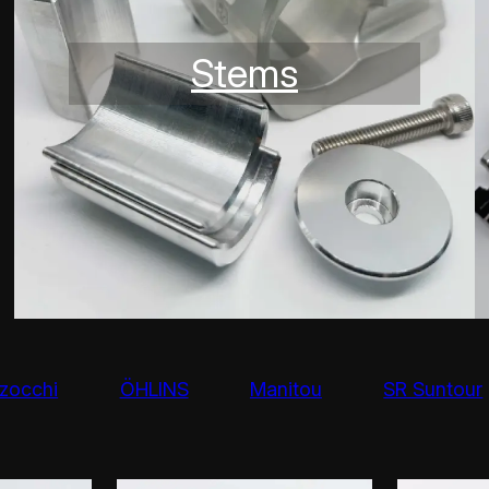
Stems
zocchi
ÖHLINS
Manitou
SR Suntour