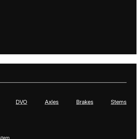
DVO
Axles
Brakes
Stems
stem