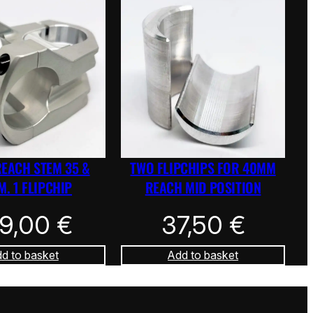
REACH STEM 35 &
TWO FLIPCHIPS FOR 40MM
. 1 FLIPCHIP
REACH MID POSITION
39,00
€
37,50
€
d to basket
Add to basket