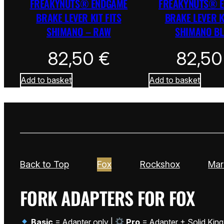
FREAKYNUTS® ENDGAME
FREAKYNUTS® 
BRAKE LEVER KIT FITS
BRAKE LEVER K
SHIMANO – RAW
SHIMANO B
82,50
€
82,5
Add to basket
Add to basket
Back to Top
Fox
Rockshox
Mar
FORK ADAPTERS FOR FOX
Basic
= Adapter only |
Pro
= Adapter + Solid King