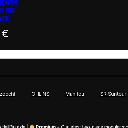
ENDGAME
IT FITS
LACK
0
€
zocchi
ÖHLINS
Manitou
SR Suntour
/HellPin axle |
Premium
= Our latest two-piece modular sy