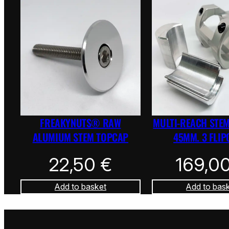
FREAKYNUTS® RAW
MULTI-REACH STEM
ALUMIUM STEM TOPCAP
45MM. 3 FLIP
22,50
€
169,0
Add to basket
Add to bas