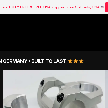
isitors: DUTY FREE & FREE USA shipping from Colorado, USA
N GERMANY • BUILT TO LAST