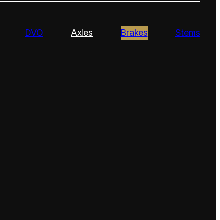
DVO
Axles
Brakes
Stems