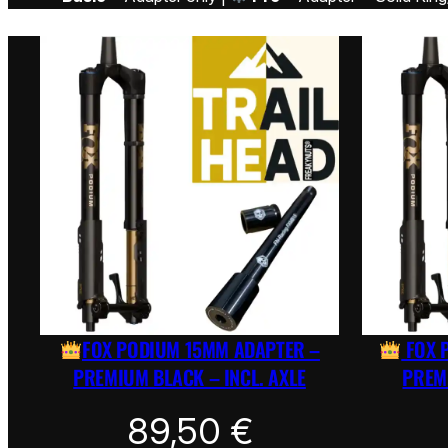
FOX PODIUM 15MM ADAPTER –
FOX 
PREMIUM BLACK – INCL. AXLE
PREMI
89,50
€