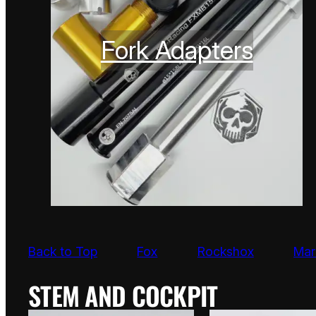
Fork Adapters
Back to Top
Fox
Rockshox
Mar
STEM AND COCKPIT