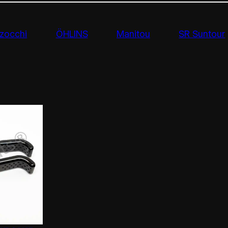
zocchi
ÖHLINS
Manitou
SR Suntour