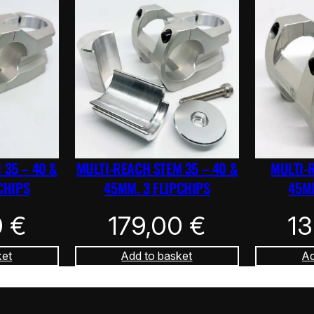
 35 – 40 &
MULTI-REACH STEM 35 – 40 &
MULTI-
CHIPS
45MM. 3 FLIPCHIPS
45MM
0
€
179,00
€
1
ket
Add to basket
Ad