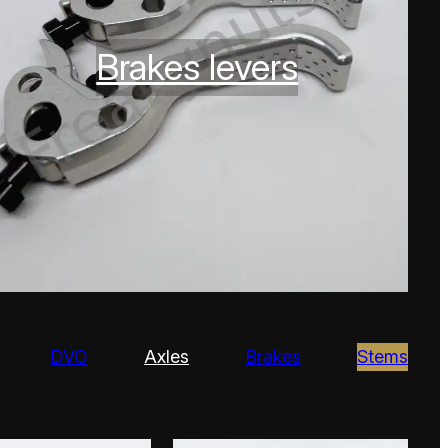
Brakes levers
DVO
Axles
Brakes
Stems