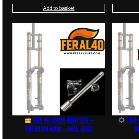
Add to basket
FOX 40 15MM ADAPTER –
FOX 
PREMIUM RAW – INCL. AXLE
B