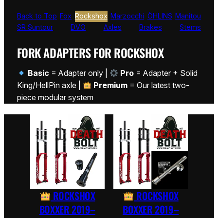
Back to Top
Fox
Rockshox
Marzocchi
ÖHLINS
Manitou
SR Suntour
DVO
Axles
Brakes
Stems
FORK ADAPTERS FOR ROCKSHOX
Basic
= Adapter only |
Pro
= Adapter + Solid
King/HellPin axle |
Premium
= Our latest two-
piece modular system
ROCKSHOX
ROCKSHOX
BOXXER 2019–
BOXXER 2019–