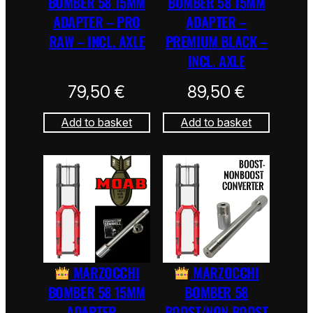
BOMBER 58 15MM
BOMBER 58 15MM
ADAPTER – PRO
ADAPTER –
RAW – INCL. AXLE
PREMIUM BLACK –
INCL. AXLE
79,50
€
89,50
€
Add to basket
Add to basket
MARZOCCHI
MARZOCCHI
BOMBER 58 15MM
BOMBER 58
ADAPTER –
BOOST/NON BOOST