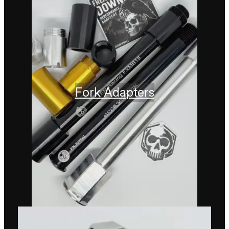
Fork Adapters