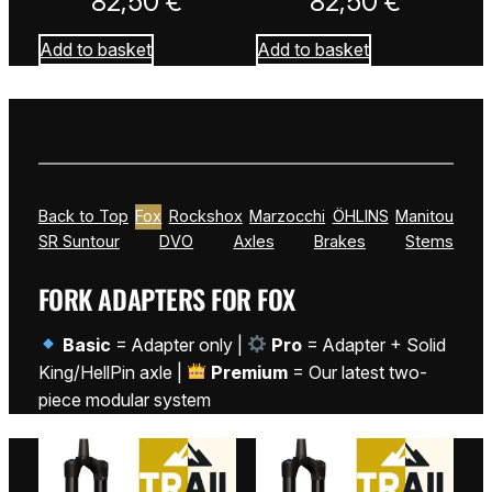
82,50
€
82,50
€
Add to basket
Add to basket
Back to Top
Fox
Rockshox
Marzocchi
ÖHLINS
Manitou
SR Suntour
DVO
Axles
Brakes
Stems
FORK ADAPTERS FOR FOX
Basic
= Adapter only |
Pro
= Adapter + Solid
King/HellPin axle |
Premium
= Our latest two-
piece modular system