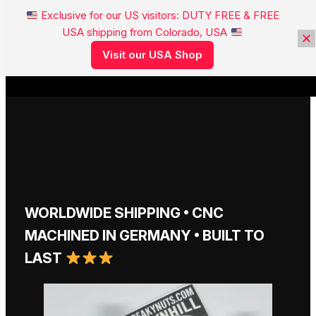
Exclusive for our US visitors: DUTY FREE & FREE
USA shipping from Colorado, USA
FREAKYNUTS®
Visit our USA Shop
WORLDWIDE SHIPPING • CNC
MACHINED IN GERMANY • BUILT TO
LAST