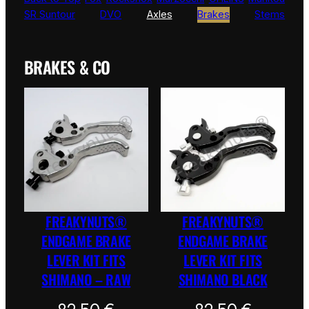
SR Suntour
DVO
Axles
Brakes
Stems
BRAKES & CO
FREAKYNUTS®
FREAKYNUTS®
ENDGAME BRAKE
ENDGAME BRAKE
LEVER KIT FITS
LEVER KIT FITS
SHIMANO – RAW
SHIMANO BLACK