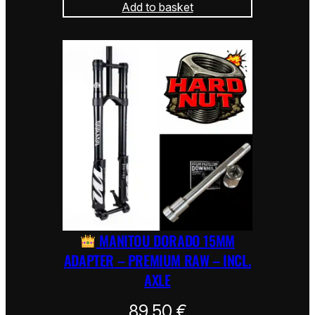
Add to basket
MANITOU DORADO 15MM
ADAPTER – PREMIUM RAW – INCL.
AXLE
89,50
€