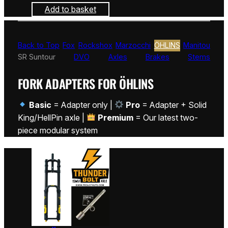
Add to basket
Back to Top
Fox
Rockshox
Marzocchi
ÖHLINS
Manitou
SR Suntour
DVO
Axles
Brakes
Stems
FORK ADAPTERS FOR ÖHLINS
Basic
= Adapter only |
Pro
= Adapter + Solid
King/HellPin axle |
Premium
= Our latest two-
piece modular system