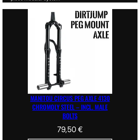
MANITOU CIRCUS PEG AXLE 4130
CHROMOLY STEEL – INCL. MALE
BOLTS
79,50
€