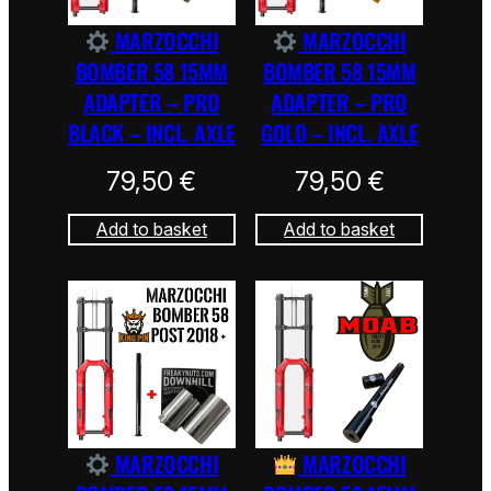
MARZOCCHI
MARZOCCHI
BOMBER 58 15MM
BOMBER 58 15MM
ADAPTER – PRO
ADAPTER – PRO
BLACK – INCL. AXLE
GOLD – INCL. AXLE
79,50
€
79,50
€
Add to basket
Add to basket
MARZOCCHI
MARZOCCHI