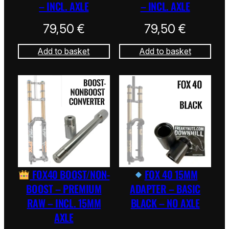
– INCL. AXLE
– INCL. AXLE
79,50
€
79,50
€
Add to basket
Add to basket
FOX40 BOOST/NON-
FOX 40 15MM
BOOST – PREMIUM
ADAPTER – BASIC
RAW – INCL. 15MM
BLACK – NO AXLE
AXLE