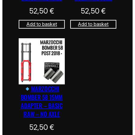
52,50
€
52,50
€
Add to basket
Add to basket
MARZOCCHI
BOMBER 58 15MM
ADAPTER – BASIC
RAW – NO AXLE
52,50
€