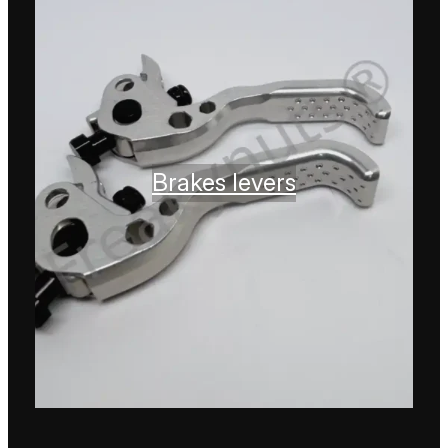
Brakes levers