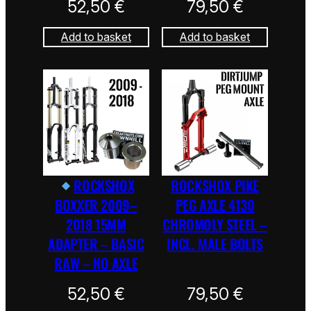
52,50
€
79,50
€
Add to basket
Add to basket
ROCKSHOX
ROCKSHOX PIKE
BOXXER 2009–
PEG AXLE 4130
2018 15MM
CHROMOLY STEEL –
ADAPTER – BASIC
INCL. MALE BOLTS
RAW – NO AXLE
52,50
€
79,50
€