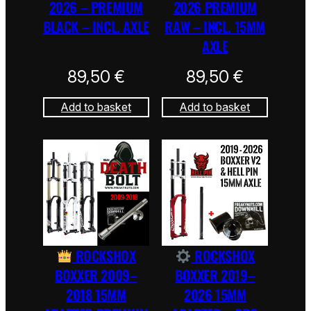
2026 – PREMIUM
2026 PREMIUM
BLACK – INCL. AXLE
RAW – INCL. 15MM
AXLE
89,50
€
89,50
€
Add to basket
Add to basket
ROCKSHOX
ROCKSHOX
BOXXER 2009–
BOXXER 2019–
2018 15MM
2026 15MM