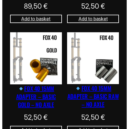
89,50
€
52,50
€
Add to basket
Add to basket
FOX 40 15MM
FOX 40 15MM
ADAPTER – BASIC RAW
ADAPTER – BASIC
– NO AXLE
GOLD – NO AXLE
52,50
€
52,50
€