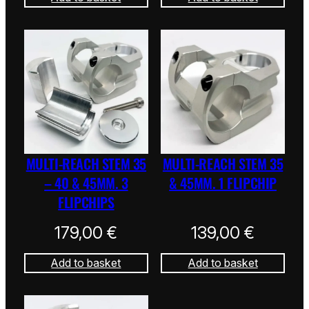
MULTI-REACH STEM 35
MULTI-REACH STEM 35
– 40 & 45MM. 3
& 45MM. 1 FLIPCHIP
FLIPCHIPS
179,00
€
139,00
€
Add to basket
Add to basket