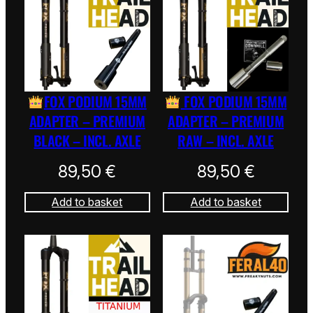
FOX PODIUM 15MM
FOX PODIUM 15MM
ADAPTER – PREMIUM
ADAPTER – PREMIUM
BLACK – INCL. AXLE
RAW – INCL. AXLE
89,50
€
89,50
€
Add to basket
Add to basket