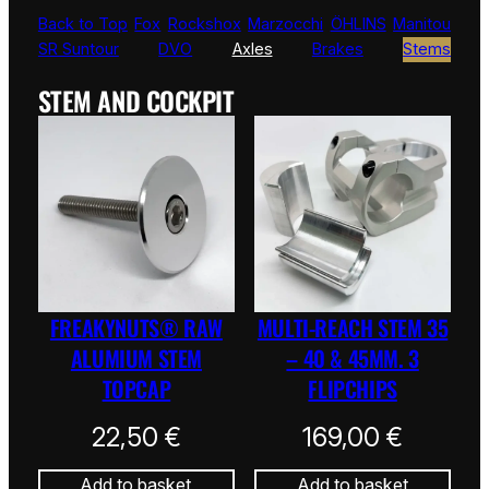
Back to Top
Fox
Rockshox
Marzocchi
ÖHLINS
Manitou
SR Suntour
DVO
Axles
Brakes
Stems
STEM AND COCKPIT
FREAKYNUTS® RAW
MULTI-REACH STEM 35
ALUMIUM STEM
– 40 & 45MM. 3
TOPCAP
FLIPCHIPS
22,50
€
169,00
€
Add to basket
Add to basket