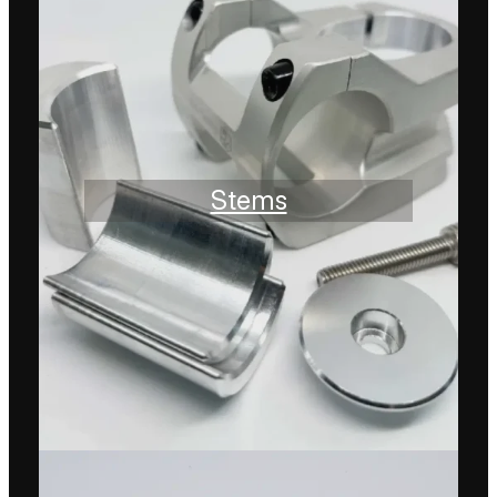
Stems