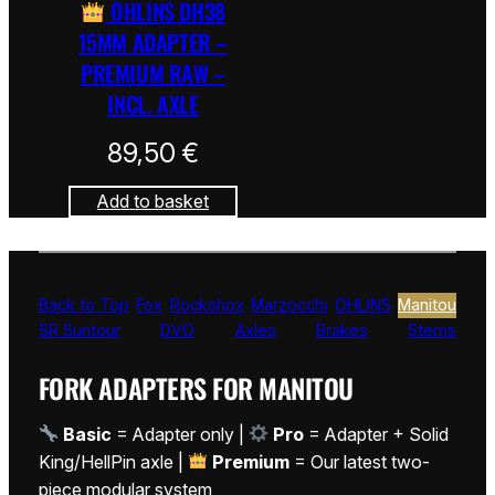
ÖHLINS DH38
15MM ADAPTER –
PREMIUM RAW –
INCL. AXLE
89,50
€
Add to basket
Back to Top
Fox
Rockshox
Marzocchi
ÖHLINS
Manitou
SR Suntour
DVO
Axles
Brakes
Stems
FORK ADAPTERS FOR MANITOU
Basic
= Adapter only |
Pro
= Adapter + Solid
King/HellPin axle |
Premium
= Our latest two-
piece modular system