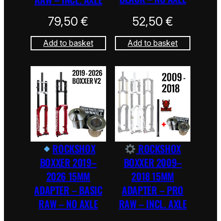
79,50
€
52,50
€
Add to basket
Add to basket
ROCKSHOX
ROCKSHOX
BOXXER 2019–
BOXXER 2009–
2026 15MM
2018 15MM
ADAPTER – BASIC
ADAPTER – PRO
RAW – NO AXLE
RAW – INCL. AXLE