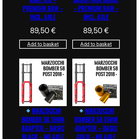
PREMIUM RAW –
– PREMIUM RAW –
INCL. AXLE
INCL. AXLE
89,50
€
89,50
€
Add to basket
Add to basket
MARZOCCHI
MARZOCCHI
BOMBER 58 15MM
BOMBER 58 15MM
ADAPTER – BASIC
ADAPTER – BASIC
BLACK – NO AXLE
GOLD – NO AXLE