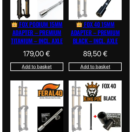
FOX PODIUM 15MM
FOX 40 15MM
ADAPTER – PREMIUM
ADAPTER – PREMIUM
TITANIUM – INCL. AXLE
BLACK – INCL. AXLE
179,00
€
89,50
€
Add to basket
Add to basket