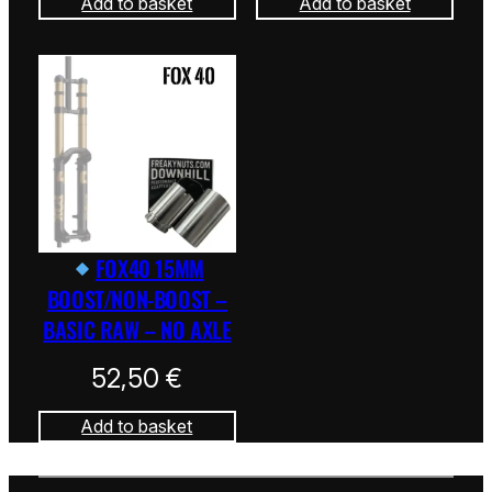
Add to basket
Add to basket
FOX40 15MM
BOOST/NON-BOOST –
BASIC RAW – NO AXLE
52,50
€
Add to basket