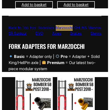
Add to basket
Add to basket
Back to Top
Fox
Rockshox
Marzocchi
ÖHLINS
Manitou
SR Suntour
DVO
Axles
Brakes
Stems
FORK ADAPTERS FOR MARZOCCHI
Basic
= Adapter only |
Pro
= Adapter + Solid
King/HellPin axle |
Premium
= Our latest two-
piece modular system