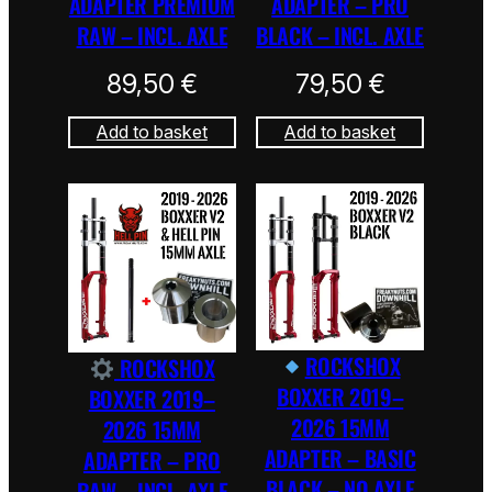
ADAPTER PREMIUM
ADAPTER – PRO
RAW – INCL. AXLE
BLACK – INCL. AXLE
89,50
€
79,50
€
Add to basket
Add to basket
ROCKSHOX
ROCKSHOX
BOXXER 2019–
BOXXER 2019–
2026 15MM
2026 15MM
ADAPTER – BASIC
ADAPTER – PRO
BLACK – NO AXLE
RAW – INCL. AXLE