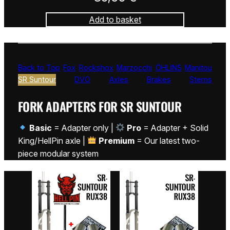
Add to basket
Back to Top
Fox
Rockshox
Marzocchi
ÖHLINS
Manitou
SR Suntour
DVO
Axles
Brakes
Stems
FORK ADAPTERS FOR SR SUNTOUR
Basic
= Adapter only |
Pro
= Adapter + Solid
King/HellPin axle |
Premium
= Our latest two-
piece modular system