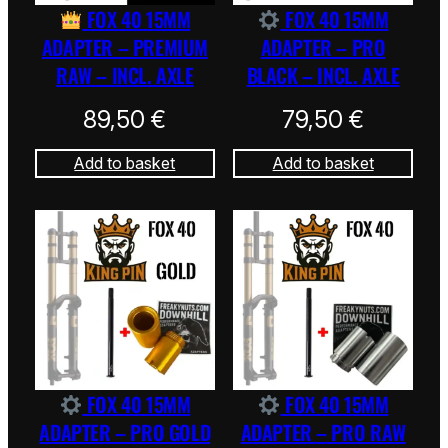
FOX 40 15MM
FOX 40 15MM
ADAPTER – PREMIUM
ADAPTER – PRO
RAW – INCL. AXLE
BLACK – INCL. AXLE
89,50
€
79,50
€
Add to basket
Add to basket
FOX 40 15MM
FOX 40 15MM
ADAPTER – PRO GOLD
ADAPTER – PRO RAW