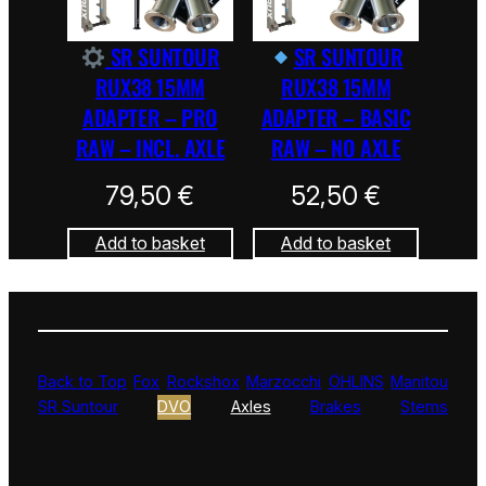
SR SUNTOUR
SR SUNTOUR
RUX38 15MM
RUX38 15MM
ADAPTER – PRO
ADAPTER – BASIC
RAW – INCL. AXLE
RAW – NO AXLE
79,50
€
52,50
€
Add to basket
Add to basket
Back to Top
Fox
Rockshox
Marzocchi
ÖHLINS
Manitou
SR Suntour
DVO
Axles
Brakes
Stems