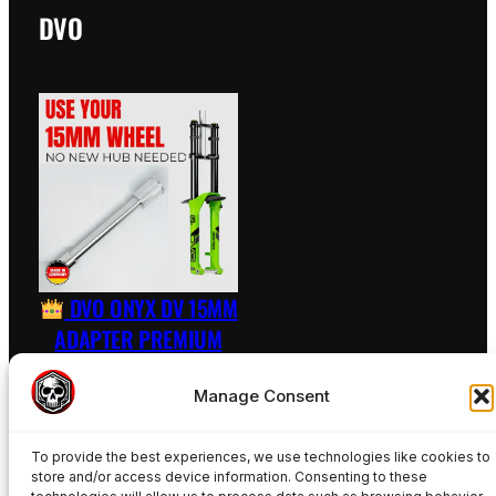
DVO
DVO ONYX DV 15MM
ADAPTER PREMIUM
RAW – INCL. AXLE
Manage Consent
89,50
€
To provide the best experiences, we use technologies like cookies to
Add to basket
store and/or access device information. Consenting to these