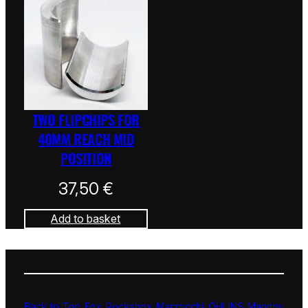
TWO FLIPCHIPS FOR
40MM REACH MID
POSITION
37,50
€
Add to basket
Back to Top
Fox
Rockshox
Marzocchi
ÖHLINS
Manitou