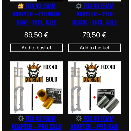
FOX 40 15MM
FOX 40 15MM
ADAPTER – PREMIUM
ADAPTER – PRO
RAW – INCL. AXLE
BLACK – INCL. AXLE
89,50
€
79,50
€
Add to basket
Add to basket
FOX 40 15MM
FOX 40 15MM
ADAPTER – PRO GOLD
ADAPTER – PRO RAW