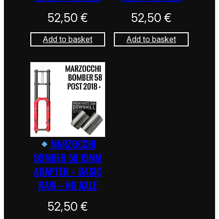
52,50
€
52,50
€
Add to basket
Add to basket
MARZOCCHI
BOMBER 58 15MM
ADAPTER – BASIC
RAW – NO AXLE
52,50
€