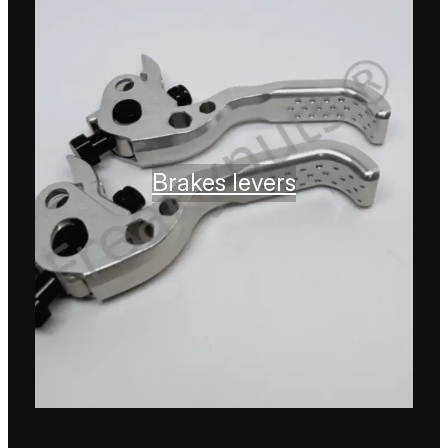
Brakes levers