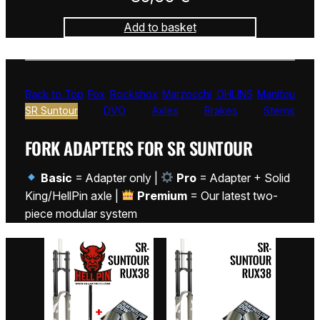
Add to basket
Back to Top
Fox
Rockshox
Marzocchi
ÖHLINS
Manitou
SR Suntour
DVO
Axles
Brakes
Stems
FORK ADAPTERS FOR SR SUNTOUR
Basic
= Adapter only |
Pro
= Adapter + Solid
King/HellPin axle |
Premium
= Our latest two-
piece modular system