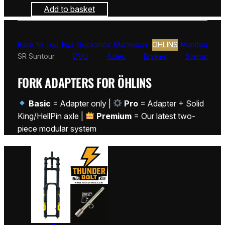
Add to basket
Back to Top
Fox
Rockshox
Marzocchi
ÖHLINS
Manitou
SR Suntour
DVO
Axles
Brakes
Stems
FORK ADAPTERS FOR ÖHLINS
Basic
= Adapter only |
Pro
= Adapter + Solid
King/HellPin axle |
Premium
= Our latest two-
piece modular system