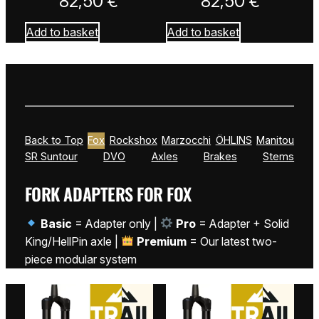
82,50
€
82,50
€
Add to basket
Add to basket
Back to Top
Fox
Rockshox
Marzocchi
ÖHLINS
Manitou
SR Suntour
DVO
Axles
Brakes
Stems
FORK ADAPTERS FOR FOX
Basic
= Adapter only |
Pro
= Adapter + Solid
King/HellPin axle |
Premium
= Our latest two-
piece modular system