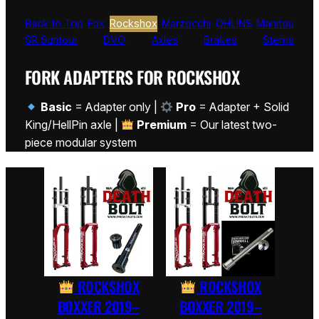
Back to Top
Fox
Rockshox
Marzocchi
ÖHLINS
Manitou
SR Suntour
DVO
Axles
Brakes
Stems
FORK ADAPTERS FOR ROCKSHOX
Basic
= Adapter only |
Pro
= Adapter + Solid
King/HellPin axle |
Premium
= Our latest two-
piece modular system
ROCKSHOX
ROCKSHOX
BOXXER 2019–
BOXXER 2019–