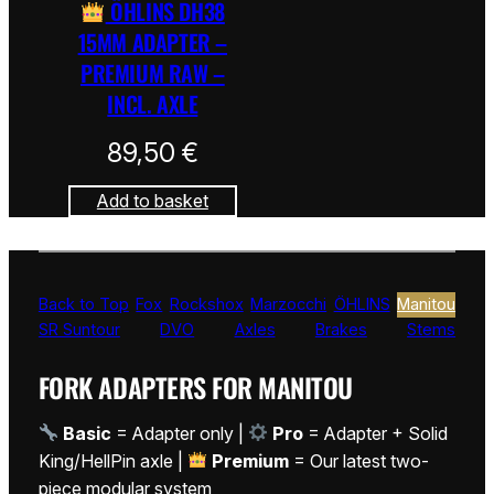
ÖHLINS DH38
15MM ADAPTER –
PREMIUM RAW –
INCL. AXLE
89,50
€
Add to basket
Back to Top
Fox
Rockshox
Marzocchi
ÖHLINS
Manitou
SR Suntour
DVO
Axles
Brakes
Stems
FORK ADAPTERS FOR MANITOU
Basic
= Adapter only |
Pro
= Adapter + Solid
King/HellPin axle |
Premium
= Our latest two-
piece modular system