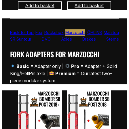
Add to basket
Add to basket
Back to Top
Fox
Rockshox
Marzocchi
ÖHLINS
Manitou
SR Suntour
DVO
Axles
Brakes
Stems
FORK ADAPTERS FOR MARZOCCHI
Basic
= Adapter only |
Pro
= Adapter + Solid
King/HellPin axle |
Premium
= Our latest two-
piece modular system