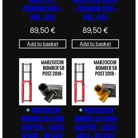
PREMIUM RAW –
– PREMIUM RAW –
INCL. AXLE
INCL. AXLE
89,50
€
89,50
€
Add to basket
Add to basket
MARZOCCHI
MARZOCCHI
BOMBER 58 15MM
BOMBER 58 15MM
ADAPTER – BASIC
ADAPTER – BASIC
BLACK – NO AXLE
GOLD – NO AXLE