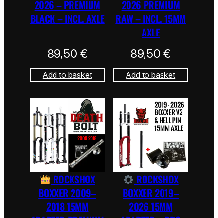
2026 – PREMIUM
2026 PREMIUM
BLACK – INCL. AXLE
RAW – INCL. 15MM
AXLE
89,50
€
89,50
€
Add to basket
Add to basket
ROCKSHOX
ROCKSHOX
BOXXER 2009–
BOXXER 2019–
2018 15MM
2026 15MM