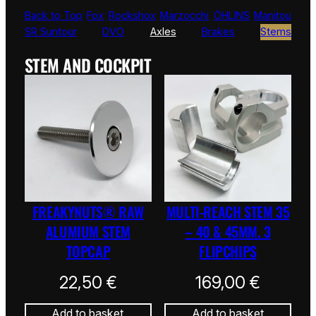
Back to Top
Fox
Rockshox
Marzocchi
ÖHLINS
Manitou
SR Suntour
DVO
Axles
Brakes
Stems
STEM AND COCKPIT
FREAKYNUTS® RAW
MULTI-REACH STEM 35
ALUMIUM STEM
– 40 & 45MM. 3
TOPCAP
FLIPCHIPS
22,50
€
169,00
€
Add to basket
Add to basket