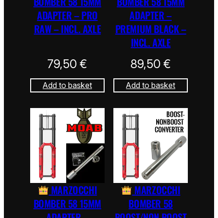
BOMBER 58 15MM
BOMBER 58 15MM
ADAPTER – PRO
ADAPTER –
RAW – INCL. AXLE
PREMIUM BLACK –
INCL. AXLE
79,50
€
89,50
€
Add to basket
Add to basket
MARZOCCHI
MARZOCCHI
BOMBER 58 15MM
BOMBER 58
ADAPTER –
BOOST/NON BOOST