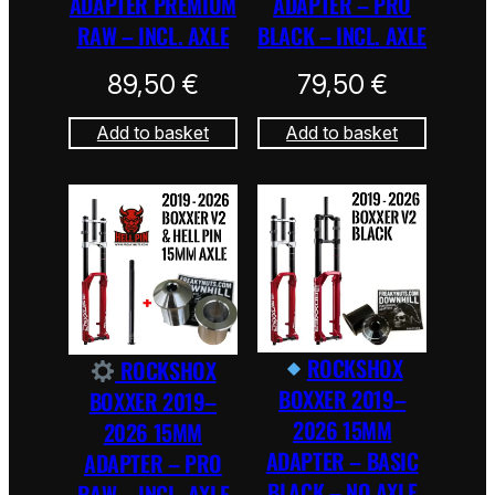
ADAPTER PREMIUM
ADAPTER – PRO
RAW – INCL. AXLE
BLACK – INCL. AXLE
89,50
€
79,50
€
Add to basket
Add to basket
ROCKSHOX
ROCKSHOX
BOXXER 2019–
BOXXER 2019–
2026 15MM
2026 15MM
ADAPTER – BASIC
ADAPTER – PRO
BLACK – NO AXLE
RAW – INCL. AXLE