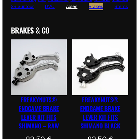
SR Suntour
DVO
Axles
Brakes
Stems
BRAKES & CO
FREAKYNUTS®
FREAKYNUTS®
ENDGAME BRAKE
ENDGAME BRAKE
LEVER KIT FITS
LEVER KIT FITS
SHIMANO – RAW
SHIMANO BLACK