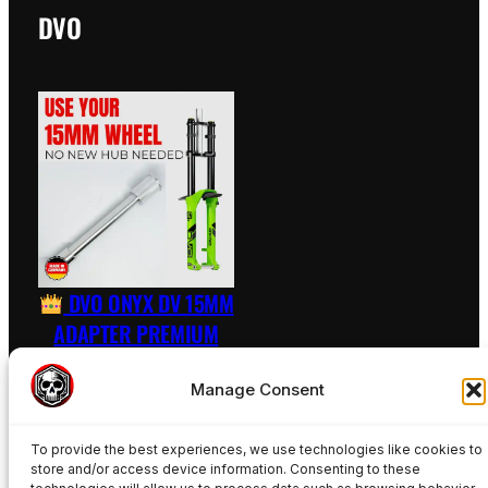
DVO
DVO ONYX DV 15MM
ADAPTER PREMIUM
RAW – INCL. AXLE
Manage Consent
89,50
€
To provide the best experiences, we use technologies like cookies to
Add to basket
store and/or access device information. Consenting to these