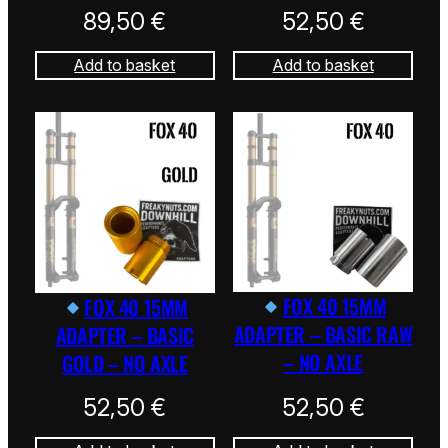
89,50
€
52,50
€
Add to basket
Add to basket
FOX 40 15MM
FOX 40 15MM
ADAPTER – BASIC RAW
ADAPTER – BASIC
– NO AXLE
GOLD – NO AXLE
52,50
€
52,50
€