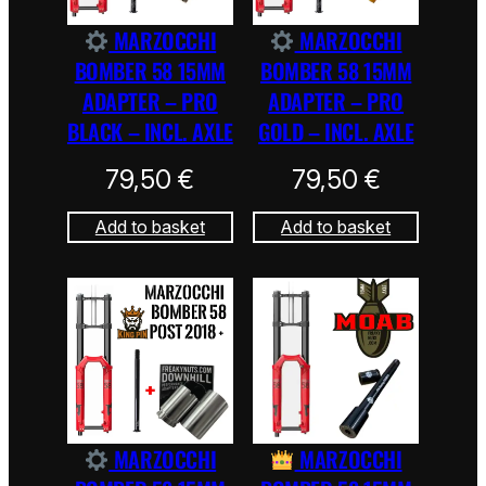
MARZOCCHI
MARZOCCHI
BOMBER 58 15MM
BOMBER 58 15MM
ADAPTER – PRO
ADAPTER – PRO
BLACK – INCL. AXLE
GOLD – INCL. AXLE
79,50
€
79,50
€
Add to basket
Add to basket
MARZOCCHI
MARZOCCHI