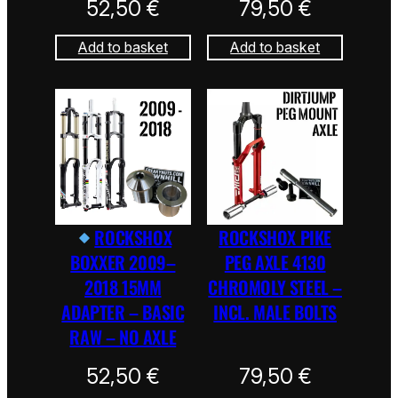
52,50
€
79,50
€
Add to basket
Add to basket
ROCKSHOX
ROCKSHOX PIKE
BOXXER 2009–
PEG AXLE 4130
2018 15MM
CHROMOLY STEEL –
ADAPTER – BASIC
INCL. MALE BOLTS
RAW – NO AXLE
52,50
€
79,50
€