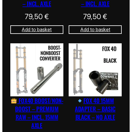
– INCL. AXLE
– INCL. AXLE
79,50
€
79,50
€
Add to basket
Add to basket
FOX40 BOOST/NON-
FOX 40 15MM
BOOST – PREMIUM
ADAPTER – BASIC
RAW – INCL. 15MM
BLACK – NO AXLE
AXLE