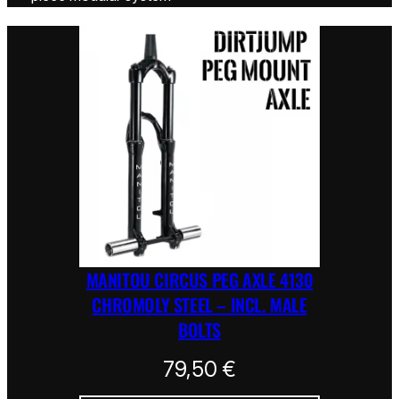
MANITOU CIRCUS PEG AXLE 4130
CHROMOLY STEEL – INCL. MALE
BOLTS
79,50
€