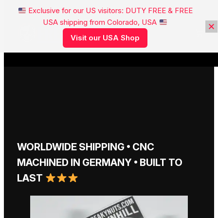
Exclusive for our US visitors: DUTY FREE & FREE
USA shipping from Colorado, USA
FREAKYNUTS®
Visit our USA Shop
WORLDWIDE SHIPPING • CNC
MACHINED IN GERMANY • BUILT TO
LAST