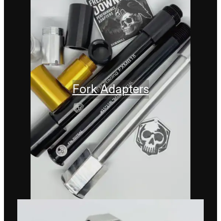
Fork Adapters