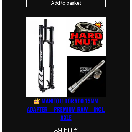
Add to basket
MANITOU DORADO 15MM
ADAPTER – PREMIUM RAW – INCL.
AXLE
89,50
€