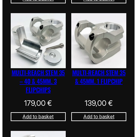
MULTI-REACH STEM 35
MULTI-REACH STEM 35
– 40 & 45MM. 3
& 45MM. 1 FLIPCHIP
FLIPCHIPS
179,00
€
139,00
€
Add to basket
Add to basket