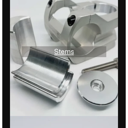
Stems