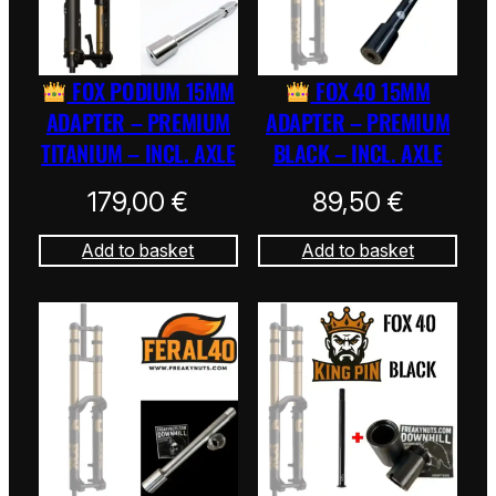
FOX PODIUM 15MM
FOX 40 15MM
ADAPTER – PREMIUM
ADAPTER – PREMIUM
TITANIUM – INCL. AXLE
BLACK – INCL. AXLE
179,00
€
89,50
€
Add to basket
Add to basket