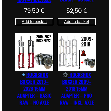
79,50
€
52,50
€
Add to basket
Add to basket
ROCKSHOX
ROCKSHOX
BOXXER 2019–
BOXXER 2009–
2026 15MM
2018 15MM
ADAPTER – BASIC
ADAPTER – PRO
RAW – NO AXLE
RAW – INCL. AXLE