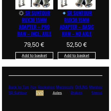
SR SUNTOUR
SR SUNTOUR
RUX38 15MM
RUX38 15MM
ADAPTER – PRO
ADAPTER – BASIC
RAW – INCL. AXLE
RAW – NO AXLE
79,50
€
52,50
€
Add to basket
Add to basket
Back to Top
Fox
Rockshox
Marzocchi
ÖHLINS
Manitou
SR Suntour
DVO
Axles
Brakes
Stems