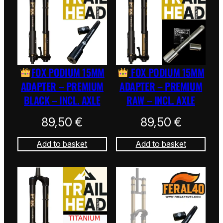
FOX PODIUM 15MM
FOX PODIUM 15MM
ADAPTER – PREMIUM
ADAPTER – PREMIUM
BLACK – INCL. AXLE
RAW – INCL. AXLE
89,50
€
89,50
€
Add to basket
Add to basket