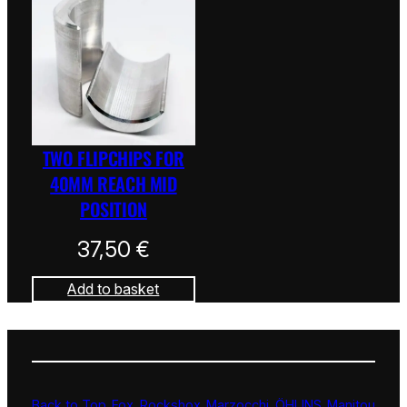
TWO FLIPCHIPS FOR
40MM REACH MID
POSITION
37,50
€
Add to basket
Back to Top
Fox
Rockshox
Marzocchi
ÖHLINS
Manitou