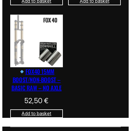
Add to basket
Add to basket
FOX40 15MM
BOOST/NON-BOOST –
BASIC RAW – NO AXLE
52,50
€
Add to basket