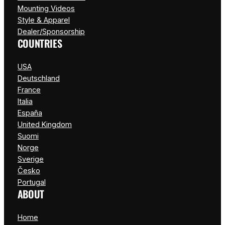
Mounting Videos
Style & Apparel
Dealer/Sponsorship
COUNTRIES
USA
Deutschland
France
Italia
España
United Kingdom
Suomi
Norge
Sverige
Česko
Portugal
ABOUT
Home