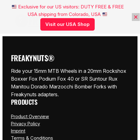
Exclusive for our US visitors: DUTY FREE & FREE
USA shipping from Colorado, USA
FREAKYNUTS®
Visit our USA Shop
FREAKYNUTS®
Ride your 15mm MTB Wheels in a 20mm Rockshox
Boxxer Fox Podium Fox 40 or SR Suntour Rux
Manitou Dorado Marzocchi Bomber Forks with
Freakynuts adapters.
PRODUCTS
Product Overview
Privacy Policy
Imprint
Terms & Conditions