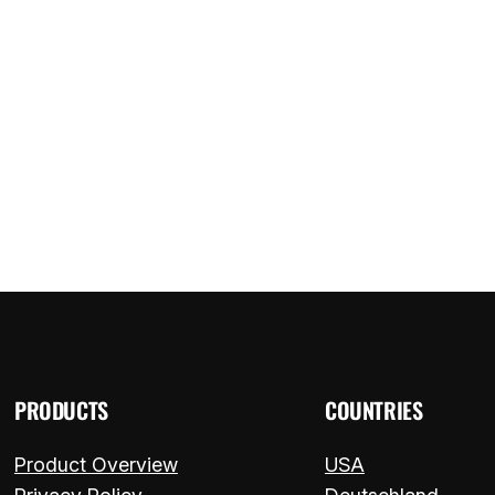
ome
Components
FAQ
Blog
Contact
PRODUCTS
COUNTRIES
Product Overview
USA