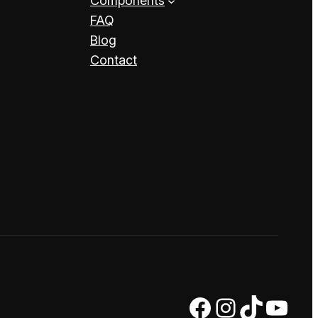
Components
FAQ
Blog
Contact
Facebook
Instagram
TikTok
YouTube