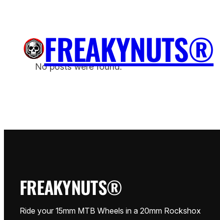
Saltar
para
FREAKYNUTS®
o
H
conteúdo
No posts were found.
FREAKYNUTS®
Ride your 15mm MTB Wheels in a 20mm Rockshox