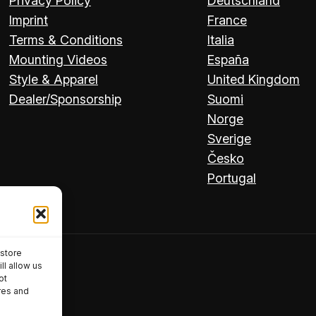
Privacy Policy
Deutschland
Imprint
France
Terms & Conditions
Italia
Mounting Videos
España
Style & Apparel
United Kingdom
Dealer/Sponsorship
Suomi
Norge
Sverige
Česko
Portugal
 store
ll allow us
ot
res and