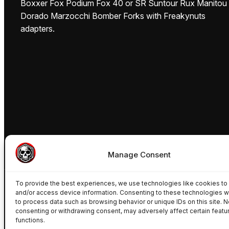
Boxxer Fox Podium Fox 40 or SR Suntour Rux Manitou
Dorado Marzocchi Bomber Forks with Freakynuts
adapters.
Manage Consent
To provide the best experiences, we use technologies like cookies to
and/or access device information. Consenting to these technologies wi
to process data such as browsing behavior or unique IDs on this site. N
consenting or withdrawing consent, may adversely affect certain featu
functions.
© Freakynuts ®