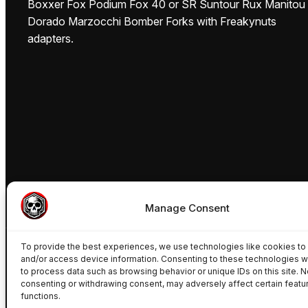
Boxxer Fox Podium Fox 40 or SR Suntour Rux Manitou
Dorado Marzocchi Bomber Forks with Freakynuts
adapters.
Manage Consent
To provide the best experiences, we use technologies like cookies to
and/or access device information. Consenting to these technologies wi
to process data such as browsing behavior or unique IDs on this site. N
consenting or withdrawing consent, may adversely affect certain featu
functions.
© Freakynuts ®