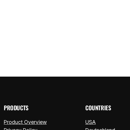
ome
Components
FAQ
Blog
Contact
PRODUCTS
COUNTRIES
Product Overview
USA