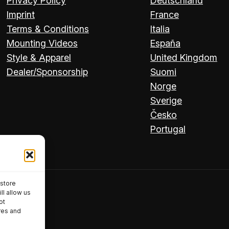
Privacy Policy
Deutschland
Imprint
France
Terms & Conditions
Italia
Mounting Videos
España
Style & Apparel
United Kingdom
Dealer/Sponsorship
Suomi
Norge
Sverige
Česko
Portugal
 store
ll allow us
ot
res and