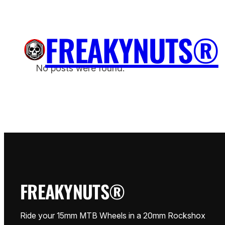
Przejdź
do
FREAKYNUTS®
treści
H
No posts were found.
FREAKYNUTS®
Ride your 15mm MTB Wheels in a 20mm Rockshox