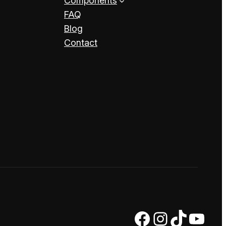
Components
FAQ
Blog
Contact
Facebook
Instagram
TikTok
YouTube