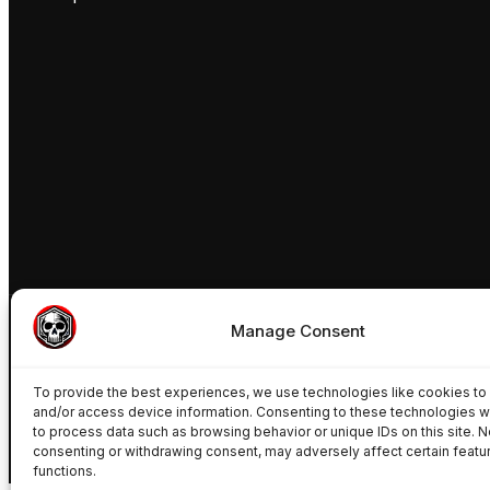
Manage Consent
To provide the best experiences, we use technologies like cookies to
© Freakynuts ®
and/or access device information. Consenting to these technologies wi
to process data such as browsing behavior or unique IDs on this site. N
consenting or withdrawing consent, may adversely affect certain featu
functions.