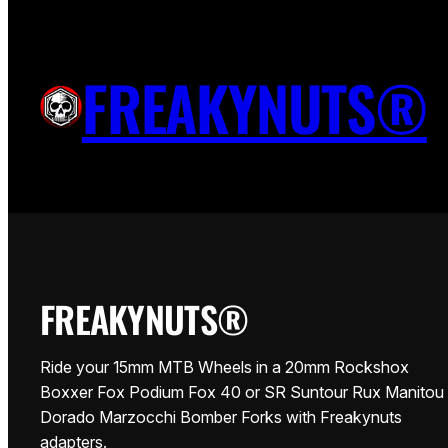
Vai
al
THE FREAKYNUTS 15MM WHEE
FREAKYNUTS®
contenuto
WHEEL WITH ANY 20MM FORK.
FREAKYNUTS®
Ride your 15mm MTB Wheels in a 20mm Rockshox
Boxxer Fox Podium Fox 40 or SR Suntour Rux Manitou
Dorado Marzocchi Bomber Forks with Freakynuts
adapters.