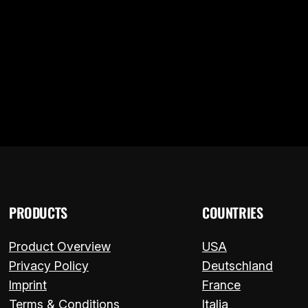
L ADAPTER LETS YOU KEEP USIN
 – ITALIANO
PRODUCTS
COUNTRIES
Product Overview
USA
Privacy Policy
Deutschland
Imprint
France
Terms & Conditions
Italia