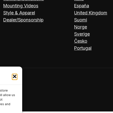
Mounting Videos
España
Style & Apparel
United Kingdom
Dealer/Sponsorship
Suomi
Norge
Sverige
Česko
Portugal
 store
ll allow us
ot
res and