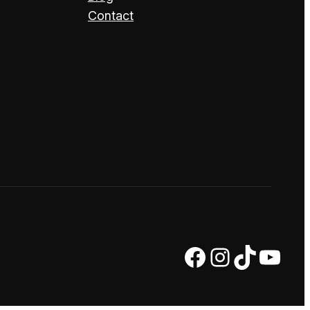
Contact
Facebook
Instagram
TikTok
YouTube