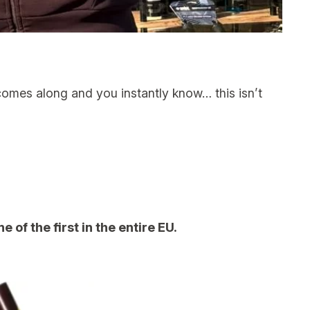
mes along and you instantly know… this isn’t
of the first in the entire EU.