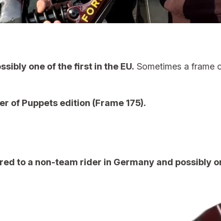
ibly one of the first in the EU.
Sometimes a frame co
r of Puppets edition (Frame 175).
ered to a non-team rider in Germany and possibly one 