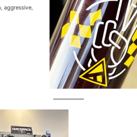
, aggressive,