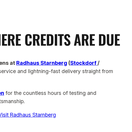
ERE CREDITS ARE DUE
ens at
Radhaus Starnberg
(
Stockdorf
/
service and lightning-fast delivery
straight from
en
for the countless hours of testing and
ftsmanship.
Visit Radhaus Starnberg