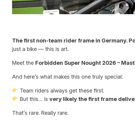
The first non-team rider frame in Germany. Poss
just a bike — this is art.
Meet the
Forbidden Super Nought 2026 – Maste
And here’s what makes this one truly special:
Team riders always get these first.
But this… is
very likely the first frame deliv
That’s rare. Really rare.