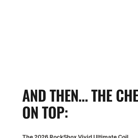
AND THEN… THE CH
ON TOP:
The 2026 RockShox Vivid Ultimate Coil.