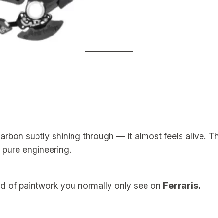
rbon subtly shining through — it almost feels alive. The
 pure engineering.
nd of paintwork you normally only see on
Ferraris.