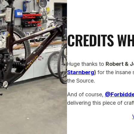
CREDITS WH
Huge thanks to
Robert & J
Starnberg
)
for the insane 
the Source.
And of course,
@Forbidd
delivering this piece of cra