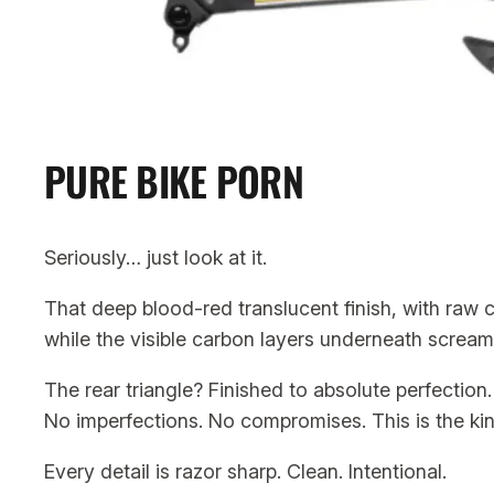
PURE BIKE PORN
Seriously… just look at it.
That deep blood-red translucent finish, with raw ca
while the visible carbon layers underneath scream
The rear triangle? Finished to absolute perfection.
No imperfections. No compromises. This is the ki
Every detail is razor sharp. Clean. Intentional.