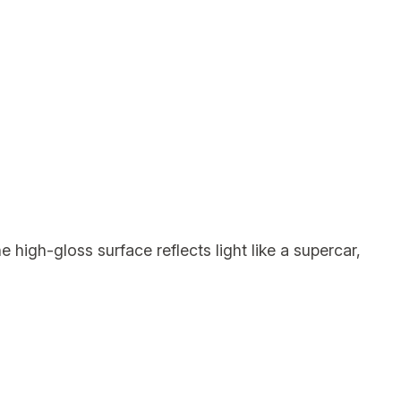
 high-gloss surface reflects light like a supercar,