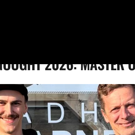
NOUGHT 2026: MASTER 