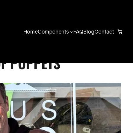
Home
Components
FAQ
Blog
Contact
OF PUPPETS