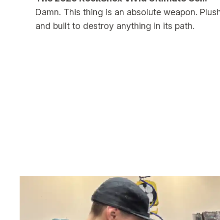
Damn. This thing is an absolute weapon. Plush
and built to destroy anything in its path.