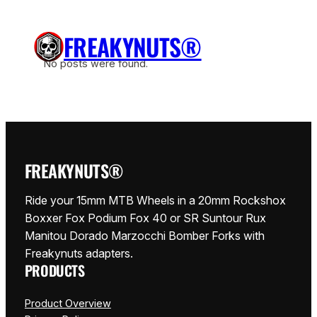
Siirry
sisältöön
FREAKYNUTS®
No posts were found.
FREAKYNUTS®
Ride your 15mm MTB Wheels in a 20mm Rockshox
Boxxer Fox Podium Fox 40 or SR Suntour Rux
Manitou Dorado Marzocchi Bomber Forks with
Freakynuts adapters.
PRODUCTS
Product Overview