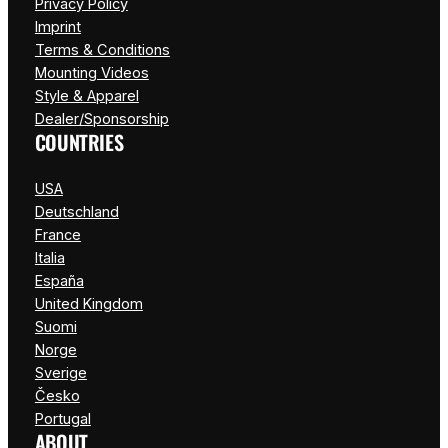
Privacy Policy
Imprint
Terms & Conditions
Mounting Videos
Style & Apparel
Dealer/Sponsorship
COUNTRIES
USA
Deutschland
France
Italia
España
United Kingdom
Suomi
Norge
Sverige
Česko
Portugal
ABOUT