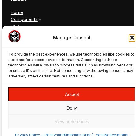
Home
Components
FAQ
Blog
Manage Consent
Contact
To provide the best experiences, we use technologies like cookies to
store and/or access device information. Consenting to these
technologies will allow us to process data such as browsing behavior
or unique IDs on this site. Not consenting or withdrawing consent, may
adversely affect certain features and functions.
© Freakynuts ®
Accept
Facebook
Instagram
TikTok
YouTube
Deny
View preferences
Privacy Policy – Freakynuts®
ImprintImprint / Legal NoticeImprint