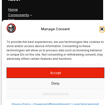
Home
Components
FAQ
Blog
Manage Consent
Contact
To provide the best experiences, we use technologies like cookies to
store and/or access device information. Consenting to these
technologies will allow us to process data such as browsing behavior
or unique IDs on this site. Not consenting or withdrawing consent, may
adversely affect certain features and functions.
© Freakynuts ®
Accept
Facebook
Instagram
TikTok
YouTube
Deny
View preferences
Privacy Policy – Freakynuts®
ImprintImprint / Legal NoticeImprint