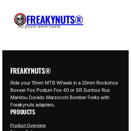
Zum
Inhalt
FREAKYNUTS®
springen
No posts were found.
FREAKYNUTS®
Ride your 15mm MTB Wheels in a 20mm Rockshox
Boxxer Fox Podium Fox 40 or SR Suntour Rux
Manitou Dorado Marzocchi Bomber Forks with
Freakynuts adapters.
PRODUCTS
Product Overview