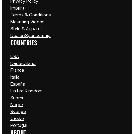
Privacy Policy
Imprint
Terms & Conditions
Mounting Videos
Style & Apparel
Dealer/Sponsorship
COUNTRIES
USA
Deutschland
France
Italia
España
United Kingdom
Suomi
Norge
Sverige
Česko
Portugal
ABOUT