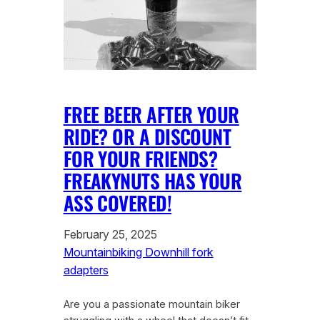
FREE BEER AFTER YOUR
RIDE? OR A DISCOUNT
FOR YOUR FRIENDS?
FREAKYNUTS HAS YOUR
ASS COVERED!
February 25, 2025
Mountainbiking Downhill fork
adapters
Are you a passionate mountain biker