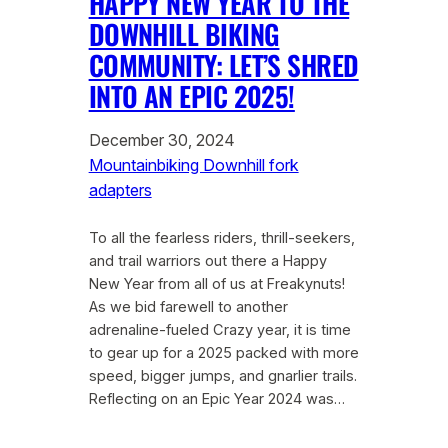
HAPPY NEW YEAR TO THE
DOWNHILL BIKING
COMMUNITY: LET’S SHRED
INTO AN EPIC 2025!
December 30, 2024
Mountainbiking Downhill fork
adapters
To all the fearless riders, thrill-seekers,
and trail warriors out there a Happy
New Year from all of us at Freakynuts!
As we bid farewell to another
adrenaline-fueled Crazy year, it is time
to gear up for a 2025 packed with more
speed, bigger jumps, and gnarlier trails.
Reflecting on an Epic Year 2024 was…