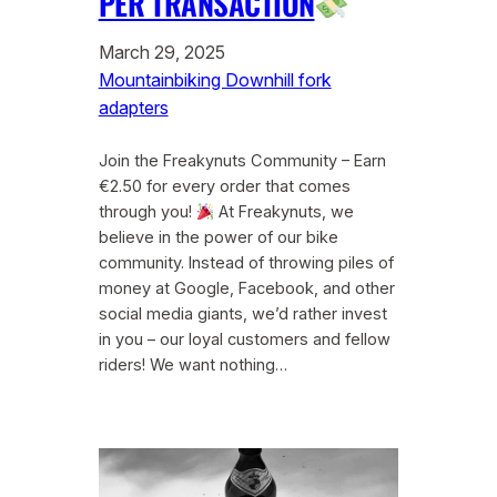
PER TRANSACTION
March 29, 2025
Mountainbiking Downhill fork
adapters
Join the Freakynuts Community – Earn
€2.50 for every order that comes
through you!
At Freakynuts, we
believe in the power of our bike
community. Instead of throwing piles of
money at Google, Facebook, and other
social media giants, we’d rather invest
in you – our loyal customers and fellow
riders! We want nothing…