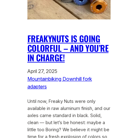
FREAKYNUTS IS GOING
COLORFUL – AND YOU’RE
IN CHARGE!
April 27, 2025
Mountainbiking Downhill fork
adapters
Until now, Freaky Nuts were only
available in raw aluminum finish, and our
axles came standard in black. Solid,
clean — but let’s be honest: maybe a
little too Boring? We believe it might be
time for a fresh explosion of colors so